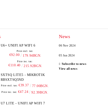
s
News
U6+ UNIFI AP WIFI 6
06 Nov 2024
Price excl. tax:
€92.00
179.94BGN.
05 Jun 2024
Price inc. tax:
Subscribe to news
€110.40
215.92BGN.
View all news
SXTSQ LITE5 - MIKROTIK
RBSXTSQ5ND
€39.37
Price excl. tax:
77.00BGN.
€47.24
Price inc. tax:
92.39BGN.
U7 LITE - UNIFI AP WIFI 7