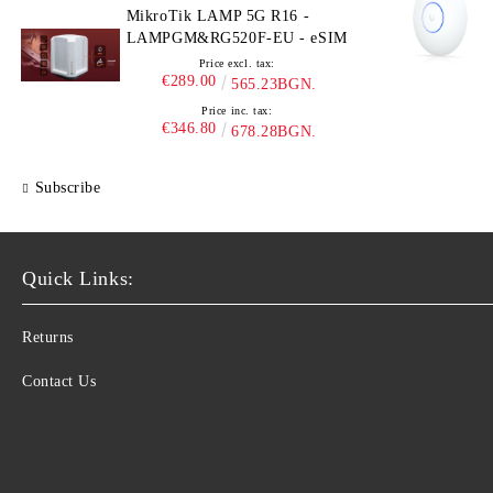
MikroTik LAMP 5G R16 -
LAMPGM&RG520F-EU - eSIM
Price excl. tax:
€289.00
565.23BGN.
Price inc. tax:
€346.80
678.28BGN.
Subscribe
Quick Links:
Returns
Contact Us