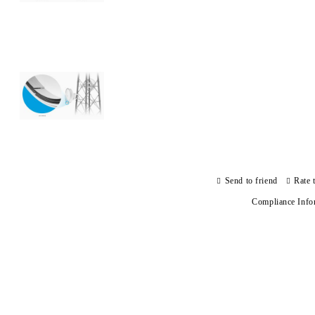
Send to friend
Rate 
Compliance Info