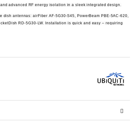
and advanced RF energy isolation in a sleek integrated design.
e dish antennas: airFiber
AF‑5G30‑S45, PowerBeam
PBE‑5AC‑620,
cketDish
RD‑5G30‑LW. Installation is quick and easy – requiring