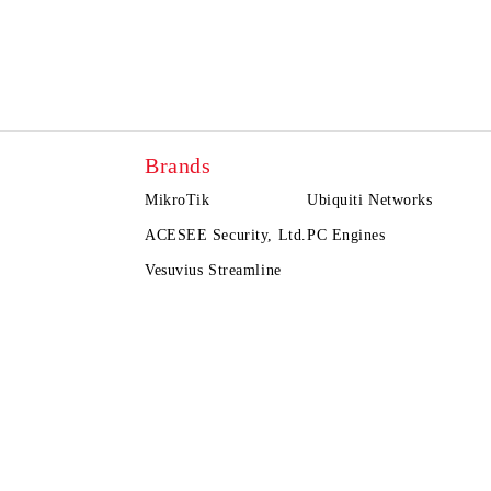
Brands
MikroTik
Ubiquiti Networks
ACESEE Security, Ltd.
PC Engines
Vesuvius Streamline