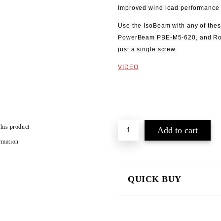
Improved wind load performance 
Use the IsoBeam with any of thes
PowerBeam PBE‑M5‑620, and Ro
just a single screw.
VIDEO
Add to wishlist
this product
rmation
QUICK BUY
JUST 2 FIELDS TO FILL IN