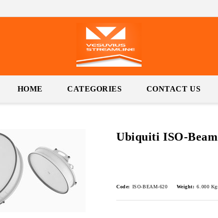
HOME
CATEGORIES
CONTACT US
Ubiquiti ISO-Beam
Code:
ISO-BEAM-620
Weight:
6.000
Kg