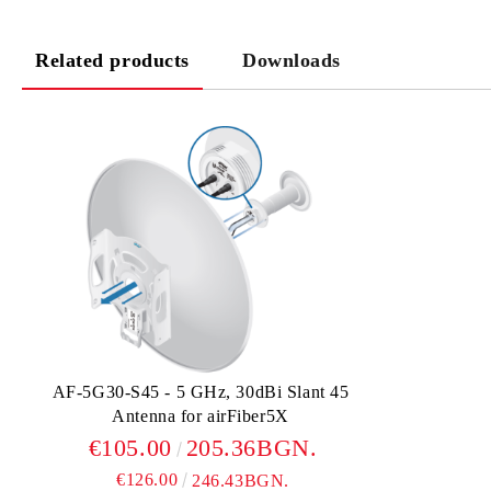
Related products
Downloads
AF-5G30-S45 - 5 GHz, 30dBi Slant 45
Antenna for airFiber5X
€105.00
205.36BGN.
€126.00
246.43BGN.