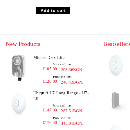
New Products
Bestseller
Mimosa C6x Lite
Price excl. tax:
€105.00
205.36BGN.
Price inc. tax:
€126.00
246.43BGN.
Ubiquiti U7 Long Range - U7-
LR
Price excl. tax:
€147.00
287.51BGN.
Price inc. tax:
€176.40
345.01BGN.