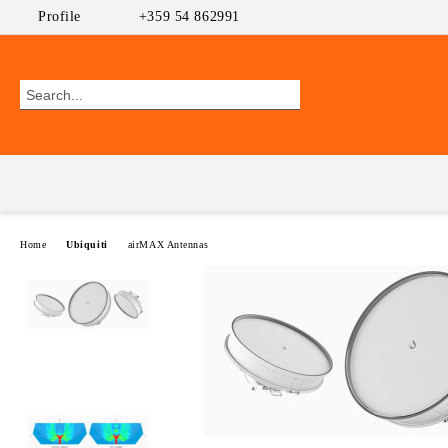
Profile
+359 54 862991
Home
Ubiquiti
airMAX Antennas