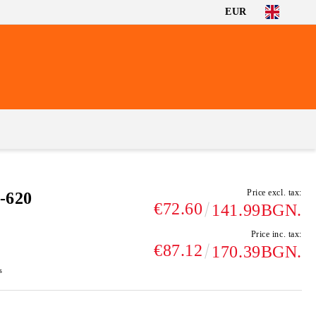
EUR
Price excl. tax:
-620
€72.60
141.99BGN.
Price inc. tax:
€87.12
170.39BGN.
s