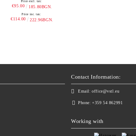
Price excl. tax:
€95.00
185.80BGN.
Price inc. tax:
€114.00
222.96BGN.
Contact Information:
Email:
office@vstl.eu
Phone:
+359 54 862991
Working with