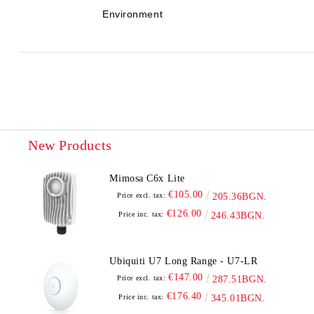
Environment
New Products
Mimosa C6x Lite
€105.00
Price excl. tax:
205.36BGN.
€126.00
Price inc. tax:
246.43BGN.
Ubiquiti U7 Long Range - U7-LR
€147.00
Price excl. tax:
287.51BGN.
€176.40
Price inc. tax:
345.01BGN.