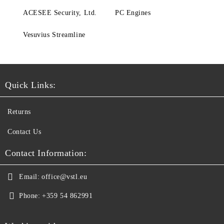
ACESEE Security, Ltd.
PC Engines
Vesuvius Streamline
Quick Links:
Returns
Contact Us
Contact Information:
Email:
office@vstl.eu
Phone:
+359 54 862991