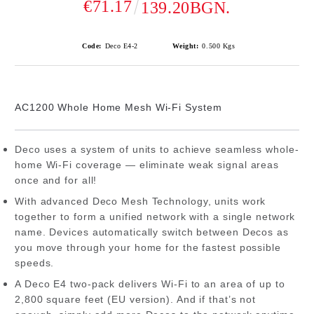
€71.17
139.20BGN.
Code:
Deco E4-2
Weight:
0.500
Kgs
AC1200 Whole Home Mesh Wi-Fi System
Deco uses a system of units to achieve seamless whole-
home Wi-Fi coverage — eliminate weak signal areas
once and for all!
With advanced Deco Mesh Technology, units work
together to form a unified network with a single network
name. Devices automatically switch between Decos as
you move through your home for the fastest possible
speeds.
A Deco E4 two-pack delivers Wi-Fi to an area of up to
2,800 square feet (EU version). And if that’s not