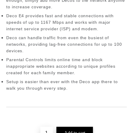
enough, simply add more Decos to the network anytime
to increase coverage.
Deco E4 provides fast and stable connections with
speeds of up to 1167 Mbps and works with major
internet service provider (ISP) and modem.
Deco can handle traffic from even the busiest of
networks, providing lag-free connections for up to 100
devices.
Parental Controls limits online time and block
inappropriate websites according to unique profiles
created for each family member.
Setup is easier than ever with the Deco app there to
walk you through every step.
Add to wishlist