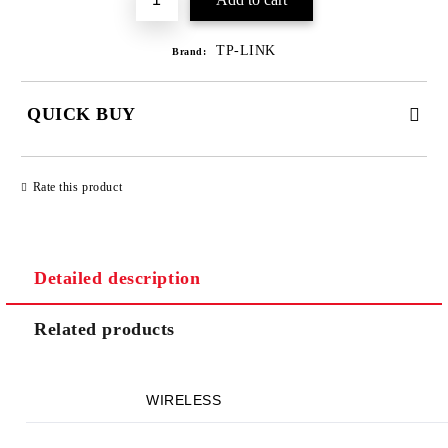
TP-LINK
Brand:
QUICK BUY
JUST 2 FIELDS TO FILL IN
Rate this product
Detailed description
We will contact you to finalize the order
Related products
WIRELESS