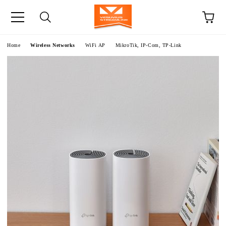
e
Home
Wireless Networks
WiFi AP
MikroTik, IP-Com, TP-Link