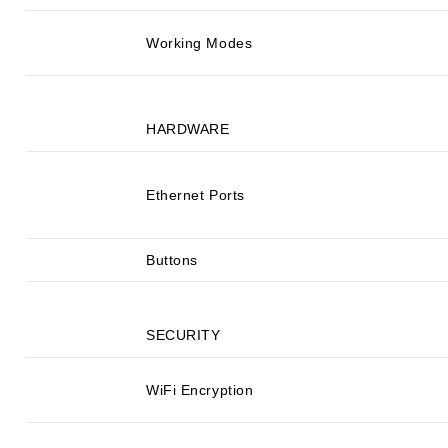
Working Modes
HARDWARE
Ethernet Ports
Buttons
SECURITY
WiFi Encryption