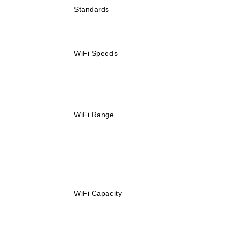
Standards
WiFi Speeds
WiFi Range
WiFi Capacity