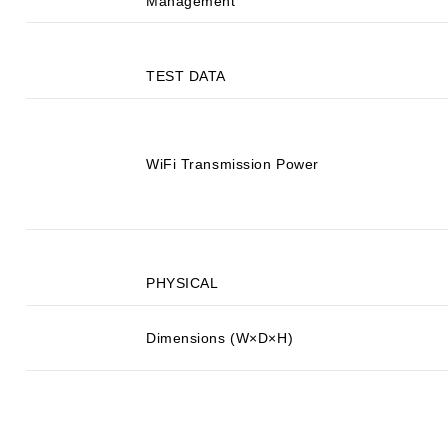
Management
TEST DATA
WiFi Transmission Power
PHYSICAL
Dimensions (W×D×H)