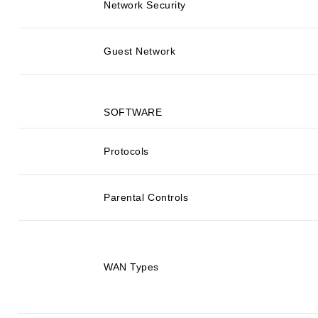
Network Security
Guest Network
SOFTWARE
Protocols
Parental Controls
WAN Types