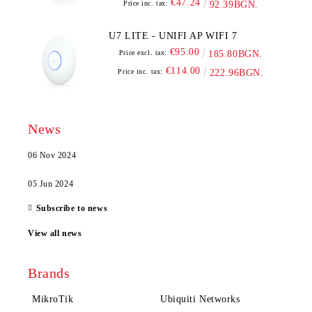
€47.24
Price inc. tax:
92.39BGN.
U7 LITE - UNIFI AP WIFI 7
€95.00
Price excl. tax:
185.80BGN.
€114.00
Price inc. tax:
222.96BGN.
News
06 Nov 2024
05 Jun 2024
Subscribe to news
View all news
Brands
MikroTik
Ubiquiti Networks