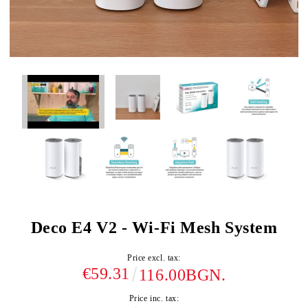
Deco E4 V2 - Wi-Fi Mesh System
Price excl. tax:
€59.31
116.00BGN.
Price inc. tax: