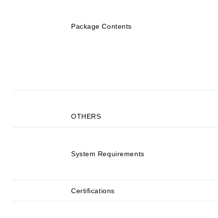
Package Contents
OTHERS
System Requirements
Certifications