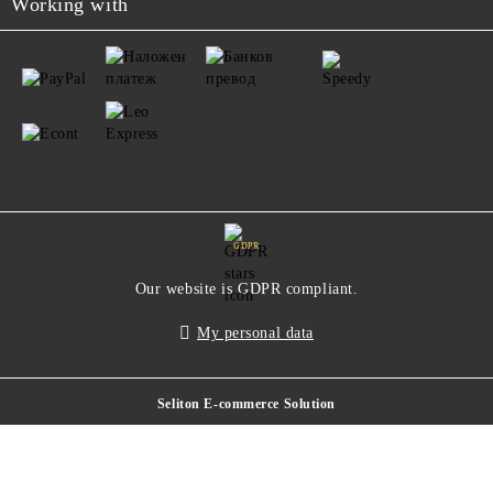
Working with
GDPR
Our website is GDPR compliant.
My personal data
Seliton E-commerce Solution