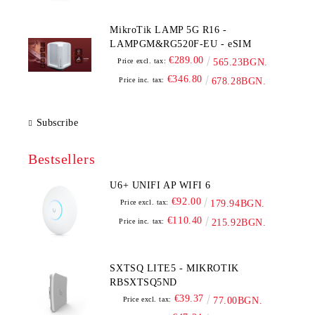
MikroTik LAMP 5G R16 -
LAMPGM&RG520F-EU - eSIM
€289.00
Price excl. tax:
565.23BGN.
€346.80
Price inc. tax:
678.28BGN.
Subscribe
Bestsellers
U6+ UNIFI AP WIFI 6
€92.00
Price excl. tax:
179.94BGN.
€110.40
Price inc. tax:
215.92BGN.
SXTSQ LITE5 - MIKROTIK
RBSXTSQ5ND
€39.37
Price excl. tax:
77.00BGN.