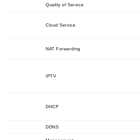
Quality of Service
Cloud Service
NAT Forwarding
IPTV
DHCP
DDNS