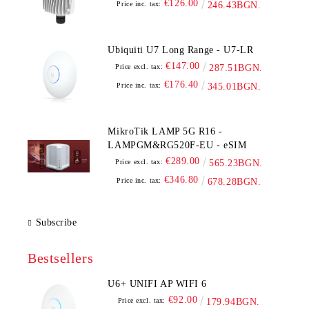
€126.00
Price inc. tax:
246.43BGN.
Ubiquiti U7 Long Range - U7-LR
€147.00
Price excl. tax:
287.51BGN.
€176.40
Price inc. tax:
345.01BGN.
MikroTik LAMP 5G R16 -
LAMPGM&RG520F-EU - eSIM
€289.00
Price excl. tax:
565.23BGN.
€346.80
Price inc. tax:
678.28BGN.
Subscribe
Bestsellers
U6+ UNIFI AP WIFI 6
€92.00
Price excl. tax:
179.94BGN.