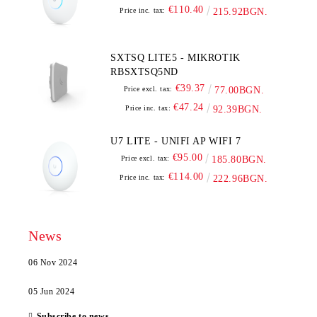
€110.40
Price inc. tax:
215.92BGN.
SXTSQ LITE5 - MIKROTIK
RBSXTSQ5ND
€39.37
Price excl. tax:
77.00BGN.
€47.24
Price inc. tax:
92.39BGN.
U7 LITE - UNIFI AP WIFI 7
€95.00
Price excl. tax:
185.80BGN.
€114.00
Price inc. tax:
222.96BGN.
News
06 Nov 2024
05 Jun 2024
Subscribe to news