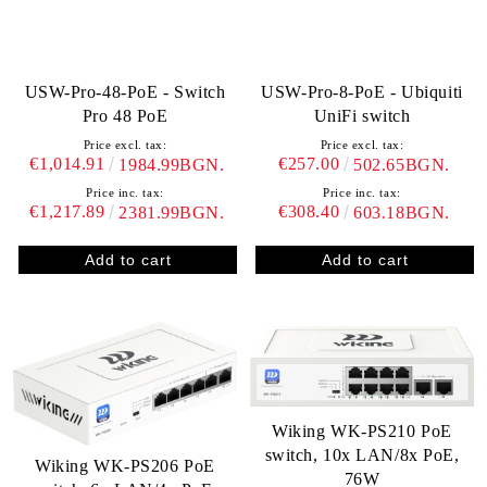
USW-Pro-48-PoE - Switch
USW-Pro-8-PoE - Ubiquiti
Pro 48 PoE
UniFi switch
Price excl. tax:
Price excl. tax:
€1,014.91
€257.00
1984.99BGN.
502.65BGN.
Price inc. tax:
Price inc. tax:
€1,217.89
€308.40
2381.99BGN.
603.18BGN.
Wiking WK-PS210 PoE
switch, 10x LAN/8x PoE,
Wiking WK-PS206 PoE
76W