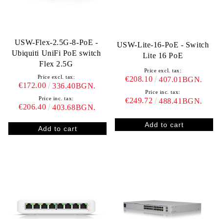
USW-Flex-2.5G-8-PoE -
USW-Lite-16-PoE - Switch
Ubiquiti UniFi PoE switch
Lite 16 PoE
Flex 2.5G
Price excl. tax:
Price excl. tax:
€208.10
407.01BGN.
€172.00
336.40BGN.
Price inc. tax:
Price inc. tax:
€249.72
488.41BGN.
€206.40
403.68BGN.