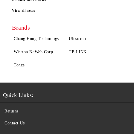
View all news
Brands
Chang Hong Technology
Ultracom
Wistron NeWeb Corp.
TP-LINK
Tonze
Quick Links:
Returns
Contact Us