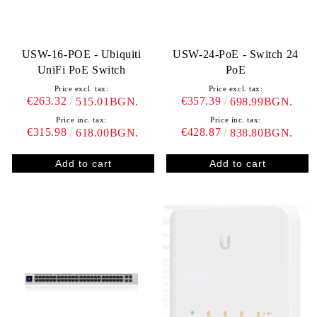
USW-16-POE - Ubiquiti
USW-24-PoE - Switch 24
UniFi PoE Switch
PoE
Price excl. tax:
Price excl. tax:
€263.32
€357.39
515.01BGN.
698.99BGN.
Price inc. tax:
Price inc. tax:
€315.98
€428.87
618.00BGN.
838.80BGN.