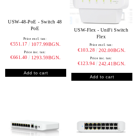
USW-48-PoE - Switch 48
PoE
USW-Flex - UniFi Switch
Flex
Price excl. tax:
€551.17
1077.99BGN.
Price excl. tax:
€103.28
202.00BGN.
Price inc. tax:
€661.40
1293.59BGN.
Price inc. tax:
€123.94
242.41BGN.