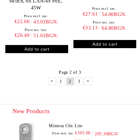
switch, 6x LAN/4x PoE,
45W
Price excl. tax:
€27.61
54.00BGN.
Price excl. tax:
€22.00
43.03BGN.
Price inc. tax:
€33.13
64.80BGN.
Price inc. tax:
€26.40
51.63BGN.
Page 2 of 3
«
»
1
2
3
New Products
Mimosa C6x Lite
€105.00
Price excl. tax:
205.36BGN.