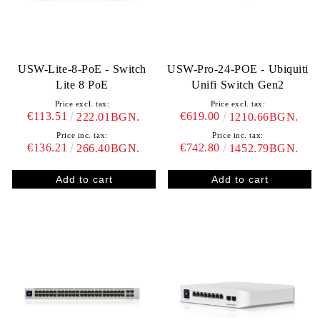
USW-Lite-8-PoE - Switch
USW-Pro-24-POE - Ubiquiti
Lite 8 PoE
Unifi Switch Gen2
Price excl. tax:
Price excl. tax:
€113.51
€619.00
222.01BGN.
1210.66BGN.
Price inc. tax:
Price inc. tax:
€136.21
€742.80
266.40BGN.
1452.79BGN.