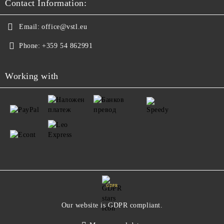
Contact Information:
Email:
office@vstl.eu
Phone:
+359 54 862991
Working with
GDPR
Our website is GDPR compliant.