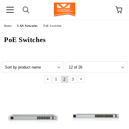
e
Home
LAN Networks
PoE Switches
PoE Switches
«
»
1
2
3