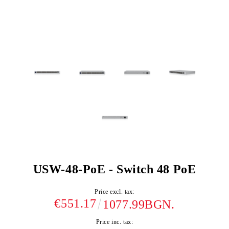
USW-48-PoE - Switch 48 PoE
Price excl. tax:
€551.17
1077.99BGN.
Price inc. tax: