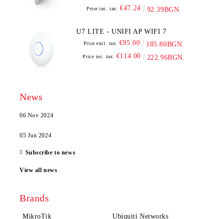
€47.24
Price inc. tax:
92.39BGN.
U7 LITE - UNIFI AP WIFI 7
€95.00
Price excl. tax:
185.80BGN.
€114.00
Price inc. tax:
222.96BGN.
News
06 Nov 2024
05 Jun 2024
Subscribe to news
View all news
Brands
MikroTik
Ubiquiti Networks