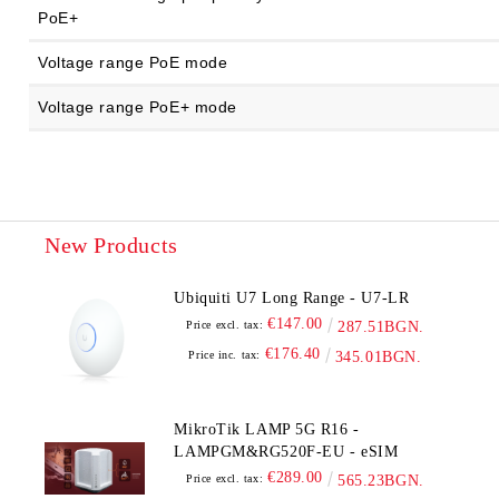
PoE+
Voltage range PoE mode
Voltage range PoE+ mode
New Products
Ubiquiti U7 Long Range - U7-LR
€147.00
Price excl. tax:
287.51BGN.
€176.40
Price inc. tax:
345.01BGN.
MikroTik LAMP 5G R16 -
LAMPGM&RG520F-EU - eSIM
€289.00
Price excl. tax:
565.23BGN.