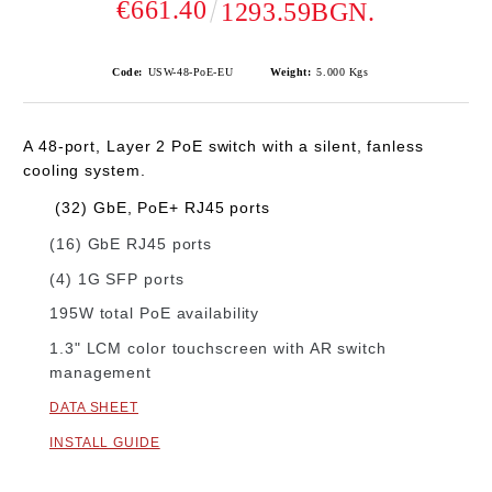
€661.40
1293.59BGN.
Code:
USW-48-PoE-EU
Weight:
5.000
Kgs
A 48-port, Layer 2 PoE switch with a silent, fanless
cooling system.
​
(32) GbE, PoE+ RJ45 ports
(16) GbE RJ45 ports
(4) 1G SFP ports
195W total PoE availability
1.3" LCM color touchscreen with AR switch
management
DATA SHEET
INSTALL GUIDE