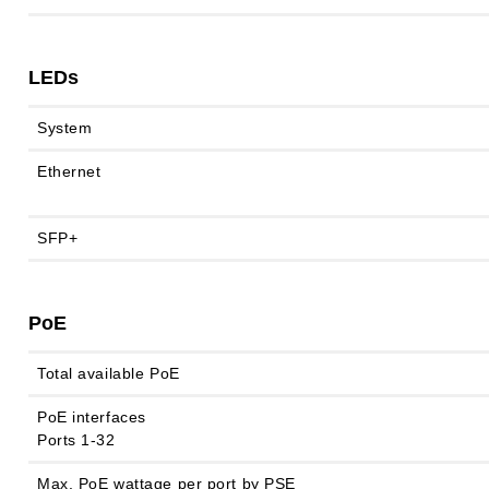
LEDs
System
Ethernet
SFP+
PoE
Total available PoE
PoE interfaces
Ports 1-32
Max. PoE wattage per port by PSE