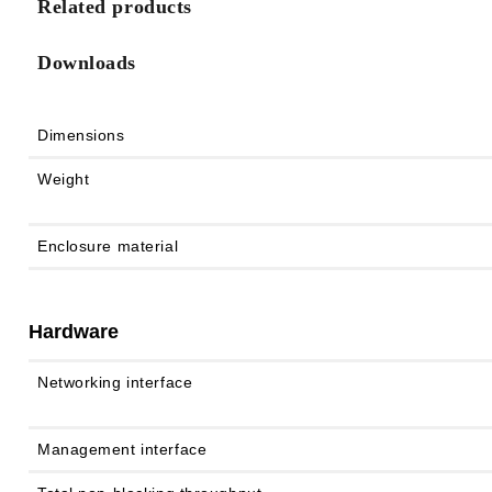
Related products
Downloads
Dimensions
Weight
Enclosure material
Hardware
Networking interface
Management interface