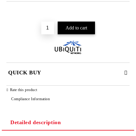
Add to wishlist
QUICK BUY
JUST 2 FIELDS TO FILL IN
Rate this product
Compliance Information
Detailed description
We will contact you to finalize the order