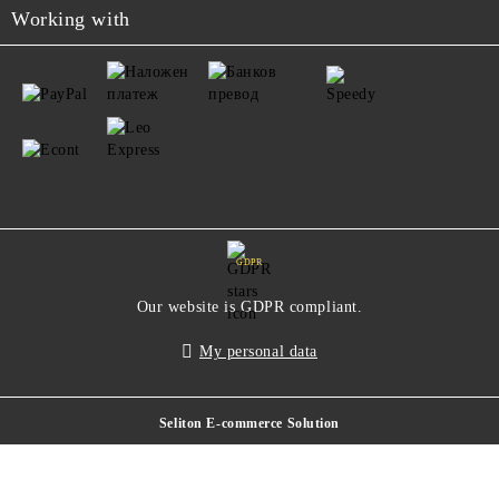
Working with
GDPR
Our website is GDPR compliant.
My personal data
Seliton E-commerce Solution