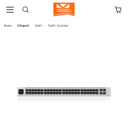
e
Home
Ubiquiti
UniFi
UniFi Switches