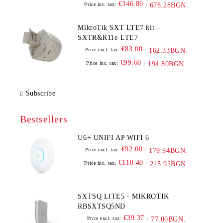
€346.80
Price inc. tax:
678.28BGN.
MikroTik SXT LTE7 kit -
SXTR&R11e-LTE7
€83.00
Price excl. tax:
162.33BGN.
€99.60
Price inc. tax:
194.80BGN.
Subscribe
Bestsellers
U6+ UNIFI AP WIFI 6
€92.00
Price excl. tax:
179.94BGN.
€110.40
Price inc. tax:
215.92BGN.
SXTSQ LITE5 - MIKROTIK
RBSXTSQ5ND
€39.37
Price excl. tax:
77.00BGN.