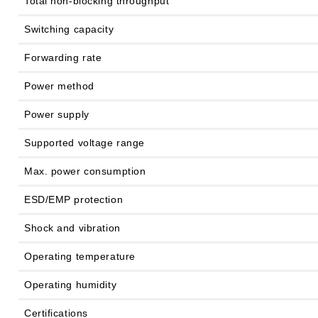
Total non-blocking throughput
Switching capacity
Forwarding rate
Power method
Power supply
Supported voltage range
Max. power consumption
ESD/EMP protection
Shock and vibration
Operating temperature
Operating humidity
Certifications