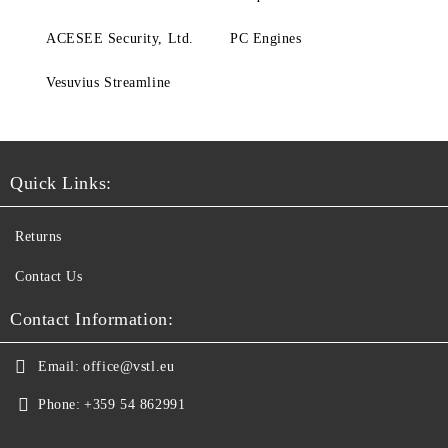
ACESEE Security, Ltd.
PC Engines
Vesuvius Streamline
Quick Links:
Returns
Contact Us
Contact Information:
Email:
office@vstl.eu
Phone:
+359 54 862991