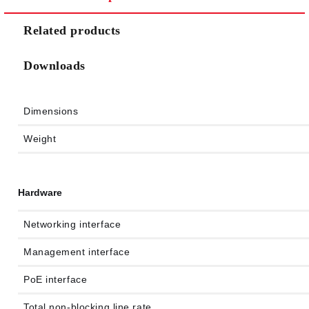
Related products
Downloads
Dimensions
Weight
Hardware
Networking interface
Management interface
PoE interface
Total non-blocking line rate