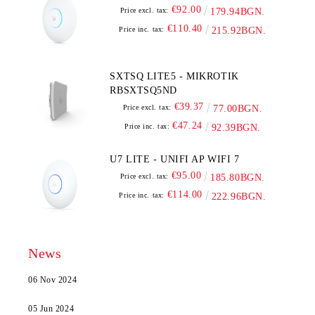
€92.00
Price excl. tax:
179.94BGN.
€110.40
Price inc. tax:
215.92BGN.
SXTSQ LITE5 - MIKROTIK
RBSXTSQ5ND
€39.37
Price excl. tax:
77.00BGN.
€47.24
Price inc. tax:
92.39BGN.
U7 LITE - UNIFI AP WIFI 7
€95.00
Price excl. tax:
185.80BGN.
€114.00
Price inc. tax:
222.96BGN.
News
06 Nov 2024
05 Jun 2024