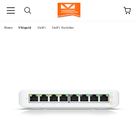
e
Home
Ubiquiti
UniFi
UniFi Switches