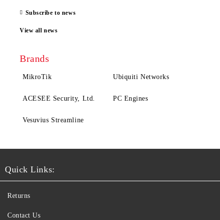
Subscribe to news
View all news
Brands
MikroTik
Ubiquiti Networks
ACESEE Security, Ltd.
PC Engines
Vesuvius Streamline
Quick Links:
Returns
Contact Us