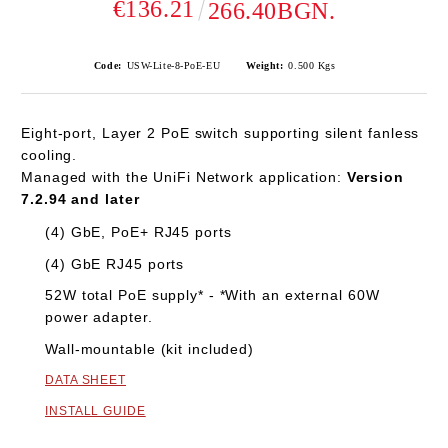
€136.21
266.40BGN.
Code:
USW-Lite-8-PoE-EU
Weight:
0.500
Kgs
Eight-port, Layer 2 PoE switch supporting silent fanless
cooling.
Managed with the UniFi Network application:
Version
7.2.94 and later
(4) GbE, PoE+ RJ45 ports
(4) GbE RJ45 ports
52W total PoE supply* - *With an external 60W
power adapter.
Wall-mountable (kit included)
DATA SHEET
INSTALL GUIDE