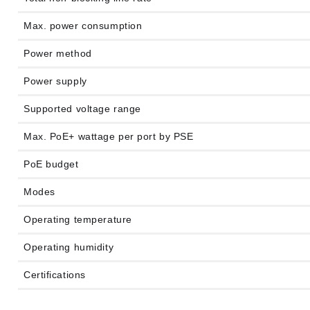
Max. power consumption
Power method
Power supply
Supported voltage range
Max. PoE+ wattage per port by PSE
PoE budget
Modes
Operating temperature
Operating humidity
Certifications