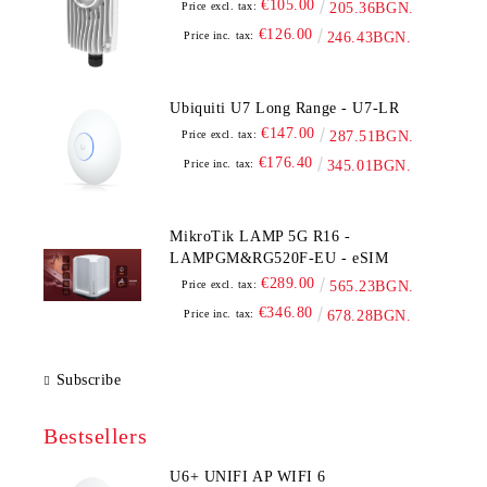
€105.00
Price excl. tax:
205.36BGN.
€126.00
Price inc. tax:
246.43BGN.
Ubiquiti U7 Long Range - U7-LR
€147.00
Price excl. tax:
287.51BGN.
€176.40
Price inc. tax:
345.01BGN.
MikroTik LAMP 5G R16 -
LAMPGM&RG520F-EU - eSIM
€289.00
Price excl. tax:
565.23BGN.
€346.80
Price inc. tax:
678.28BGN.
Subscribe
Bestsellers
U6+ UNIFI AP WIFI 6