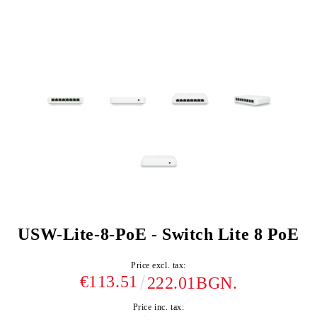
USW-Lite-8-PoE - Switch Lite 8 PoE
Price excl. tax:
€113.51
222.01BGN.
Price inc. tax: