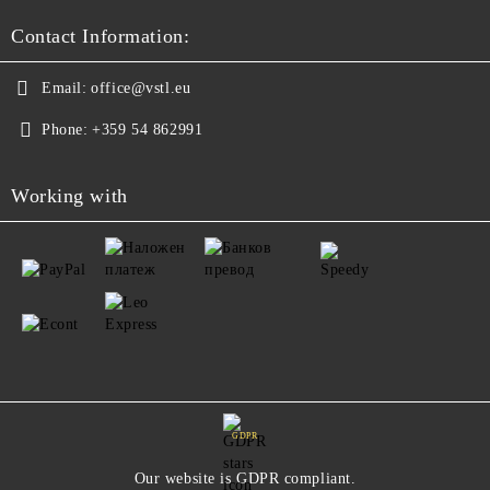
Contact Information:
Email:
office@vstl.eu
Phone:
+359 54 862991
Working with
GDPR
Our website is GDPR compliant.