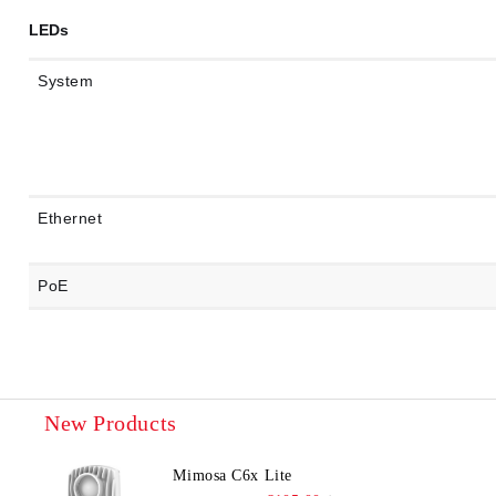
LEDs
System
Ethernet
PoE
New Products
Mimosa C6x Lite