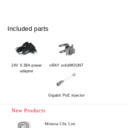
Included parts
24V 0.38A power
nRAY solidMOUNT
adapter
Gigabit PoE injector
New Products
Mimosa C6x Lite