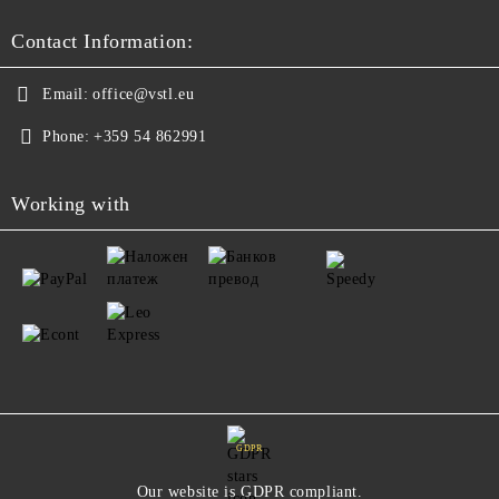
Contact Information:
Email:
office@vstl.eu
Phone:
+359 54 862991
Working with
GDPR
Our website is GDPR compliant.