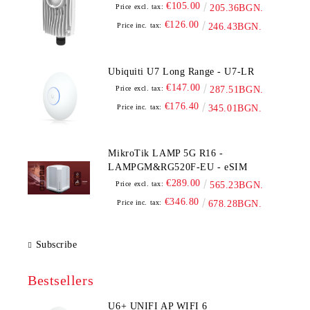
€105.00
Price excl. tax:
205.36BGN.
€126.00
Price inc. tax:
246.43BGN.
Ubiquiti U7 Long Range - U7-LR
€147.00
Price excl. tax:
287.51BGN.
€176.40
Price inc. tax:
345.01BGN.
MikroTik LAMP 5G R16 -
LAMPGM&RG520F-EU - eSIM
€289.00
Price excl. tax:
565.23BGN.
€346.80
Price inc. tax:
678.28BGN.
Subscribe
Bestsellers
U6+ UNIFI AP WIFI 6