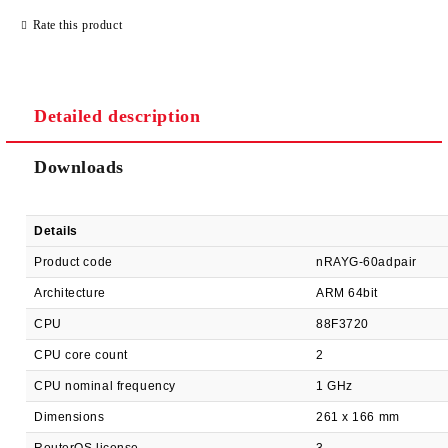
JUST 2 FIELDS TO FILL IN
Rate this product
Detailed description
We will contact you to finalize the order
Downloads
Details
Product code
nRAYG-60adpair
Architecture
ARM 64bit
CPU
88F3720
CPU core count
2
CPU nominal frequency
1 GHz
Dimensions
261 x 166 mm