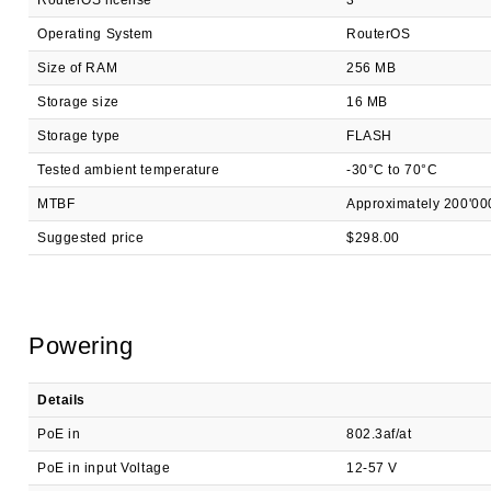
RouterOS license
3
Operating System
RouterOS
Size of RAM
256 MB
Storage size
16 MB
Storage type
FLASH
Tested ambient temperature
-30°C to 70°C
MTBF
Approximately 200'00
Suggested price
$298.00
Powering
Details
PoE in
802.3af/at
PoE in input Voltage
12-57 V