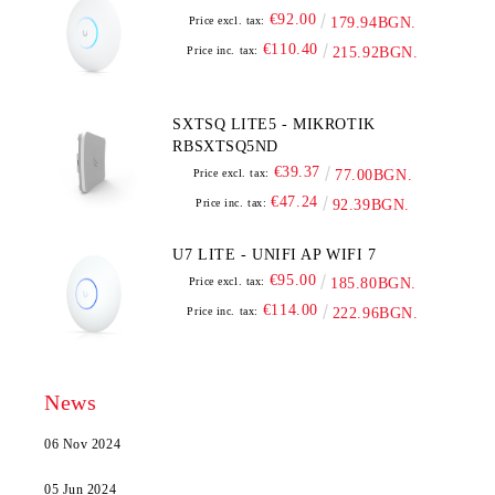
€92.00
Price excl. tax:
179.94BGN.
€110.40
Price inc. tax:
215.92BGN.
SXTSQ LITE5 - MIKROTIK
RBSXTSQ5ND
€39.37
Price excl. tax:
77.00BGN.
€47.24
Price inc. tax:
92.39BGN.
U7 LITE - UNIFI AP WIFI 7
€95.00
Price excl. tax:
185.80BGN.
€114.00
Price inc. tax:
222.96BGN.
News
06 Nov 2024
05 Jun 2024