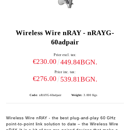
Wireless Wire nRAY - nRAYG-
60adpair
Price excl. tax:
€230.00
449.84BGN.
Price inc. tax:
€276.00
539.81BGN.
Code:
nRAYG-60adpair
Weight:
3.000
Kgs
Wireless Wire nRAY
-
the best plug-and-play 60 GHz
point-to-point link solution to date – the Wireless Wire