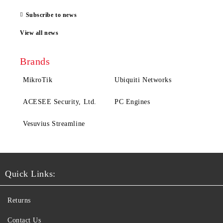
Subscribe to news
View all news
Brands
MikroTik
Ubiquiti Networks
ACESEE Security, Ltd.
PC Engines
Vesuvius Streamline
Quick Links:
Returns
Contact Us