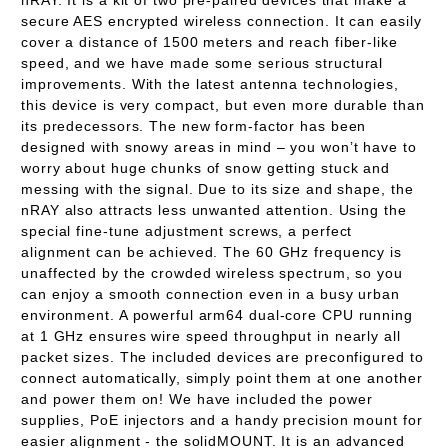
nRAY. It is a kit of two pre-paired devices that make a
secure AES encrypted wireless connection. It can easily
cover a distance of 1500 meters and reach fiber-like
speed, and we have made some serious structural
improvements. With the latest antenna technologies,
this device is very compact, but even more durable than
its predecessors. The new form-factor has been
designed with snowy areas in mind – you won’t have to
worry about huge chunks of snow getting stuck and
messing with the signal. Due to its size and shape, the
nRAY also attracts less unwanted attention. Using the
special fine-tune adjustment screws, a perfect
alignment can be achieved. The 60 GHz frequency is
unaffected by the crowded wireless spectrum, so you
can enjoy a smooth connection even in a busy urban
environment. A powerful arm64 dual-core CPU running
at 1 GHz ensures wire speed throughput in nearly all
packet sizes. The included devices are preconfigured to
connect automatically, simply point them at one another
and power them on! We have included the power
supplies, PoE injectors and a handy precision mount for
easier alignment - the solidMOUNT. It is an advanced