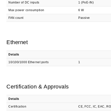
Number of DC inputs
1 (PoE-IN)
Max power consumption
6 W
FAN count
Passive
Ethernet
Details
10/100/1000 Ethernet ports
1
Certification & Approvals
Details
Certification
CE, FCC, IC, EAC, R