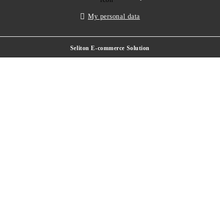
My personal data
Seliton E-commerce Solution