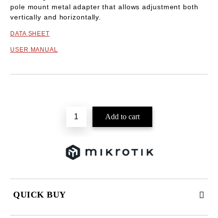
pole mount metal adapter that allows adjustment both
vertically and horizontally.
DATA SHEET
USER MANUAL
Add to wishlist
QUICK BUY