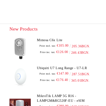
New Products
Mimosa C6x Lite
€105.00
Price excl. tax:
205.36BGN.
€126.00
Price inc. tax:
246.43BGN.
Ubiquiti U7 Long Range - U7-LR
€147.00
Price excl. tax:
287.51BGN.
€176.40
Price inc. tax:
345.01BGN.
MikroTik LAMP 5G R16 -
LAMPGM&RG520F-EU - eSIM