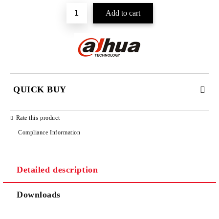
QUICK BUY
JUST 2 FIELDS TO FILL IN
Rate this product
Compliance Information
Detailed description
We will contact you to finalize the order
Downloads