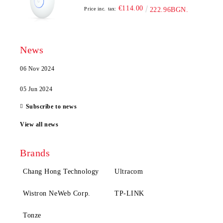
€114.00
Price inc. tax:
222.96BGN.
News
06 Nov 2024
05 Jun 2024
Subscribe to news
View all news
Brands
Chang Hong Technology
Ultracom
Wistron NeWeb Corp.
TP-LINK
Tonze