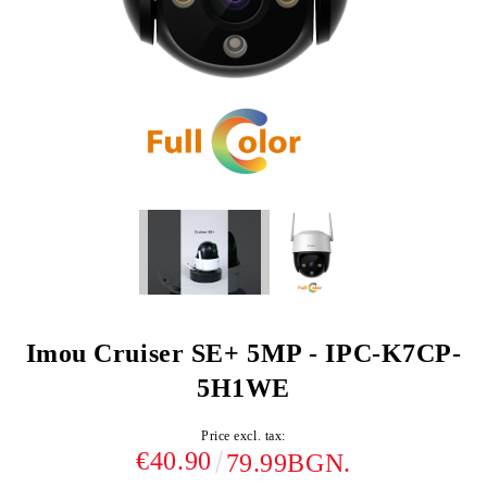
Imou Cruiser SE+ 5MP - IPC-K7CP-
5H1WE
Price excl. tax:
€40.90
79.99BGN.