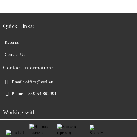
Quick Links:
Returns
Contact Us
Contact Information:
Email:
office@vstl.eu
Phone:
+359 54 862991
Working with