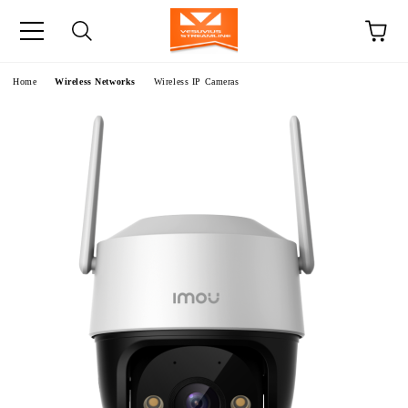
e
Home
Wireless Networks
Wireless IP Cameras
S
S