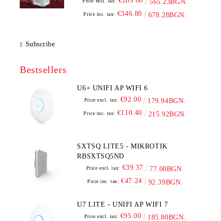
€289.00
Price excl. tax:
565.23BGN.
€346.80
Price inc. tax:
678.28BGN.
Subscribe
Bestsellers
U6+ UNIFI AP WIFI 6
€92.00
Price excl. tax:
179.94BGN.
€110.40
Price inc. tax:
215.92BGN.
SXTSQ LITE5 - MIKROTIK
RBSXTSQ5ND
€39.37
Price excl. tax:
77.00BGN.
€47.24
Price inc. tax:
92.39BGN.
U7 LITE - UNIFI AP WIFI 7
€95.00
Price excl. tax:
185.80BGN.