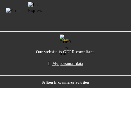
GDPR
Our website is GDPR compliant.
My personal data
Seliton E-commerce Solution