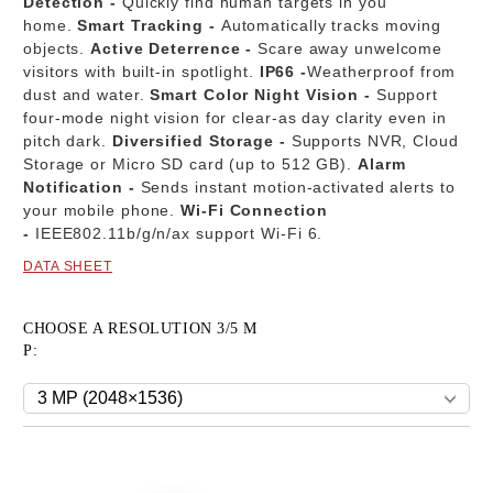
Detection -
Quickly find human targets in you
home.
Smart Tracking -
Automatically tracks moving
objects.
Active Deterrence -
Scare away unwelcome
visitors with built-in spotlight.
IP66 -
Weatherproof from
dust and water.
Smart Color Night Vision -
Support
four-mode night vision for clear-as day clarity even in
pitch dark.
Diversified Storage -
Supports NVR, Cloud
Storage or Micro SD card (up to 512 GB).
Alarm
Notification -
Sends instant motion-activated alerts to
your mobile phone.
Wi-Fi Connection
-
IEEE802.11b/g/n/ax support Wi-Fi 6.
DATA SHEET
CHOOSE A RESOLUTION 3/5 M
P:
Add to wishlist