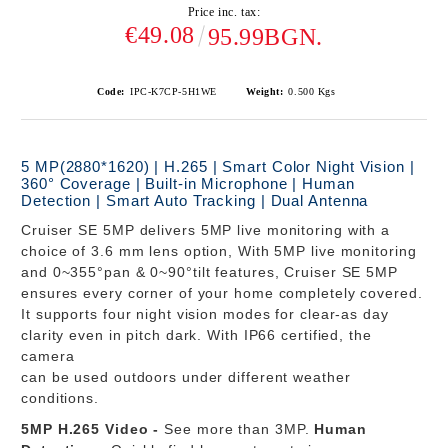
Price inc. tax:
€49.08
95.99BGN.
Code:
IPC-K7CP-5H1WE
Weight:
0.500
Kgs
5 MP(2880*1620) | H.265 | Smart Color Night Vision |
360° Coverage | Built-in Microphone | Human
Detection | Smart Auto Tracking | Dual Antenna
Cruiser SE 5MP
delivers 5MP live monitoring with a
choice of 3.6 mm lens option, With 5MP live monitoring
and 0~355°pan & 0~90°tilt features, Cruiser SE 5MP
ensures every corner of your home completely covered.
It supports four night vision modes for clear-as day
clarity even in pitch dark. With IP66 certified, the
camera
can be used outdoors under different weather
conditions.
5MP H.265 Video -
See more than 3MP.
Human