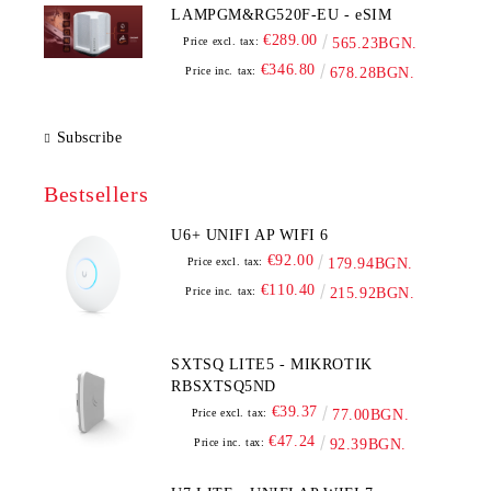
LAMPGM&RG520F-EU - eSIM
€289.00
Price excl. tax:
565.23BGN.
€346.80
Price inc. tax:
678.28BGN.
Subscribe
Bestsellers
U6+ UNIFI AP WIFI 6
€92.00
Price excl. tax:
179.94BGN.
€110.40
Price inc. tax:
215.92BGN.
SXTSQ LITE5 - MIKROTIK
RBSXTSQ5ND
€39.37
Price excl. tax:
77.00BGN.
€47.24
Price inc. tax:
92.39BGN.