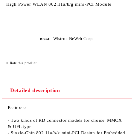
High Power WLAN 802.11a/b/g mini-PCI Module
Add to wishlist
Wistron NeWeb Corp.
Brand:
Rate this product
Detailed description
Features:
- Two kinds of RD connector models for choice: MMCX
& UFL type
- Single-Chip 802.11a/b/g mini-PCI Design for Embedded