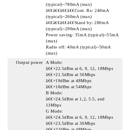
(typical)~780mA (max)
ã€€ã€€ã€€ã€€Cont. Rx: 240mA
(typical)~260mA (max)
ã€€ã€€ã€€ã€€Stand by: 280mA
(typical)~290mA (max)
Power saving: 35mA (typical)~55mA
(max)
Radio off: 40mA (typical)~50mA
(max)
Output power
A Mode:
ã€€+22.5dBm at 6, 9, 12, 18Mbps
ã€€+21.5dBm at 36Mbps
ã€€+19dBm at 48Mbps
ã€€+18dBm at 54Mbps
B Mode:
ã€€+24.5dBm at 1,2, 5.5, and
11Mbps
G Mode:
ã€€+24.5dBm at 6, 9, 12, 18Mbps
ã€€+23.5dBm at 36Mbps
ã€€+22dBm at 48Mbps