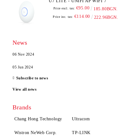
U7 LITE - UNIFI AP WIFI 7
€95.00
Price excl. tax:
185.80BGN.
€114.00
Price inc. tax:
222.96BGN.
News
06 Nov 2024
05 Jun 2024
Subscribe to news
View all news
Brands
Chang Hong Technology
Ultracom
Wistron NeWeb Corp.
TP-LINK