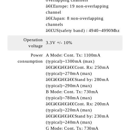
overlapping channels
ã€€Europe: 19 non-overlapping
channel
ã€€Japan: 8 non-overlapping
channels
ã€€US(safety band) : 4940~4990Mhz
Operation
3.3V +/- 10%
voltage
Power
A Mode: Cont. Tx: 1100mA
consumption
(typical)~1300mA (max)
ã€€ã€€ã€€ã€€Cont. Rx: 250mA
(typical)~270mA (max)
ã€€ã€€ã€€ã€€Stand by: 280mA
(typical)~290mA (max)
B Mode: Cont. Tx: 730mA
(typical)~780mA (max)
ã€€ã€€ã€€ã€€Cont. Rx: 200mA
(typical)~220mA (max)
ã€€ã€€ã€€ã€€Stand by: 230mA
(typical)~240mA (max)
G Mode: Cont. Tx: 730mA