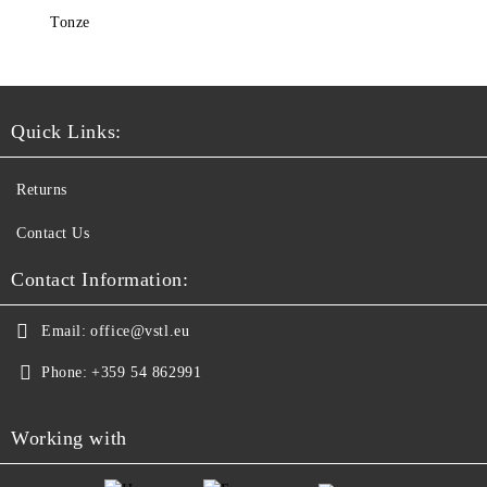
Tonze
Quick Links:
Returns
Contact Us
Contact Information:
Email:
office@vstl.eu
Phone:
+359 54 862991
Working with