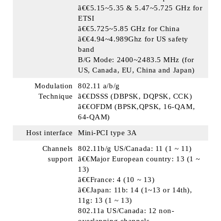
ã€€5.15~5.35 & 5.47~5.725 GHz for
ETSI
ã€€5.725~5.85 GHz for China
ã€€4.94~4.989Ghz for US safety
band
B/G Mode: 2400~2483.5 MHz (for
US, Canada, EU, China and Japan)
Modulation
802.11 a/b/g
Technique
ã€€DSSS (DBPSK, DQPSK, CCK)
ã€€OFDM (BPSK,QPSK, 16-QAM,
64-QAM)
Host interface
Mini-PCI type 3A
Channels
802.11b/g US/Canada: 11 (1 ~ 11)
support
ã€€Major European country: 13 (1 ~
13)
ã€€France: 4 (10 ~ 13)
ã€€Japan: 11b: 14 (1~13 or 14th),
11g: 13 (1 ~ 13)
802.11a US/Canada: 12 non-