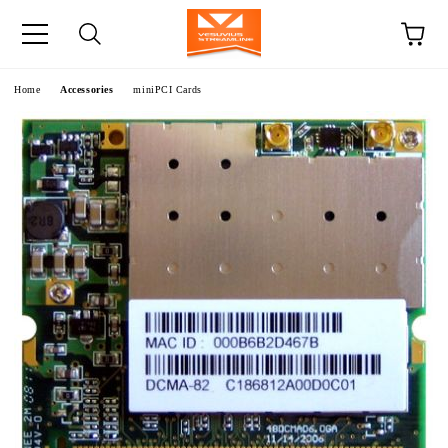
e
Home
Accessories
miniPCI Cards