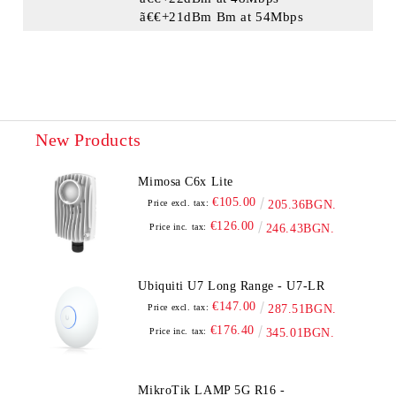
ã€€+21dBm Bm at 54Mbps
New Products
Mimosa C6x Lite
€105.00
Price excl. tax:
205.36BGN.
€126.00
Price inc. tax:
246.43BGN.
Ubiquiti U7 Long Range - U7-LR
€147.00
Price excl. tax:
287.51BGN.
€176.40
Price inc. tax:
345.01BGN.
MikroTik LAMP 5G R16 -