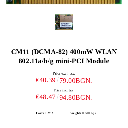
CM11 (DCMA-82) 400mW WLAN
802.11a/b/g mini-PCI Module
Price excl. tax:
€40.39
79.00BGN.
Price inc. tax:
€48.47
94.80BGN.
Code:
CM11
Weight:
0.500
Kgs