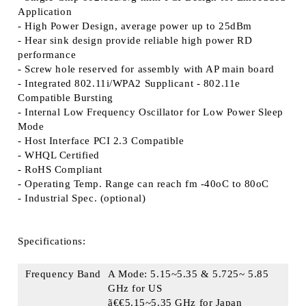
Application
- High Power Design, average power up to 25dBm
- Hear sink design provide reliable high power RD
performance
- Screw hole reserved for assembly with AP main board
- Integrated 802.11i/WPA2 Supplicant - 802.11e
Compatible Bursting
- Internal Low Frequency Oscillator for Low Power Sleep
Mode
- Host Interface PCI 2.3 Compatible
- WHQL Certified
- RoHS Compliant
- Operating Temp. Range can reach fm -40oC to 80oC
- Industrial Spec. (optional)
Specifications:
Frequency Band
A Mode: 5.15~5.35 & 5.725~ 5.85
GHz for US
ã€€5.15~5.35 GHz for Japan