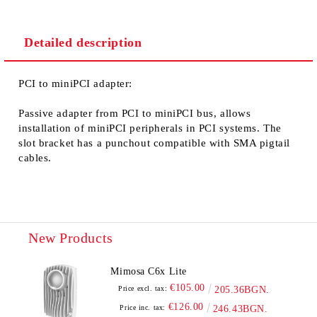
Detailed description
We will contact you to finalize the order
PCI to miniPCI adapter
:
Passive adapter from PCI to miniPCI bus, allows
installation of miniPCI peripherals in PCI systems. The
slot bracket has a punchout compatible with SMA pigtail
cables.
New Products
Mimosa C6x Lite
€105.00
Price excl. tax:
205.36BGN.
€126.00
Price inc. tax:
246.43BGN.