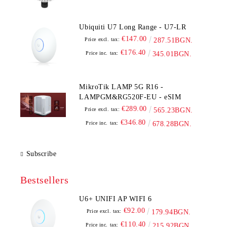
Ubiquiti U7 Long Range - U7-LR
€147.00
Price excl. tax:
287.51BGN.
€176.40
Price inc. tax:
345.01BGN.
MikroTik LAMP 5G R16 -
LAMPGM&RG520F-EU - eSIM
€289.00
Price excl. tax:
565.23BGN.
€346.80
Price inc. tax:
678.28BGN.
Subscribe
Bestsellers
U6+ UNIFI AP WIFI 6
€92.00
Price excl. tax:
179.94BGN.
€110.40
Price inc. tax:
215.92BGN.