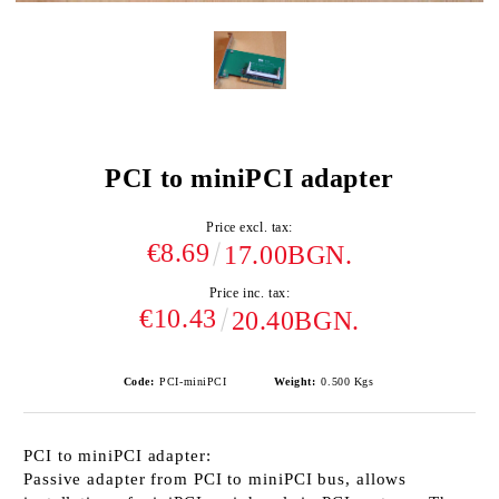
PCI to miniPCI adapter
Price excl. tax:
€8.69
17.00BGN.
Price inc. tax:
€10.43
20.40BGN.
Code:
PCI-miniPCI
Weight:
0.500
Kgs
PCI to miniPCI adapter
:
Passive adapter from PCI to miniPCI bus, allows