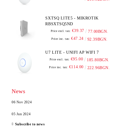
SXTSQ LITE5 - MIKROTIK
RBSXTSQ5ND
€39.37
Price excl. tax:
77.00BGN.
€47.24
Price inc. tax:
92.39BGN.
U7 LITE - UNIFI AP WIFI 7
€95.00
Price excl. tax:
185.80BGN.
€114.00
Price inc. tax:
222.96BGN.
News
06 Nov 2024
05 Jun 2024
Subscribe to news