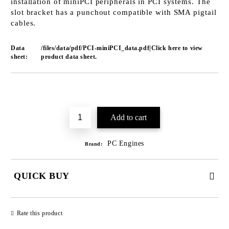
installation of miniPCI peripherals in PCI systems. The
slot bracket has a punchout compatible with SMA pigtail
cables.
Data
/files/data/pdf/PCI-miniPCI_data.pdf|Click here to view
sheet:
product data sheet.
Add to wishlist
PC Engines
Brand:
QUICK BUY
JUST 2 FIELDS TO FILL IN
Rate this product