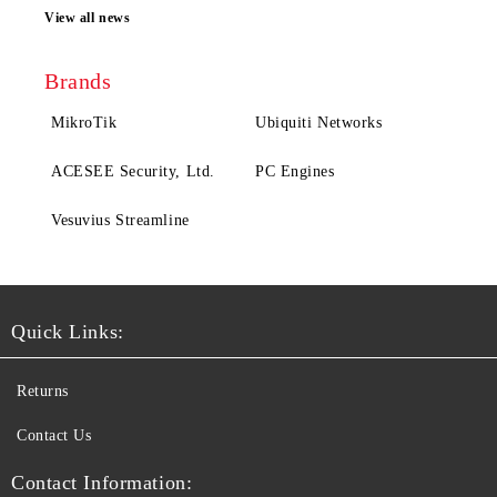
View all news
Brands
MikroTik
Ubiquiti Networks
ACESEE Security, Ltd.
PC Engines
Vesuvius Streamline
Quick Links:
Returns
Contact Us
Contact Information: