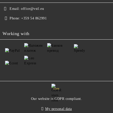
Email:
office@vstl.eu
Phone:
+359 54 862991
Working with
GDPR
Our website is GDPR compliant.
My personal data