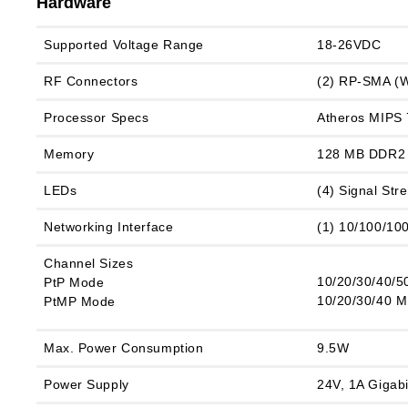
Hardware
Supported Voltage Range
18‑26VDC
RF Connectors
(2) RP-SMA (W
Processor Specs
Atheros MIPS
Memory
128 MB DDR2
LEDs
(4) Signal St
Networking Interface
(1) 10/100/10
Channel Sizes
10/20/30/40/5
PtP Mode
10/20/30/40 
PtMP Mode
Max. Power Consumption
9.5W
Power Supply
24V, 1A Gigabi