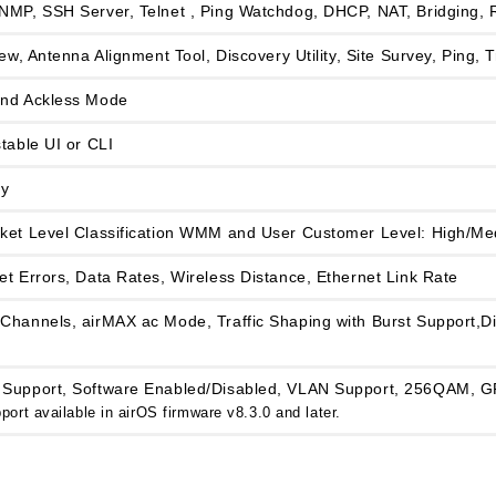
NMP, SSH Server, Telnet , Ping Watchdog, DHCP, NAT, Bridging, 
iew, Antenna Alignment Tool, Discovery Utility, Site Survey, Ping,
and Ackless Mode
table UI or CLI
y
ket Level Classification WMM and User Customer Level: High/M
t Errors, Data Rates, Wireless Distance, Ethernet Link Rate
Channels, airMAX ac Mode, Traffic Shaping with Burst Support,Di
Support, Software Enabled/Disabled, VLAN Support, 256QAM, GP
ort available in airOS firmware v8.3.0 and later.