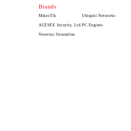
Brands
MikroTik
Ubiquiti Networks
ACESEE Security, Ltd.
PC Engines
Vesuvius Streamline