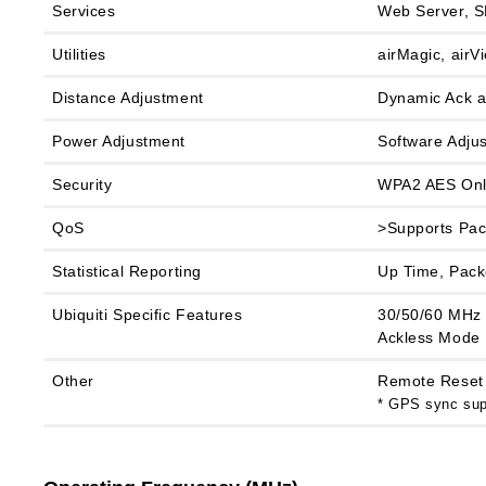
Services
Web Server, S
Utilities
airMagic, airV
Distance Adjustment
Dynamic Ack 
Power Adjustment
Software Adjus
Security
WPA2 AES Onl
QoS
>Supports Pac
Statistical Reporting
Up Time, Packe
Ubiquiti Specific Features
30/50/60 MHz 
Ackless Mode
Other
Remote Reset 
* GPS sync supp