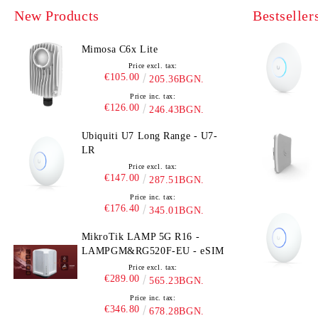
New Products
Bestseller
Mimosa C6x Lite
Price excl. tax:
€105.00
205.36BGN.
Price inc. tax:
€126.00
246.43BGN.
Ubiquiti U7 Long Range - U7-
LR
Price excl. tax:
€147.00
287.51BGN.
Price inc. tax:
€176.40
345.01BGN.
MikroTik LAMP 5G R16 -
LAMPGM&RG520F-EU - eSIM
Price excl. tax:
€289.00
565.23BGN.
Price inc. tax:
€346.80
678.28BGN.