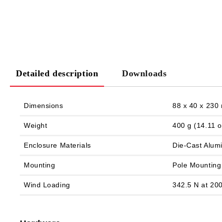
Detailed description
Downloads
Dimensions
88 x 40 x 230 
Weight
400 g (14.11 o
Enclosure Materials
Die‑Cast Alum
Mounting
Pole Mounting 
Wind Loading
342.5 N at 200