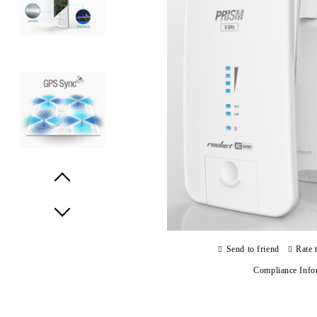
Prev
Next
Send to friend
Rate 
Compliance Info