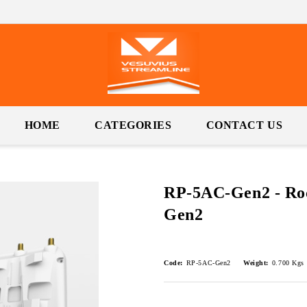
HOME
CATEGORIES
CONTACT US
RP-5AC-Gen2 - Ro
Gen2
Code:
RP-5AC-Gen2
Weight:
0.700
Kgs