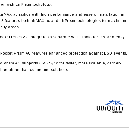
ion with airPrism techology.
irMAX ac radios with high performance and ease of installation in
2 features both airMAX ac and airPrism technologies for maximum
sity areas.
ocket Prism AC integrates a separate Wi-Fi radio for fast and easy
Rocket Prism AC features enhanced protection against ESD events.
t Prism AC supports GPS Sync for faster, more scalable, carrier-
throughout than competing solutions.