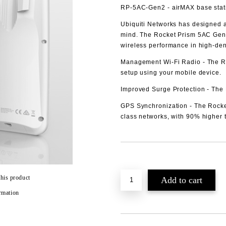
RP-5AC-Gen2
- airMAX base stat
Ubiquiti Networks has designed a
mind. The Rocket Prism 5AC Gen 
wireless performance in high‑den
Management Wi-Fi Radio
- The R
setup using your mobile device.
Improved Surge Protection
- The 
GPS Synchronization
- The Rocke
class networks, with 90% higher 
Add to wishlist
this product
rmation