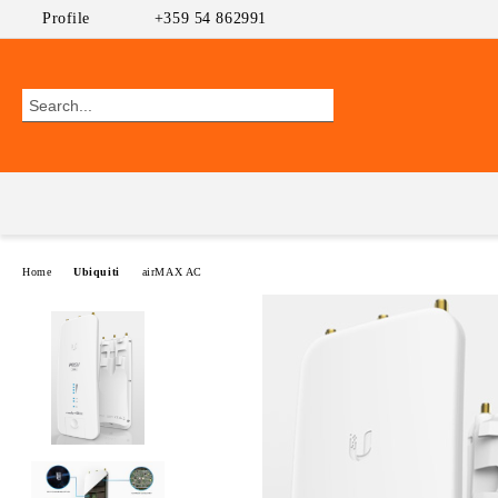
Profile
+359 54 862991
Home
Ubiquiti
airMAX AC