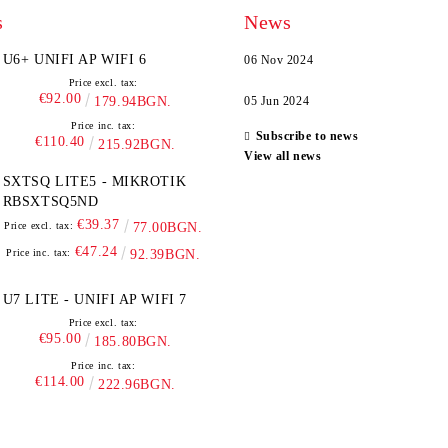
s
News
U6+ UNIFI AP WIFI 6
06 Nov 2024
Price excl. tax:
€92.00
179.94BGN.
05 Jun 2024
Price inc. tax:
Subscribe to news
€110.40
215.92BGN.
View all news
SXTSQ LITE5 - MIKROTIK
RBSXTSQ5ND
€39.37
Price excl. tax:
77.00BGN.
€47.24
Price inc. tax:
92.39BGN.
U7 LITE - UNIFI AP WIFI 7
Price excl. tax:
€95.00
185.80BGN.
Price inc. tax:
€114.00
222.96BGN.