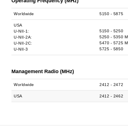
Operating Frequency (MHz)
Worldwide
5150 ‑ 5875
USA
5150 ‑ 5250
U‑NII‑1:
5250 ‑ 5350 
U‑NII‑2A:
5470 ‑ 5725 
U‑NII‑2C:
5725 ‑ 5850
U-NII-3
Management Radio (MHz)
Worldwide
2412 ‑ 2472
USA
2412 ‑ 2462