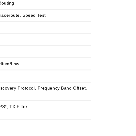
Routing
 Traceroute, Speed Test
edium/Low
scovery Protocol, Frequency Band Offset,
S*, TX Filter