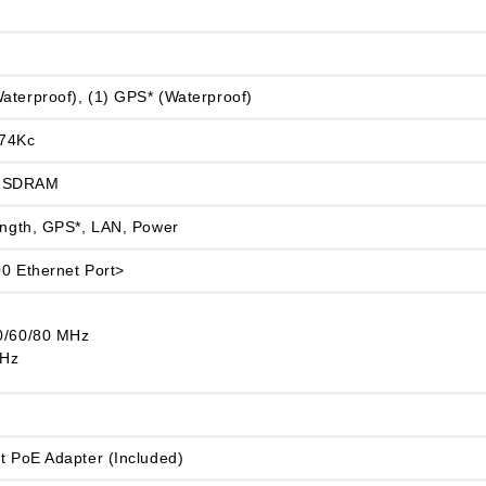
aterproof), (1) GPS* (Waterproof)
 74Kc
 SDRAM
rength, GPS*, LAN, Power
00 Ethernet Port>
0/60/80 MHz
MHz
t PoE Adapter (Included)