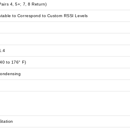
airs 4, 5+; 7, 8 Return)
stable to Correspond to Custom RSSI Levels
1.4
-40 to 176° F)
condensing
Station