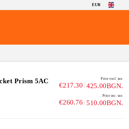
EUR
Price excl. tax:
cket Prism 5AC
€217.30
425.00BGN.
Price inc. tax:
€260.76
510.00BGN.