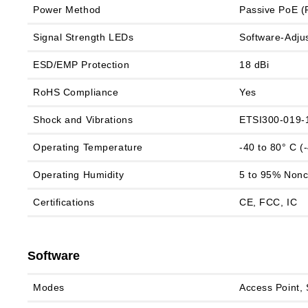
Power Method
Passive PoE (P
Signal Strength LEDs
Software‑Adju
ESD/EMP Protection
18 dBi
RoHS Compliance
Yes
Shock and Vibrations
ETSI300-019-
Operating Temperature
-40 to 80° C (
Operating Humidity
5 to 95% Non
Certifications
CE, FCC, IC
Software
Modes
Access Point, 