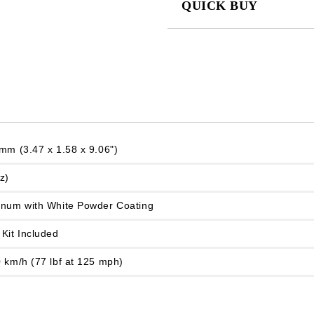
QUICK BUY
JUST 2 FIELDS TO FILL IN
We will contact you to finalize the
mm (3.47 x 1.58 x 9.06")
z)
inum with White Powder Coating
Kit Included
 km/h (77 lbf at 125 mph)