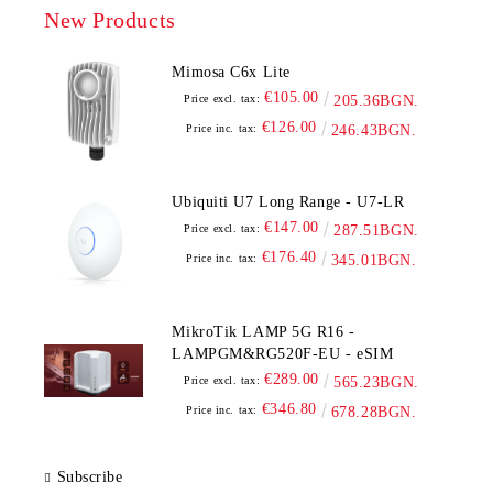
New Products
Mimosa C6x Lite
€105.00
Price excl. tax:
205.36BGN.
€126.00
Price inc. tax:
246.43BGN.
Ubiquiti U7 Long Range - U7-LR
€147.00
Price excl. tax:
287.51BGN.
€176.40
Price inc. tax:
345.01BGN.
MikroTik LAMP 5G R16 -
LAMPGM&RG520F-EU - eSIM
€289.00
Price excl. tax:
565.23BGN.
€346.80
Price inc. tax:
678.28BGN.
Subscribe