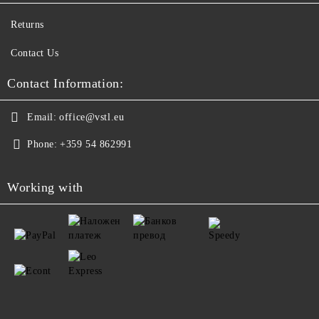
Returns
Contact Us
Contact Information:
Email:
office@vstl.eu
Phone:
+359 54 862991
Working with