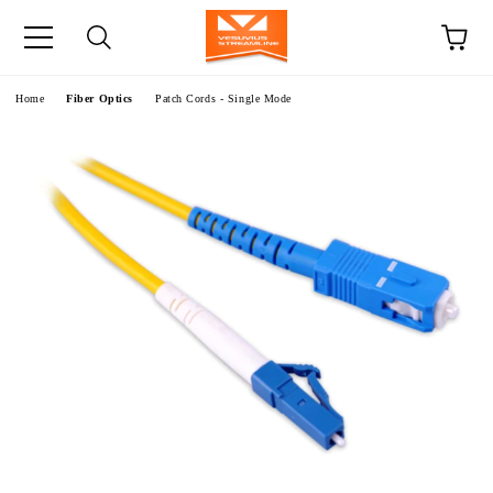
e
Home
Fiber Optics
Patch Cords - Single Mode