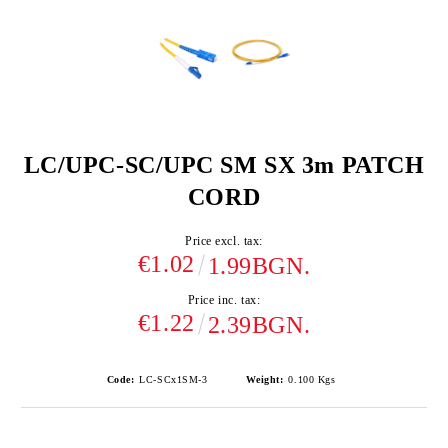
LC/UPC-SC/UPC SM SX 3m PATCH
CORD
Price excl. tax:
€1.02
1.99BGN.
Price inc. tax:
€1.22
2.39BGN.
Code:
LC-SCx1SM-3
Weight:
0.100
Kgs