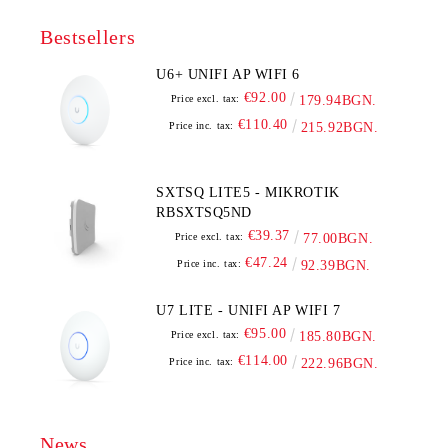
Bestsellers
U6+ UNIFI AP WIFI 6
€92.00
Price excl. tax:
179.94BGN.
€110.40
Price inc. tax:
215.92BGN.
SXTSQ LITE5 - MIKROTIK
RBSXTSQ5ND
€39.37
Price excl. tax:
77.00BGN.
€47.24
Price inc. tax:
92.39BGN.
U7 LITE - UNIFI AP WIFI 7
€95.00
Price excl. tax:
185.80BGN.
€114.00
Price inc. tax:
222.96BGN.
News