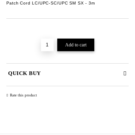
Patch Cord LC/UPC-SC/UPC SM SX -
3m
Add to wishlist
QUICK BUY
JUST 2 FIELDS TO FILL IN
Rate this product
We will contact you to finalize the order