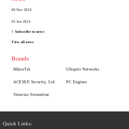
06 Nov 2024
05 Jun 2024
Subscribe to news
View all news
Brands
MikroTik
Ubiquiti Networks
ACESEE Security, Ltd.
PC Engines
Vesuvius Streamline
Quick Links: