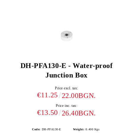
DH-PFA130-E - Water-proof
Junction Box
Price excl. tax:
€11.25
22.00BGN.
Price inc. tax:
€13.50
26.40BGN.
Code:
DH-PFA130-E
Weight:
0.400
Kgs