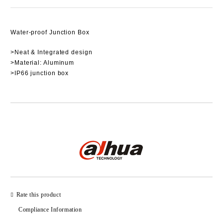
Water-proof Junction Box
>Neat & Integrated design
>Material: Aluminum
>IP66 junction box
Add to wishlist
Rate this product
Compliance Information