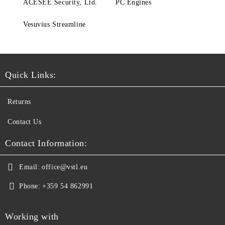
ACESEE Security, Ltd.
PC Engines
Vesuvius Streamline
Quick Links:
Returns
Contact Us
Contact Information:
Email:
office@vstl.eu
Phone:
+359 54 862991
Working with