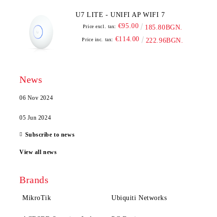
U7 LITE - UNIFI AP WIFI 7
€95.00
Price excl. tax:
185.80BGN.
€114.00
Price inc. tax:
222.96BGN.
News
06 Nov 2024
05 Jun 2024
Subscribe to news
View all news
Brands
MikroTik
Ubiquiti Networks