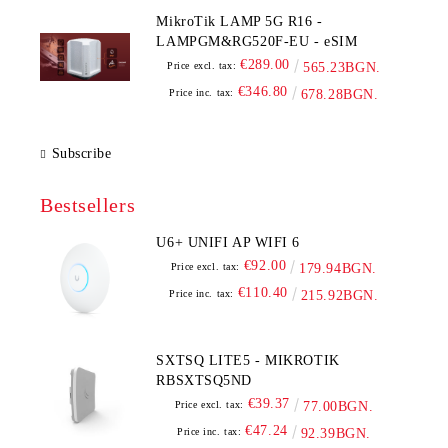
MikroTik LAMP 5G R16 -
LAMPGM&RG520F-EU - eSIM
€289.00
Price excl. tax:
565.23BGN.
€346.80
Price inc. tax:
678.28BGN.
Subscribe
Bestsellers
U6+ UNIFI AP WIFI 6
€92.00
Price excl. tax:
179.94BGN.
€110.40
Price inc. tax:
215.92BGN.
SXTSQ LITE5 - MIKROTIK
RBSXTSQ5ND
€39.37
Price excl. tax:
77.00BGN.
€47.24
Price inc. tax:
92.39BGN.