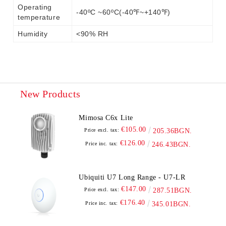
Operating
-40ºC ~60ºC(-40℉~+140℉)
temperature
Humidity
<90% RH
New Products
Mimosa C6x Lite
€105.00
Price excl. tax:
205.36BGN.
€126.00
Price inc. tax:
246.43BGN.
Ubiquiti U7 Long Range - U7-LR
€147.00
Price excl. tax:
287.51BGN.
€176.40
Price inc. tax:
345.01BGN.