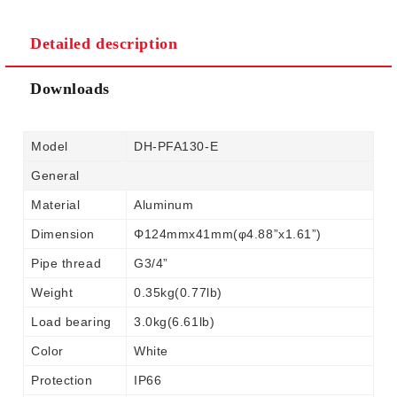
Detailed description
Downloads
Model
DH-PFA130-E
General
Material
Aluminum
Dimension
Φ124mmx41mm(φ4.88”x1.61”)
Pipe thread
G3/4”
Weight
0.35kg(0.77lb)
Load bearing
3.0kg(6.61lb)
Color
White
Protection
IP66