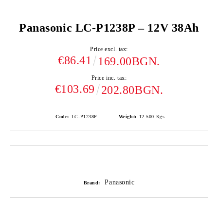
Panasonic LC-P1238P – 12V 38Ah
Price excl. tax:
€86.41
169.00BGN.
Price inc. tax:
€103.69
202.80BGN.
Code:
LC-P1238P
Weight:
12.500
Kgs
Add to wishlist
Panasonic
Brand: