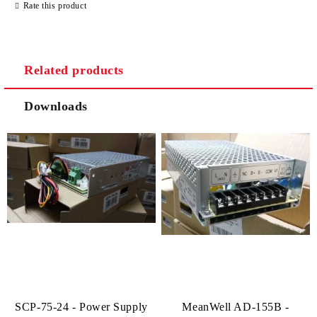
Rate this product
Related products
Downloads
SCP-75-24 - Power Supply
MeanWell AD-155B -