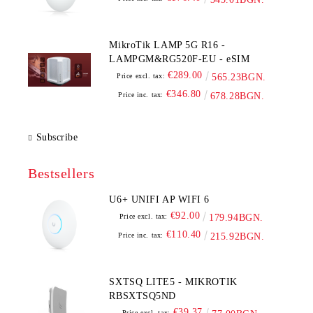
MikroTik LAMP 5G R16 -
LAMPGM&RG520F-EU - eSIM
€289.00
Price excl. tax:
565.23BGN.
€346.80
Price inc. tax:
678.28BGN.
Subscribe
Bestsellers
U6+ UNIFI AP WIFI 6
€92.00
Price excl. tax:
179.94BGN.
€110.40
Price inc. tax:
215.92BGN.
SXTSQ LITE5 - MIKROTIK
RBSXTSQ5ND
€39.37
Price excl. tax: