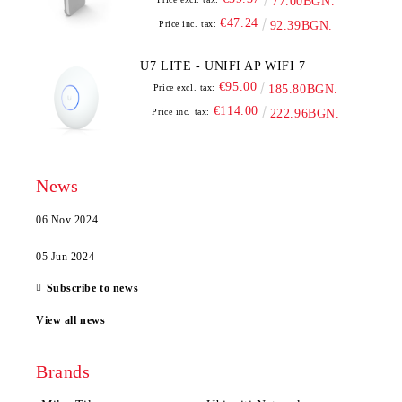
77.00BGN.
€47.24
Price inc. tax:
92.39BGN.
U7 LITE - UNIFI AP WIFI 7
€95.00
Price excl. tax:
185.80BGN.
€114.00
Price inc. tax:
222.96BGN.
News
06 Nov 2024
05 Jun 2024
Subscribe to news
View all news
Brands