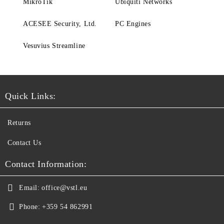
MikroTik
Ubiquiti Networks
ACESEE Security, Ltd.
PC Engines
Vesuvius Streamline
Quick Links:
Returns
Contact Us
Contact Information:
Email:
office@vstl.eu
Phone:
+359 54 862991