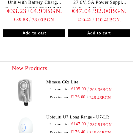
Unit with Battery Charger
27.6V, 5A Power Supply
Function (UPS) 27,6V 2,7A
Unit with Battery Charger
€33.23
64.99BGN.
€47.04
92.00BGN.
Function (UPS)
€39.88
€56.45
78.00BGN.
110.41BGN.
New Products
Mimosa C6x Lite
€105.00
Price excl. tax:
205.36BGN.
€126.00
Price inc. tax:
246.43BGN.
Ubiquiti U7 Long Range - U7-LR
€147.00
Price excl. tax:
287.51BGN.
€176.40
Price inc. tax:
345.01BGN.