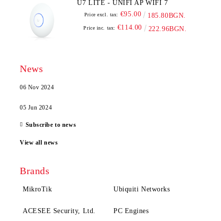
U7 LITE - UNIFI AP WIFI 7
€95.00
Price excl. tax:
185.80BGN.
€114.00
Price inc. tax:
222.96BGN.
News
06 Nov 2024
05 Jun 2024
Subscribe to news
View all news
Brands
MikroTik
Ubiquiti Networks
ACESEE Security, Ltd.
PC Engines