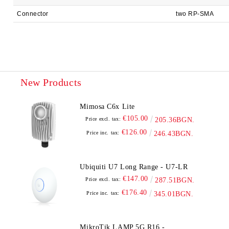
Connector
two RP-SMA
New Products
Mimosa C6x Lite
€105.00
Price excl. tax:
205.36BGN.
€126.00
Price inc. tax:
246.43BGN.
Ubiquiti U7 Long Range - U7-LR
€147.00
Price excl. tax:
287.51BGN.
€176.40
Price inc. tax:
345.01BGN.
MikroTik LAMP 5G R16 -