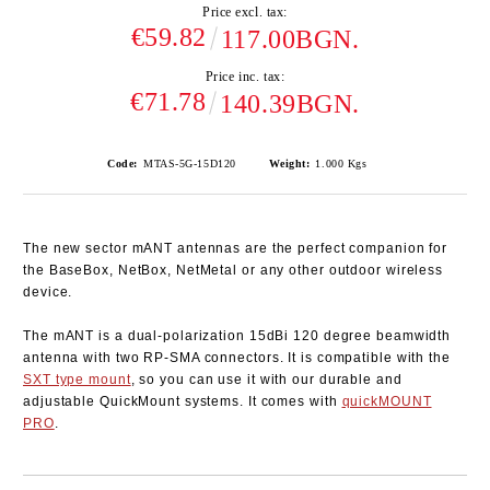
Price excl. tax:
€59.82
117.00BGN.
Price inc. tax:
€71.78
140.39BGN.
Code:
MTAS-5G-15D120
Weight:
1.000
Kgs
The new sector mANT antennas are the perfect companion for
the BaseBox, NetBox, NetMetal or any other outdoor wireless
device.
The mANT is a dual-polarization 15dBi 120 degree beamwidth
antenna with two RP-SMA connectors. It is compatible with the
SXT type mount
, so you can use it with our durable and
adjustable QuickMount systems. It comes with
quickMOUNT
PRO
.