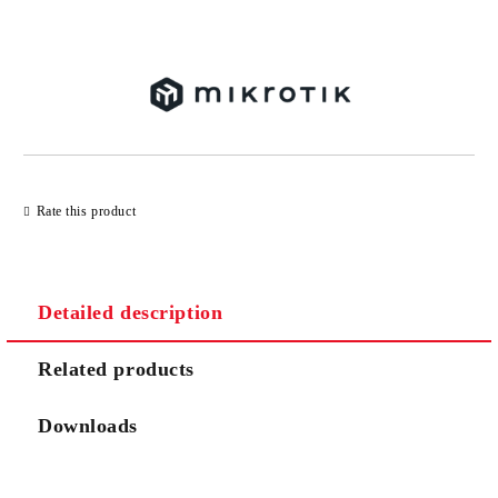
Add to wishlist
Rate this product
Detailed description
Related products
Downloads