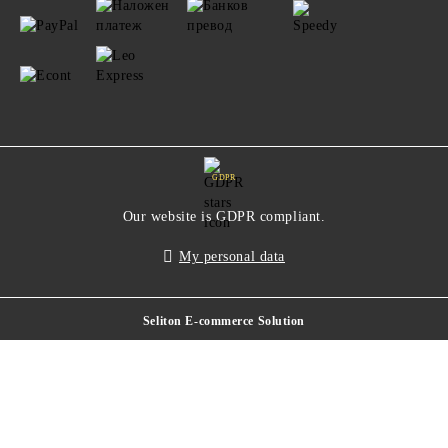
GDPR
Our website is GDPR compliant.
My personal data
Seliton E-commerce Solution