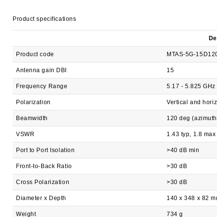
Product specifications
De
Product code
MTAS-5G-15D12
Antenna gain DBI
15
Frequency Range
5.17 - 5.825 GHz
Polarization
Vertical and hori
Beamwidth
120 deg (azimuth
VSWR
1.43 typ, 1.8 max
Port to Port Isolation
>40 dB min
Front-to-Back Ratio
>30 dB
Cross Polarization
>30 dB
Diameter x Depth
140 x 348 x 82 
Weight
734 g