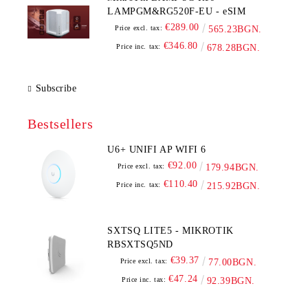
LAMPGM&RG520F-EU - eSIM
€289.00
Price excl. tax:
565.23BGN.
€346.80
Price inc. tax:
678.28BGN.
Subscribe
Bestsellers
U6+ UNIFI AP WIFI 6
€92.00
Price excl. tax:
179.94BGN.
€110.40
Price inc. tax:
215.92BGN.
SXTSQ LITE5 - MIKROTIK
RBSXTSQ5ND
€39.37
Price excl. tax:
77.00BGN.
€47.24
Price inc. tax:
92.39BGN.