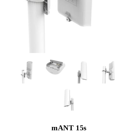
mANT 15s