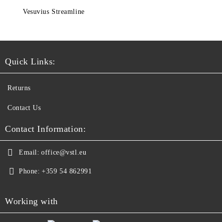
Vesuvius Streamline
Quick Links:
Returns
Contact Us
Contact Information:
Email:
office@vstl.eu
Phone:
+359 54 862991
Working with