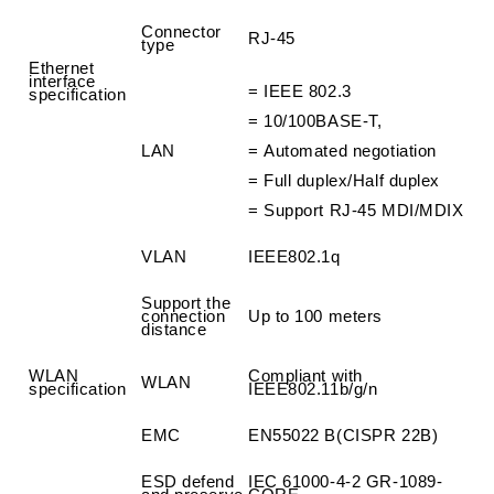
Connector
RJ-45
type
Ethernet
interface
=
IEEE 802.3
specification
=
10/100BASE-T,
LAN
=
Automated negotiation
=
Full duplex/Half duplex
=
Support RJ-45 MDI/MDIX
VLAN
IEEE802.1q
Support the
connection
Up to 100 meters
distance
WLAN
Compliant with
WLAN
specification
IEEE802.11b/g/n
EMC
EN55022 B(CISPR 22B)
ESD defend
IEC 61000-4-2 GR-1089-