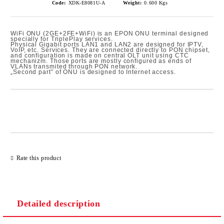
Code:
XDK-E8081U-A
Weight:
0.600
Kgs
WiFi ONU (2GE+2FE+WiFi) is an EPON ONU terminal designed
specially for TriplePlay services.
Physical Gigabit ports LAN1 and LAN2 are designed for IPTV,
VoIP, etc. Services. They are connected directly to PON chipset,
and configuration is made on central OLT unit using CTC
mechanizm. Those ports are mostly configured as ends of
VLANs transmited through PON network.
„Second part” of ONU is designed to Internet access.
Add to wishlist
Rate this product
Detailed description