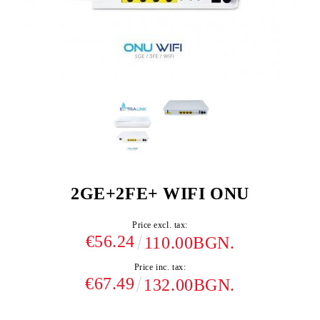
2GE+2FE+ WIFI ONU
Price excl. tax:
€56.24
110.00BGN.
Price inc. tax:
€67.49
132.00BGN.