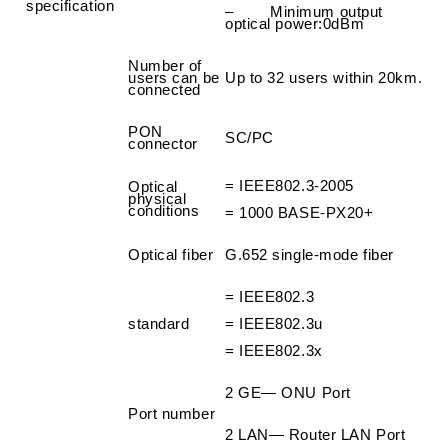
specification
– Minimum output
optical power
:
0dBm
Number of
users can be
Up to 32 users within 20km.
connected
PON
SC/PC
connector
=
IEEE802.3-2005
Optical
physical
conditions
=
1000 BASE-PX20+
Optical fiber
G.652 single-mode fiber
=
IEEE802.3
standard
=
IEEE802.3u
=
IEEE802.3x
2 GE— ONU Port
Port number
2 LAN— Router LAN Port