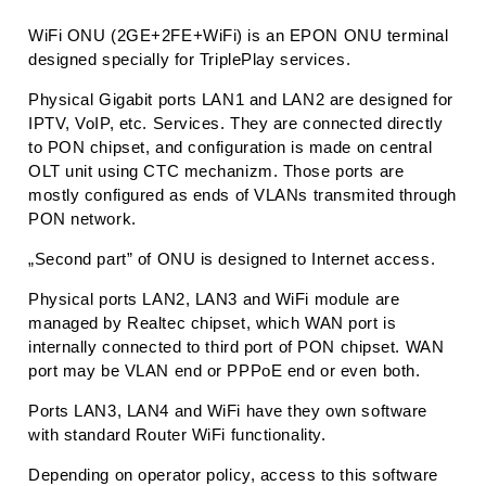
WiFi ONU (2GE+2FE+WiFi) is an EPON ONU terminal
designed specially for TriplePlay services.
Physical Gigabit ports LAN1 and LAN2 are designed for
IPTV, VoIP, etc. Services. They are connected directly
to PON chipset, and configuration is made on central
OLT unit using CTC mechanizm. Those ports are
mostly configured as ends of VLANs transmited through
PON network.
„Second part” of ONU is designed to Internet access.
Physical ports LAN2, LAN3 and WiFi module are
managed by Realtec chipset, which WAN port is
internally connected to third port of PON chipset. WAN
port may be VLAN end or PPPoE end or even both.
Ports LAN3, LAN4 and WiFi have they own software
with standard Router WiFi functionality.
Depending on operator policy, access to this software