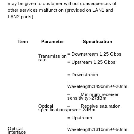
may be given to customer without consequences of
other services malfunction (provided on LAN1 and
LAN2 ports).
Item
Parameter
Specification
=
Downstream
:
1.25 Gbps
Transmission
rate
=
Upstream
:
1.25 Gbps
=
Downstream
–
Wavelength
:
1490nm+/-20nm
– Minimum receiver
sensitivity
:
-27dBm
Optical
– Receive saturation
specifications
power
:
-3dBm
=
Upstream
–
Optical
Wavelength
:
1310nm+/-50nm
interface