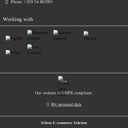
Phone:
+359 54 862991
Working with
GDPR
Our website is GDPR compliant.
My personal data
Seliton E-commerce Solution