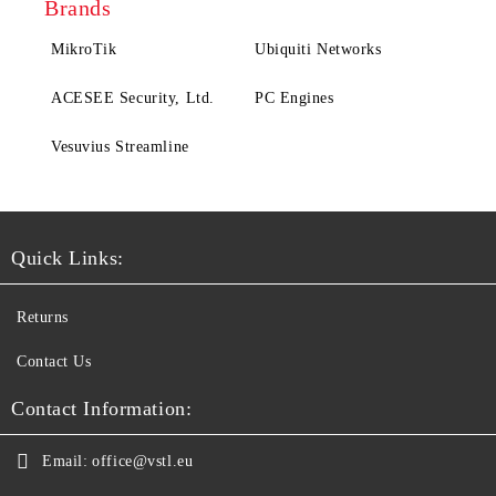
Brands
MikroTik
Ubiquiti Networks
ACESEE Security, Ltd.
PC Engines
Vesuvius Streamline
Quick Links:
Returns
Contact Us
Contact Information:
Email:
office@vstl.eu