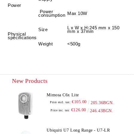
Power
Power
Max 10W
consumption
L x W x H
:
245 mm x 150
Size
mm x 37mm
Physical
specifications
Weight
<500g
New Products
Mimosa C6x Lite
€105.00
Price excl. tax:
205.36BGN.
€126.00
Price inc. tax:
246.43BGN.
Ubiquiti U7 Long Range - U7-LR