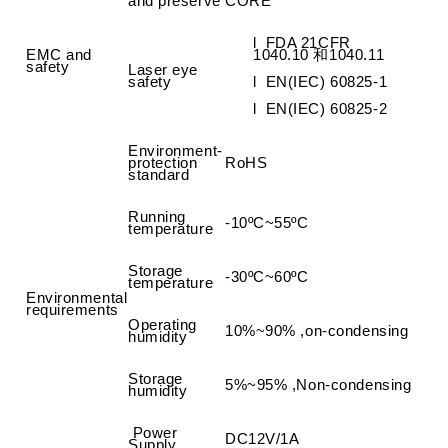
and preserve
CORE
l
FDA 21CFR
EMC and
1040.10
和
1040.11
safety
Laser eye
safety
l
EN(IEC) 60825-1
l
EN(IEC) 60825-2
Environment-
protection
RoHS
standard
Running
-10ºC~55ºC
temperature
Storage
-30ºC~60ºC
temperature
Environmental
requirements
Operating
10%~90% ,on-condensing
humidity
Storage
5%~95% ,Non-condensing
humidity
Power
DC12V/1A
Supply