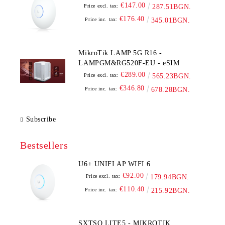
€147.00
Price excl. tax:
287.51BGN.
€176.40
Price inc. tax:
345.01BGN.
MikroTik LAMP 5G R16 -
LAMPGM&RG520F-EU - eSIM
€289.00
Price excl. tax:
565.23BGN.
€346.80
Price inc. tax:
678.28BGN.
Subscribe
Bestsellers
U6+ UNIFI AP WIFI 6
€92.00
Price excl. tax:
179.94BGN.
€110.40
Price inc. tax:
215.92BGN.
SXTSQ LITE5 - MIKROTIK