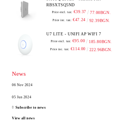
RBSXTSQ5ND
€39.37
Price excl. tax:
77.00BGN.
€47.24
Price inc. tax:
92.39BGN.
U7 LITE - UNIFI AP WIFI 7
€95.00
Price excl. tax:
185.80BGN.
€114.00
Price inc. tax:
222.96BGN.
News
06 Nov 2024
05 Jun 2024
Subscribe to news
View all news