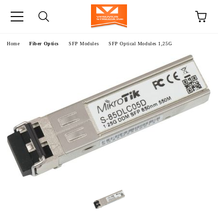
e
Home
Fiber Optics
SFP Modules
SFP Optical Modules 1,25G