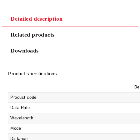
Detailed description
We will contact you to finalize the order
Related products
Downloads
Product specifications
De
Product code
Data Rate
Wavelength
Mode
Distance