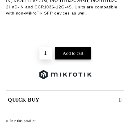
IN, RB2011UAS-RM, RB2011UAS-2HnD, RB2011UAS-
2HnD-IN and CCR1036-12G-4S. Units are compatible
with non-MikroTik SFP devices as well.
Add to wishlist
QUICK BUY
JUST 2 FIELDS TO FILL IN
Rate this product