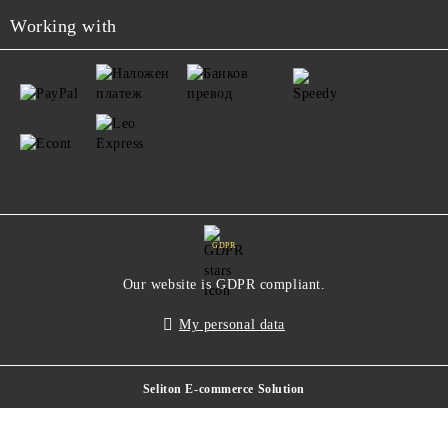
Working with
GDPR
Our website is GDPR compliant.
My personal data
Seliton E-commerce Solution