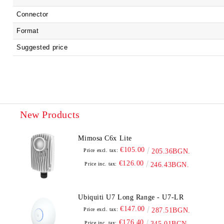
Connector
Format
Suggested price
New Products
Mimosa C6x Lite
€105.00
Price excl. tax:
205.36BGN.
€126.00
Price inc. tax:
246.43BGN.
Ubiquiti U7 Long Range - U7-LR
€147.00
Price excl. tax:
287.51BGN.
€176.40
Price inc. tax:
345.01BGN.