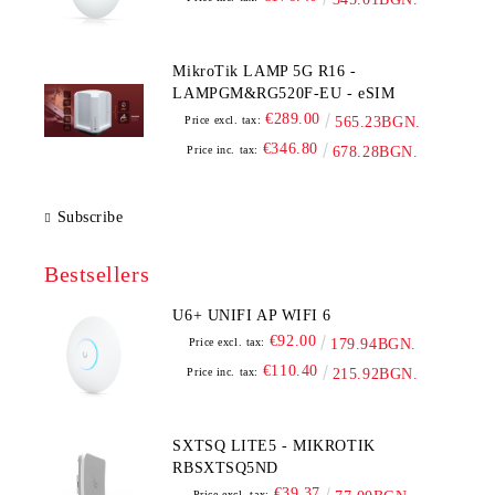
MikroTik LAMP 5G R16 -
LAMPGM&RG520F-EU - eSIM
€289.00
Price excl. tax:
565.23BGN.
€346.80
Price inc. tax:
678.28BGN.
Subscribe
Bestsellers
U6+ UNIFI AP WIFI 6
€92.00
Price excl. tax:
179.94BGN.
€110.40
Price inc. tax:
215.92BGN.
SXTSQ LITE5 - MIKROTIK
RBSXTSQ5ND
€39.37
Price excl. tax: