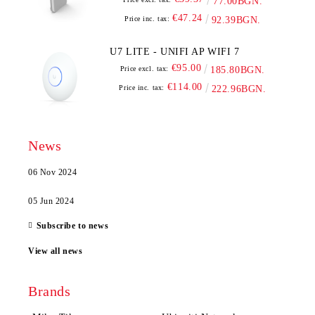
77.00BGN.
€47.24
Price inc. tax:
92.39BGN.
U7 LITE - UNIFI AP WIFI 7
€95.00
Price excl. tax:
185.80BGN.
€114.00
Price inc. tax:
222.96BGN.
News
06 Nov 2024
05 Jun 2024
Subscribe to news
View all news
Brands