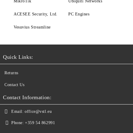
MikroTik
Ubiquiti Networks
ACESEE Security, Ltd.
PC Engines
Vesuvius Streamline
Quick Links:
Returns
Contact Us
Contact Information:
Email:
office@vstl.eu
Phone:
+359 54 862991