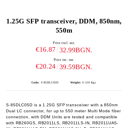
1.25G SFP transceiver, DDM, 850nm,
550m
Price excl. tax:
€16.87
32.99BGN.
Price inc. tax:
€20.24
39.59BGN.
Code:
S-85DLC05D
Weight:
0.150
Kgs
S-85DLC05D is a 1.25G SFP transceiver with a 850nm
Dual LC connector, for up to 550 meter Multi Mode fiber
connection, with DDM Units are tested and compatible
with RB260GS, RB2011LS, RB2011LS-IN, RB2011UAS-