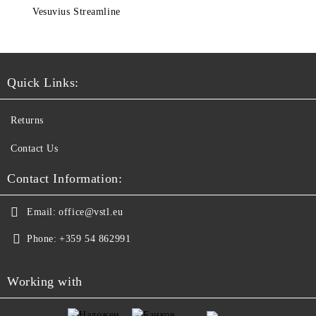
Vesuvius Streamline
Quick Links:
Returns
Contact Us
Contact Information:
Email:
office@vstl.eu
Phone:
+359 54 862991
Working with