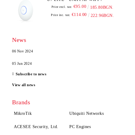
€95.00
Price excl. tax:
185.80BGN.
€114.00
Price inc. tax:
222.96BGN.
News
06 Nov 2024
05 Jun 2024
Subscribe to news
View all news
Brands
MikroTik
Ubiquiti Networks
ACESEE Security, Ltd.
PC Engines