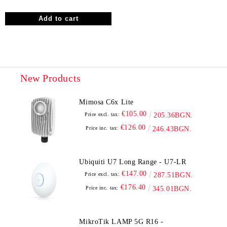
New Products
Mimosa C6x Lite
€105.00
Price excl. tax:
205.36BGN.
€126.00
Price inc. tax:
246.43BGN.
Ubiquiti U7 Long Range - U7-LR
€147.00
Price excl. tax:
287.51BGN.
€176.40
Price inc. tax:
345.01BGN.
MikroTik LAMP 5G R16 -