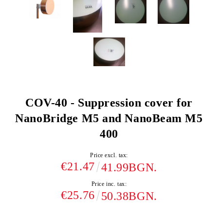
COV-40 - Suppression cover for
NanoBridge M5 and NanoBeam M5
400
Price excl. tax:
€21.47
41.99BGN.
Price inc. tax:
€25.76
50.38BGN.