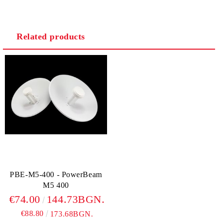
Related products
We will contact you to finalize the order
PBE-M5-400 - PowerBeam
M5 400
€74.00
144.73BGN.
€88.80
173.68BGN.