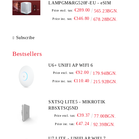
LAMPGM&RG520F-EU - eSIM
€289.00
Price excl. tax:
565.23BGN.
€346.80
Price inc. tax:
678.28BGN.
Subscribe
Bestsellers
U6+ UNIFI AP WIFI 6
€92.00
Price excl. tax:
179.94BGN.
€110.40
Price inc. tax:
215.92BGN.
SXTSQ LITE5 - MIKROTIK
RBSXTSQ5ND
€39.37
Price excl. tax:
77.00BGN.
€47.24
Price inc. tax:
92.39BGN.
U7 LITE - UNIFI AP WIFI 7