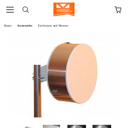
e
Home
Accessories
Enclosures and Mounts