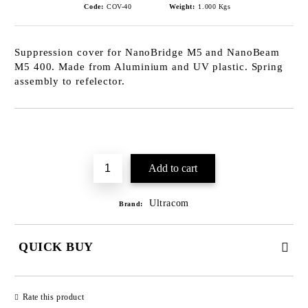
Code:
COV-40
Weight:
1.000
Kgs
Suppression cover for NanoBridge M5 and NanoBeam
M5 400. Made from Aluminium and UV plastic. Spring
assembly to refelector.
Add to wishlist
Ultracom
Brand:
QUICK BUY
JUST 2 FIELDS TO FILL IN
Rate this product