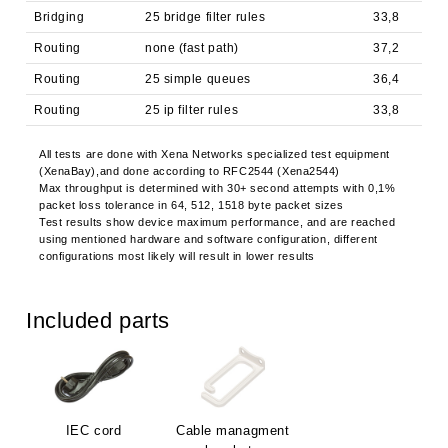
Bridging
25 bridge filter rules
33,8
Routing
none (fast path)
37,2
Routing
25 simple queues
36,4
Routing
25 ip filter rules
33,8
All tests are done with Xena Networks specialized test equipment
(XenaBay),and done according to RFC2544 (Xena2544)
Max throughput is determined with 30+ second attempts with 0,1%
packet loss tolerance in 64, 512, 1518 byte packet sizes
Test results show device maximum performance, and are reached
using mentioned hardware and software configuration, different
configurations most likely will result in lower results
Included parts
IEC cord
Cable managment