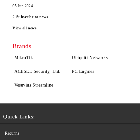
05 Jun 2024
Subscribe to news
View all news
Brands
MikroTik
Ubiquiti Networks
ACESEE Security, Ltd.
PC Engines
Vesuvius Streamline
Quick Links:
Returns