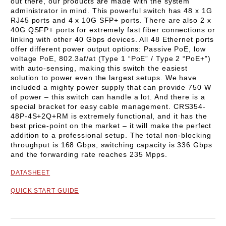
out there, our products are made with the system
administrator in mind.
This powerful switch has 48 x 1G
RJ45 ports and 4 x 10G SFP+ ports. There are also 2 x
40G QSFP+ ports for extremely fast fiber connections or
linking with other 40 Gbps devices. All 48 Ethernet ports
offer different power output options: Passive PoE, low
voltage PoE, 802.3af/at (Type 1 “PoE” / Type 2 “PoE+”)
with auto-sensing, making this switch the easiest
solution to power even the largest setups. We have
included a mighty power supply that can provide 750 W
of power – this switch can handle a lot. And there is a
special bracket for easy cable management.
CRS354-
48P-4S+2Q+RM
is extremely functional, and it has the
best price-point on the market – it will make the perfect
addition to a professional setup.
The total non-blocking
throughput is 168 Gbps, switching capacity is 336 Gbps
and the forwarding rate reaches 235 Mpps.
DATASHEET
QUICK START GUIDE