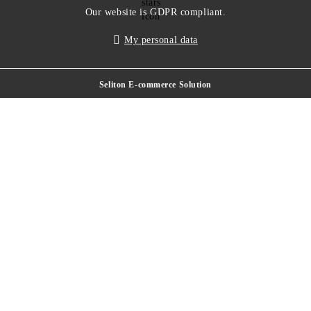
Our website is GDPR compliant.
My personal data
Seliton E-commerce Solution