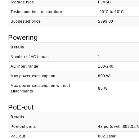
Storage type
FLASH
Tested ambient temperature
-20°C to 60°C
Suggested price
$899.00
Powering
Details
Number of AC inputs
1
AC input range
100-240
Max power consumption
800 W
Max power consumption without
85 W
attachments
PoE-out
Details
PoE-out ports
48 ports with 802.3af
PoE out
802.3af/at