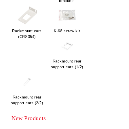
brackets
Rackmount ears
K-68 screw kit
(CRS354)
Rackmount rear
support ears (1/2)
Rackmount rear
support ears (2/2)
New Products