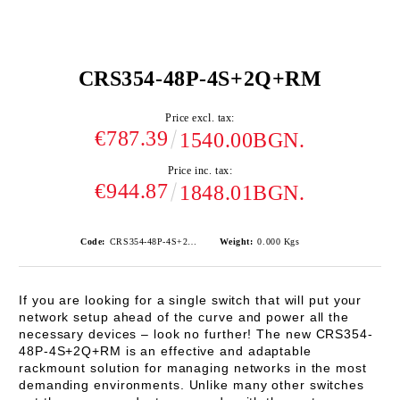
CRS354-48P-4S+2Q+RM
Price excl. tax:
€787.39
1540.00BGN.
Price inc. tax:
€944.87
1848.01BGN.
Code:
CRS354-48P-4S+2Q+RM
Weight:
0.000
Kgs
If you are looking for a single switch that will put your
network setup ahead of the curve and power all the
necessary devices – look no further! The new
CRS354-
48P-4S+2Q+RM
is an effective and adaptable
rackmount solution for managing networks in the most
demanding environments. Unlike many other switches