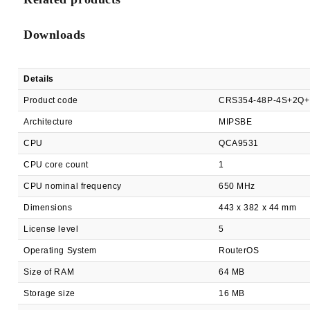
Downloads
Details
Product code
CRS354-48P-4S+2Q
Architecture
MIPSBE
CPU
QCA9531
CPU core count
1
CPU nominal frequency
650 MHz
Dimensions
443 x 382 x 44 mm
License level
5
Operating System
RouterOS
Size of RAM
64 MB
Storage size
16 MB