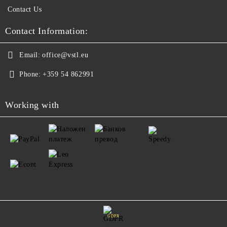
Contact Us
Contact Information:
Email:
office@vstl.eu
Phone:
+359 54 862991
Working with
GDPR