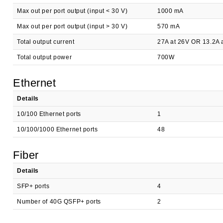
Max out per port output (input < 30 V)
1000 mA
Max out per port output (input > 30 V)
570 mA
Total output current
27A at 26V OR 13.2A 
Total output power
700W
Ethernet
Details
10/100 Ethernet ports
1
10/100/1000 Ethernet ports
48
Fiber
Details
SFP+ ports
4
Number of 40G QSFP+ ports
2