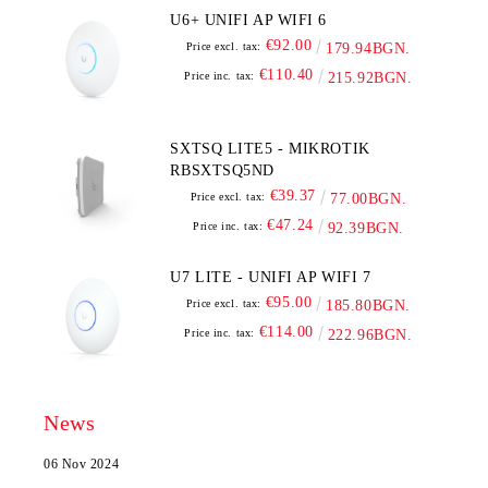
U6+ UNIFI AP WIFI 6
€92.00
Price excl. tax:
179.94BGN.
€110.40
Price inc. tax:
215.92BGN.
SXTSQ LITE5 - MIKROTIK
RBSXTSQ5ND
€39.37
Price excl. tax:
77.00BGN.
€47.24
Price inc. tax:
92.39BGN.
U7 LITE - UNIFI AP WIFI 7
€95.00
Price excl. tax:
185.80BGN.
€114.00
Price inc. tax:
222.96BGN.
News
06 Nov 2024