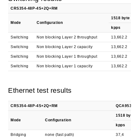
CRS354-48P-4S+2Q+RM
1518 byte
Mode
Configuration
kpps
M
Switching
Non blocking Layer 2 throughput
13,662.2
1
Switching
Non blocking Layer 2 capacity
13,662.2
3
Switching
Non blocking Layer 1 throughput
13,662.2
1
Switching
Non blocking Layer 1 capacity
13,662.2
3
Ethernet test results
CRS354-48P-4S+2Q+RM
QCA9531 all
1518 byte
Mode
Configuration
kpps
Bridging
none (fast path)
37,4