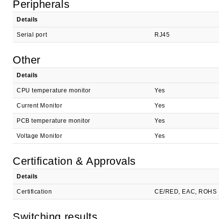
Peripherals
Details
Serial port
RJ45
Other
Details
CPU temperature monitor
Yes
Current Monitor
Yes
PCB temperature monitor
Yes
Voltage Monitor
Yes
Certification & Approvals
Details
Certification
CE/RED, EAC, ROHS
Switching results