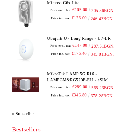
Mimosa C6x Lite
€105.00
Price excl. tax:
205.36BGN.
€126.00
Price inc. tax:
246.43BGN.
Ubiquiti U7 Long Range - U7-LR
€147.00
Price excl. tax:
287.51BGN.
€176.40
Price inc. tax:
345.01BGN.
MikroTik LAMP 5G R16 -
LAMPGM&RG520F-EU - eSIM
€289.00
Price excl. tax:
565.23BGN.
€346.80
Price inc. tax:
678.28BGN.
Subscribe
Bestsellers