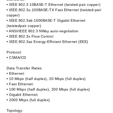
• IEEE 802.3 10BASE-T Ethernet (twisted-pair copper)
• IEEE 802.3u 100BASE-TX Fast Ethernet (twisted-pair
copper)
• IEEE 802.3ab 1000BASE-T Gigabit Ethernet
(twistedpair copper)
• ANSI/IEEE 802.3 NWay auto-negotiation
• IEEE 802.3x Flow Control
• IEEE 802.3az Energy-Efficient Ethernet (EEE)
Protocol:
• CSMA/CD
Data Transfer Rates:
• Ethernet:
• 10 Mbps (half duplex), 20 Mbps (full duplex)
• Fast Ethernet:
• 100 Mbps (half duplex), 200 Mbps (full duplex)
• Gigabit Ethernet:
• 2000 Mbps (full duplex)
Topology: