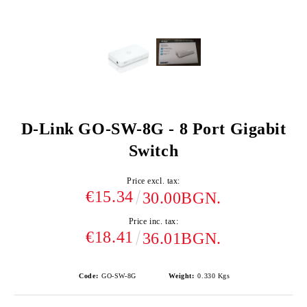
D-Link GO-SW-8G - 8 Port Gigabit
Switch
Price excl. tax:
€15.34
30.00BGN.
Price inc. tax:
€18.41
36.01BGN.
Code:
GO-SW-8G
Weight:
0.330
Kgs