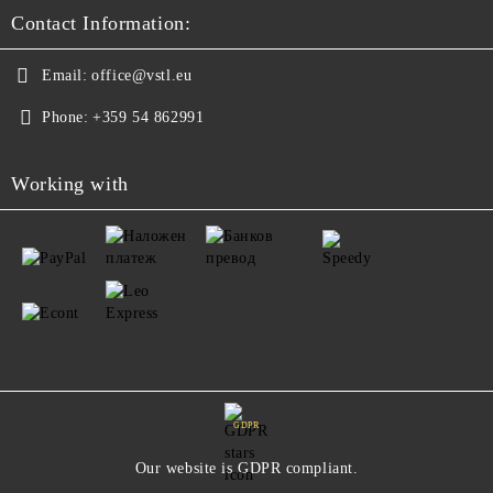
Contact Information:
Email:
office@vstl.eu
Phone:
+359 54 862991
Working with
GDPR
Our website is GDPR compliant.