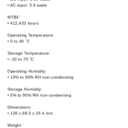
• AC input: 3.9 watts
MTBF:
• 412,433 hours
Operating Temperature:
• 0 to 40 ˚C
Storage Temperature:
• -10 to 70 ˚C
Operating Humidity:
• 10% to 90% RH non-condensing
Storage Humidity:
• 5% to 90% RH non-condensing
Dimensions:
• 128 x 68.5 x 25.4 mm
Weight: