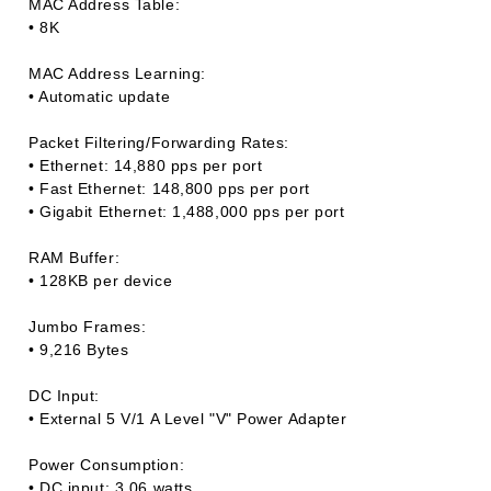
MAC Address Table:
• 8K
MAC Address Learning:
• Automatic update
Packet Filtering/Forwarding Rates:
• Ethernet: 14,880 pps per port
• Fast Ethernet: 148,800 pps per port
• Gigabit Ethernet: 1,488,000 pps per port
RAM Buffer:
• 128KB per device
Jumbo Frames:
• 9,216 Bytes
DC Input:
• External 5 V/1 A Level "V" Power Adapter
Power Consumption:
• DC input: 3.06 watts