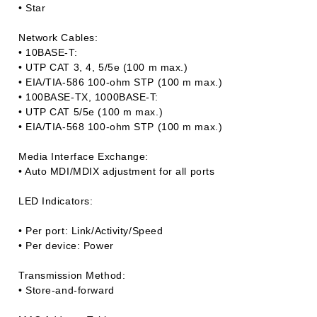
• Star
Network Cables:
• 10BASE-T:
• UTP CAT 3, 4, 5/5e (100 m max.)
• EIA/TIA-586 100-ohm STP (100 m max.)
• 100BASE-TX, 1000BASE-T:
• UTP CAT 5/5e (100 m max.)
• EIA/TIA-568 100-ohm STP (100 m max.)
Media Interface Exchange:
• Auto MDI/MDIX adjustment for all ports
LED Indicators:
• Per port: Link/Activity/Speed
• Per device: Power
Transmission Method:
• Store-and-forward