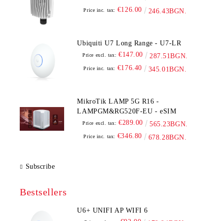
€126.00
Price inc. tax:
246.43BGN.
Ubiquiti U7 Long Range - U7-LR
€147.00
Price excl. tax:
287.51BGN.
€176.40
Price inc. tax:
345.01BGN.
MikroTik LAMP 5G R16 -
LAMPGM&RG520F-EU - eSIM
€289.00
Price excl. tax:
565.23BGN.
€346.80
Price inc. tax:
678.28BGN.
Subscribe
Bestsellers
U6+ UNIFI AP WIFI 6