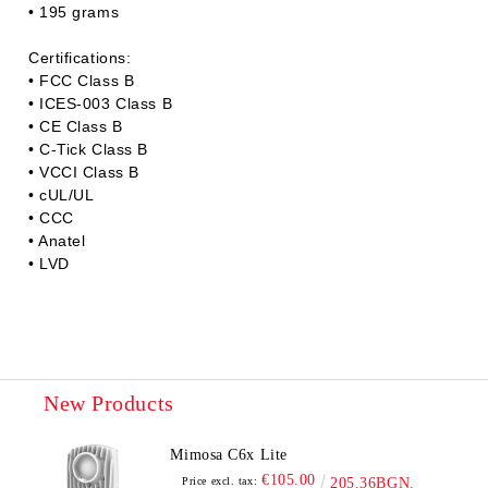
• 195 grams
Certifications:
• FCC Class B
• ICES-003 Class B
• CE Class B
• C-Tick Class B
• VCCI Class B
• cUL/UL
• CCC
• Anatel
• LVD
New Products
Mimosa C6x Lite
€105.00
Price excl. tax:
205.36BGN.