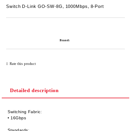
Switch D-Link GO-SW-8G, 1000Mbps, 8-Port
Add to wishlist
Brand:
Rate this product
Detailed description
Switching Fabric:
• 16Gbps
Standards: