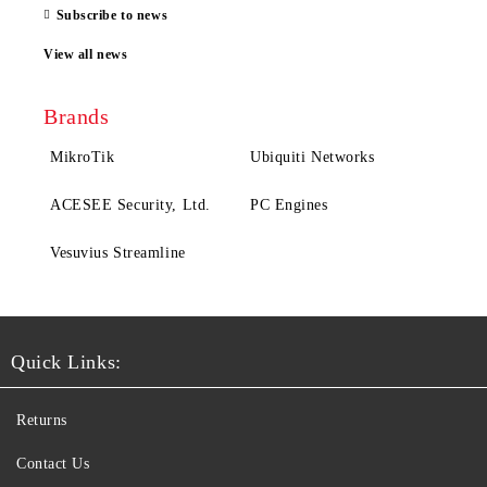
Subscribe to news
View all news
Brands
MikroTik
Ubiquiti Networks
ACESEE Security, Ltd.
PC Engines
Vesuvius Streamline
Quick Links:
Returns
Contact Us