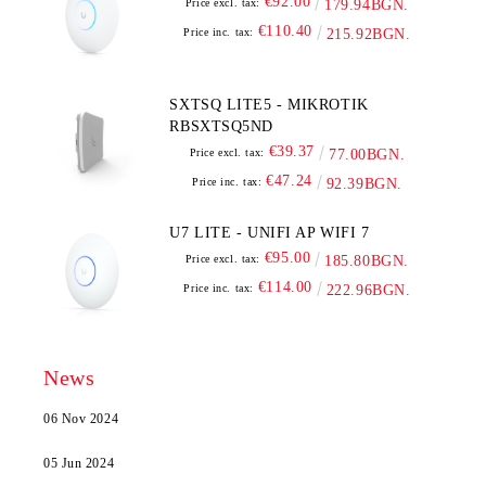
€92.00
Price excl. tax:
179.94BGN.
€110.40
Price inc. tax:
215.92BGN.
SXTSQ LITE5 - MIKROTIK
RBSXTSQ5ND
€39.37
Price excl. tax:
77.00BGN.
€47.24
Price inc. tax:
92.39BGN.
U7 LITE - UNIFI AP WIFI 7
€95.00
Price excl. tax:
185.80BGN.
€114.00
Price inc. tax:
222.96BGN.
News
06 Nov 2024
05 Jun 2024