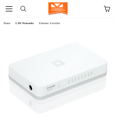
e
Home
LAN Networks
Ethernet Switches