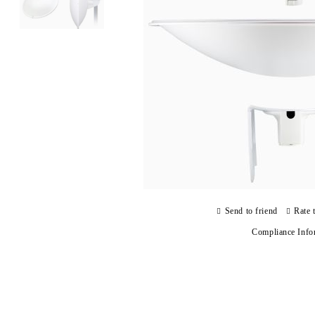
Send to friend
Rate 
Compliance Info