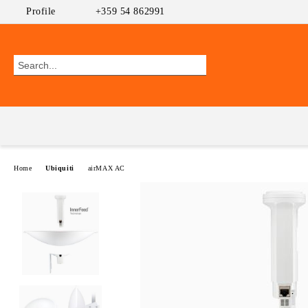
Profile
+359 54 862991
Home
Ubiquiti
airMAX AC