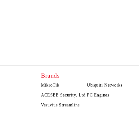
Brands
MikroTik
Ubiquiti Networks
ACESEE Security, Ltd.
PC Engines
Vesuvius Streamline