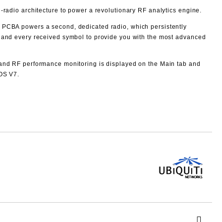
‑radio architecture to power a revolutionary RF analytics engine.
 PCBA powers a second, dedicated radio, which persistently
 and every received symbol to provide you with the most advanced
and RF performance monitoring is displayed on the Main tab and
rOS V7.