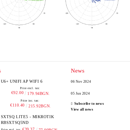
s
News
U6+ UNIFI AP WIFI 6
06 Nov 2024
Price excl. tax:
€92.00
179.94BGN.
05 Jun 2024
Price inc. tax:
Subscribe to news
€110.40
215.92BGN.
View all news
SXTSQ LITE5 - MIKROTIK
RBSXTSQ5ND
€39.37
Price excl. tax: