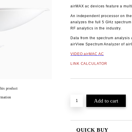
airMAX ac devices feature a multi
An independent processor on the
analyzes the full 5 GHz spectrum
RF analytics in the industry.
Data from the spectrum analysis 
airView Spectrum Analyzer of ai
VIDEO airMAC AC
LINK CALCULATOR
Add to wishlist
this product
rmation
QUICK BUY