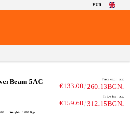
EUR
Price excl. tax:
owerBeam 5AC
€133.00
260.13BGN.
Price inc. tax:
€159.60
312.15BGN.
500
Weight:
6.000
Kgs