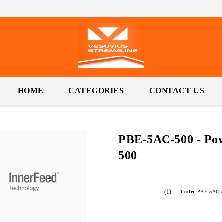
HOME
CATEGORIES
CONTACT US
PBE-5AC-500 - P
500
(1)
Code:
PBE-5AC-