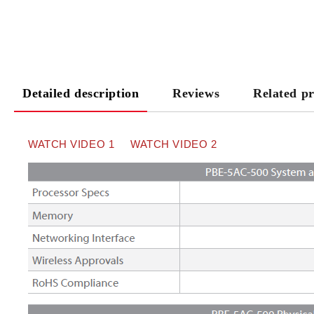
Detailed description
Reviews
Related p
WATCH VIDEO
1
WATCH VIDEO 2