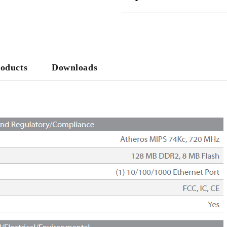
JUST 2 FIELDS TO FILL IN
We will contact you to finalize the
roducts
Downloads