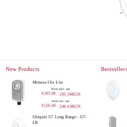
New Products
Bestseller
Mimosa C6x Lite
Price excl. tax:
€105.00
205.36BGN.
Price inc. tax:
€126.00
246.43BGN.
Ubiquiti U7 Long Range - U7-
LR