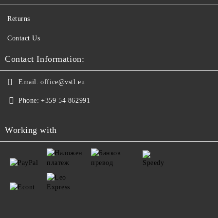
Returns
Contact Us
Contact Information:
Email:
office@vstl.eu
Phone:
+359 54 862991
Working with