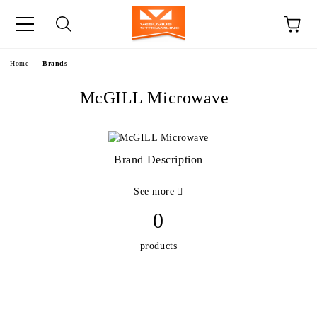
e
Home
Brands
McGILL Microwave
Brand Description
See more
0
products