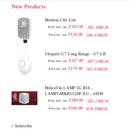
New Products
Mimosa C6x Lite
€105.00
Price excl. tax:
205.36BGN.
€126.00
Price inc. tax:
246.43BGN.
Ubiquiti U7 Long Range - U7-LR
€147.00
Price excl. tax:
287.51BGN.
€176.40
Price inc. tax:
345.01BGN.
MikroTik LAMP 5G R16 -
LAMPGM&RG520F-EU - eSIM
€289.00
Price excl. tax:
565.23BGN.
€346.80
Price inc. tax:
678.28BGN.
Subscribe