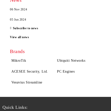
News
06 Nov 2024
05 Jun 2024
Subscribe to news
View all news
Brands
MikroTik
Ubiquiti Networks
ACESEE Security, Ltd.
PC Engines
Vesuvius Streamline
Quick Links: