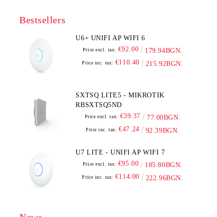
Bestsellers
U6+ UNIFI AP WIFI 6
€92.00
Price excl. tax:
179.94BGN.
€110.40
Price inc. tax:
215.92BGN.
SXTSQ LITE5 - MIKROTIK
RBSXTSQ5ND
€39.37
Price excl. tax:
77.00BGN.
€47.24
Price inc. tax:
92.39BGN.
U7 LITE - UNIFI AP WIFI 7
€95.00
Price excl. tax:
185.80BGN.
€114.00
Price inc. tax:
222.96BGN.