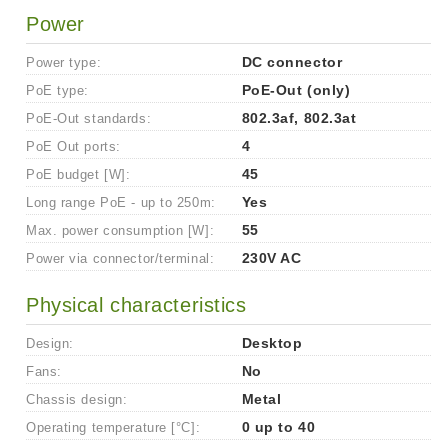
Power
Power type:
DC connector
PoE type:
PoE-Out (only)
PoE-Out standards:
802.3af, 802.3at
PoE Out ports:
4
PoE budget [W]:
45
Long range PoE - up to 250m:
Yes
Max. power consumption [W]:
55
Power via connector/terminal:
230V AC
Physical characteristics
Design:
Desktop
Fans:
No
Chassis design:
Metal
Operating temperature [°C]:
0 up to 40