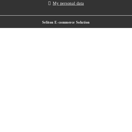
My personal data
Seliton E-commerce Solution