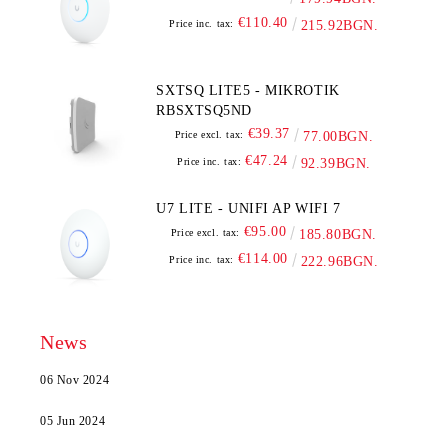
€110.40
Price inc. tax:
215.92BGN.
SXTSQ LITE5 - MIKROTIK
RBSXTSQ5ND
€39.37
Price excl. tax:
77.00BGN.
€47.24
Price inc. tax:
92.39BGN.
U7 LITE - UNIFI AP WIFI 7
€95.00
Price excl. tax:
185.80BGN.
€114.00
Price inc. tax:
222.96BGN.
News
06 Nov 2024
05 Jun 2024