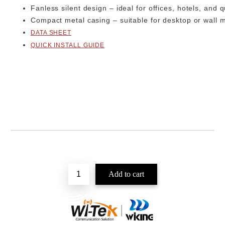
Fanless silent design
– ideal for offices, hotels, and 
Compact metal casing
– suitable for desktop or wall
DATA SHEET
QUICK INSTALL GUIDE
Add to wishlist