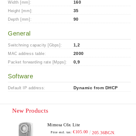
Width [mm]:
160
Height [mm]:
35
Depth [mm]:
90
General
Switchning capacity [Gbps]:
1,2
MAC address table:
2000
Packet forwarding rate [Mpps]:
0,9
Software
Default IP address:
Dynamic from DHCP
New Products
Mimosa C6x Lite
€105.00
Price excl. tax:
205.36BGN.