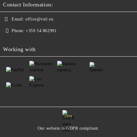
Contact Information:
Email:
office@vstl.eu
Phone:
+359 54 862991
Working with
GDPR
Our website is GDPR compliant.