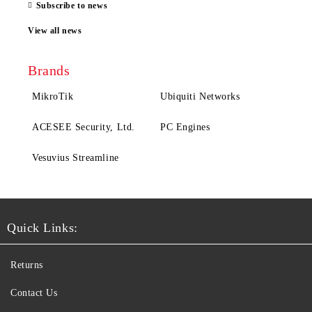
Subscribe to news
View all news
Brands
MikroTik
Ubiquiti Networks
ACESEE Security, Ltd.
PC Engines
Vesuvius Streamline
Quick Links:
Returns
Contact Us