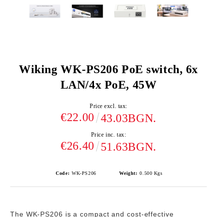
Wiking WK-PS206 PoE switch, 6x
LAN/4x PoE, 45W
Price excl. tax:
€22.00
43.03BGN.
Price inc. tax:
€26.40
51.63BGN.
Code:
WK-PS206
Weight:
0.500
Kgs
The
WK-PS206
is a compact and cost-effective