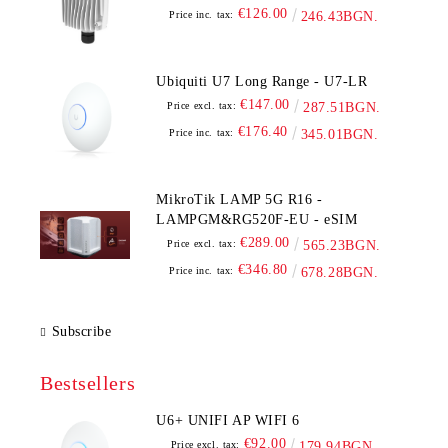
€126.00
Price inc. tax:
246.43BGN.
Ubiquiti U7 Long Range - U7-LR
€147.00
Price excl. tax:
287.51BGN.
€176.40
Price inc. tax:
345.01BGN.
MikroTik LAMP 5G R16 -
LAMPGM&RG520F-EU - eSIM
€289.00
Price excl. tax:
565.23BGN.
€346.80
Price inc. tax:
678.28BGN.
Subscribe
Bestsellers
U6+ UNIFI AP WIFI 6
€92.00
Price excl. tax:
179.94BGN.