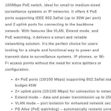
100Mbps PoE switch, ideal for small to medium-sized
surveillance systems or IP networks. It offers 4 PoE
ports supporting IEEE 802.3af/at (up to 30W per port)
and 2 uplink ports for connecting to the backbone
network. With features like VLAN, Extend mode, and
PoE watchdog, it delivers a smart and reliable
networking solution. It’s the perfect choice for users
looking for a simple and functional way to power and
transmit data to surveillance systems, IP phones, or Wi-
Fi access points without the need for extra splitters or
configuration.
4× PoE ports (10/100 Mbps)
supporting 802.3af/at st
budget 45W
2× uplink ports (10/100 Mbps)
for connection to netw
Extend mode
– data and power transmission up to
25
VLAN mode
– port isolation for enhanced network sec
PD Alive (PoE watchdog)
– automatically restarts unr