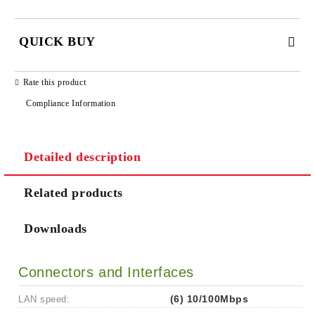
QUICK BUY
JUST 2 FIELDS TO FILL IN
Rate this product
Compliance Information
Detailed description
We will contact you to finalize the order
Related products
Downloads
Connectors and Interfaces
LAN speed:
(6) 10/100Mbps