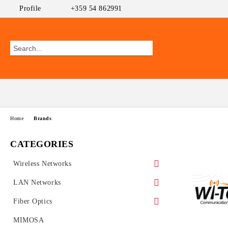
Profile
+359 54 862991
Home
Brands
CATEGORIES
Wireless Networks
Outdoor CPEs
LAN Networks
MikroTik
WiFi AP
Ethernet Switches
Fiber Optics
Ubiquiti AirMAX
PoE Switches
UniFi Ubiquiti
Wireless Routers
GEPON
MIMOSA