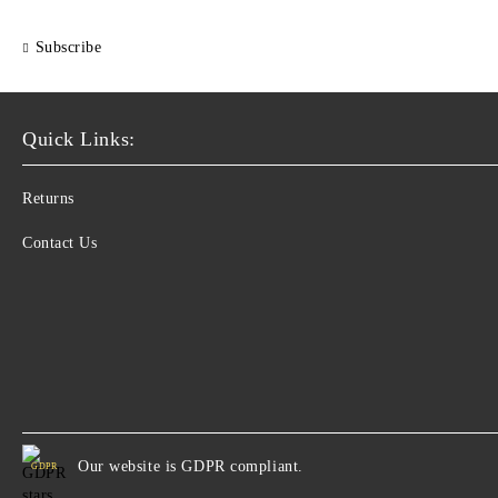
Subscribe
Quick Links:
Returns
Contact Us
Our website is GDPR compliant.
GDPR