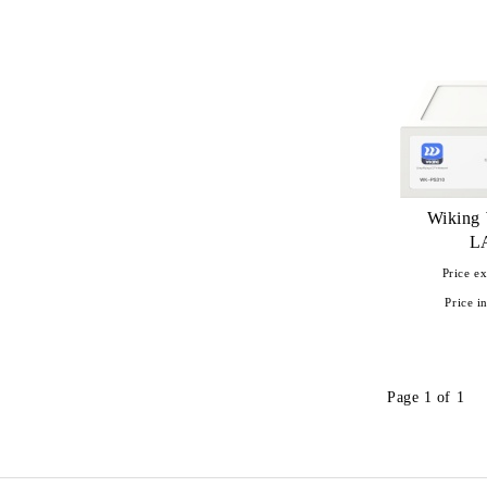
UniFi Protect
Wiking
L
Price ex
Price in
Page 1 of 1