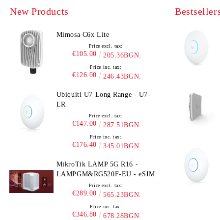
New Products
Bestseller
Mimosa C6x Lite
Price excl. tax:
€105.00
205.36BGN.
Price inc. tax:
€126.00
246.43BGN.
Ubiquiti U7 Long Range - U7-
LR
Price excl. tax:
€147.00
287.51BGN.
Price inc. tax:
€176.40
345.01BGN.
MikroTik LAMP 5G R16 -
LAMPGM&RG520F-EU - eSIM
Price excl. tax:
€289.00
565.23BGN.
Price inc. tax:
€346.80
678.28BGN.