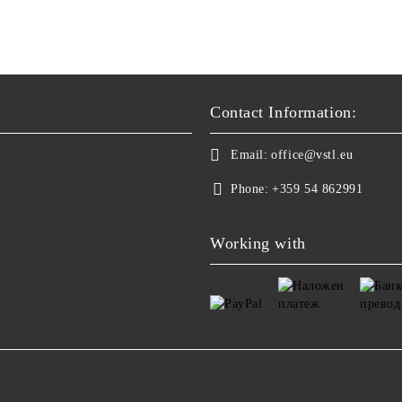
Contact Information:
Email:
office@vstl.eu
Phone:
+359 54 862991
Working with