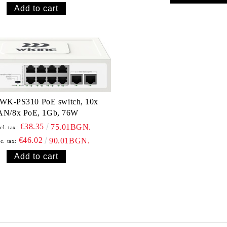
 WK-PS310 PoE switch, 10x
AN/8x PoE, 1Gb, 76W
€38.35
75.01BGN.
cl. tax:
€46.02
90.01BGN.
c. tax: