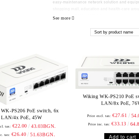
easy-maintenance network solution and equipm
shopping mall, education and health-care aro
Founded in 2009, Wi-Tek has got an amazing g
See more
engineers, 5000 sqm self owned independent fa
high quality and unexpective functional products
up a solid, long-term friendly business relatio
https://www.wireless-tek.com/
Wiking WK-PS210 PoE sw
LAN/8x PoE, 7
 WK-PS206 PoE switch, 6x
€27.61
54
Price excl. tax:
LAN/4x PoE, 45W
€33.13
64.
Price inc. tax:
€22.00
43.03BGN.
cl. tax:
€26.40
51.63BGN.
c. tax: