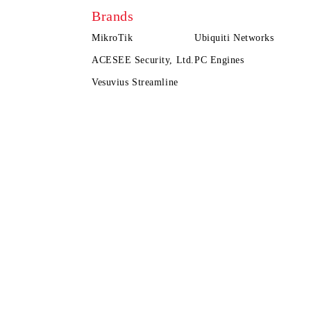
Brands
MikroTik
Ubiquiti Networks
ACESEE Security, Ltd.
PC Engines
Vesuvius Streamline