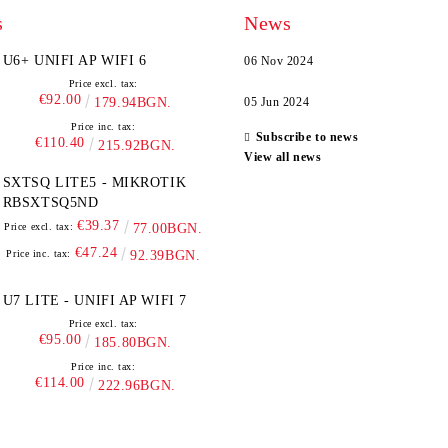
s
News
U6+ UNIFI AP WIFI 6
06 Nov 2024
Price excl. tax:
€92.00
179.94BGN.
05 Jun 2024
Price inc. tax:
Subscribe to news
€110.40
215.92BGN.
View all news
SXTSQ LITE5 - MIKROTIK
RBSXTSQ5ND
€39.37
Price excl. tax:
77.00BGN.
€47.24
Price inc. tax:
92.39BGN.
U7 LITE - UNIFI AP WIFI 7
Price excl. tax:
€95.00
185.80BGN.
Price inc. tax:
€114.00
222.96BGN.