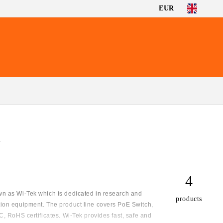
EUR
G
4
n as Wi-Tek which is dedicated in research and
products
ion equipment. The product line covers PoE Switch,
, RoHS certificates. Wi-Tek provides fast, safe and