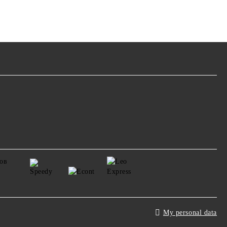
My personal data