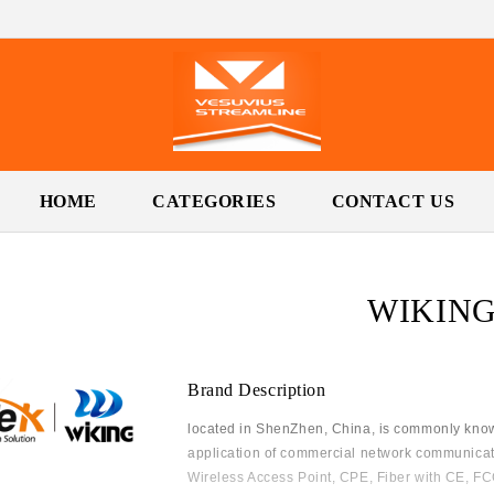
HOME
CATEGORIES
CONTACT US
WIKIN
Brand Description
located in ShenZhen, China, is commonly know
application of commercial network communicat
Wireless Access Point, CPE, Fiber with CE, FCC