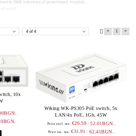
ent to SME industries of government, hospital,
und world.
rowth on the basis of 80+ professional R&D
ctory and 200diligent working force. By providing
, reliable service, cost-effective price, Wi-Tek built
«
»
1
nship over 50+ countries within 9 year.
itch, 10x
6W
Wiking WK-PS305 PoE switch, 5x
.00BGN.
LAN/4x PoE, 1Gb, 45W
80BGN.
€26.59
52.01BGN.
Price excl. tax:
€31.91
62.41BGN.
Price inc. tax: