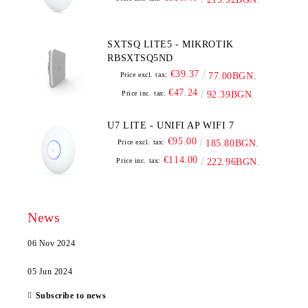
SXTSQ LITE5 - MIKROTIK
RBSXTSQ5ND
€39.37
Price excl. tax:
77.00BGN.
€47.24
Price inc. tax:
92.39BGN.
U7 LITE - UNIFI AP WIFI 7
€95.00
Price excl. tax:
185.80BGN.
€114.00
Price inc. tax:
222.96BGN.
News
06 Nov 2024
05 Jun 2024
Subscribe to news