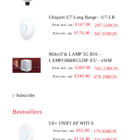
Ubiquiti U7 Long Range - U7-LR
€147.00
Price excl. tax:
287.51BGN.
€176.40
Price inc. tax:
345.01BGN.
MikroTik LAMP 5G R16 -
LAMPGM&RG520F-EU - eSIM
€289.00
Price excl. tax:
565.23BGN.
€346.80
Price inc. tax:
678.28BGN.
Subscribe
Bestsellers
U6+ UNIFI AP WIFI 6
€92.00
Price excl. tax:
179.94BGN.
€110.40
Price inc. tax:
215.92BGN.