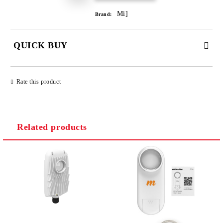
Mi]
Brand:
QUICK BUY
JUST 2 FIELDS TO FILL IN
Rate this product
Related products
We will contact you to finalize the order