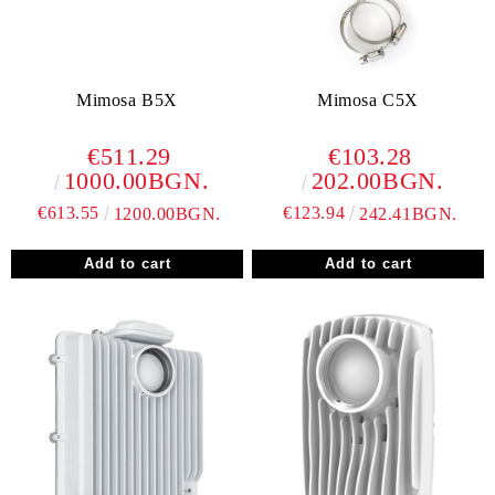
Mimosa B5X
Mimosa C5X
€511.29
€103.28
1000.00BGN.
202.00BGN.
€613.55
€123.94
1200.00BGN.
242.41BGN.