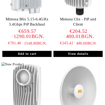
Mimosa B6x 5.15-6.4GHz
Mimosa C6x - PtP and
3.4Gbps PtP Backhaul
Client
€659.57
€204.52
1290.01BGN.
400.01BGN.
€791.48
€245.42
1548.00BGN.
480.00BGN.
View details