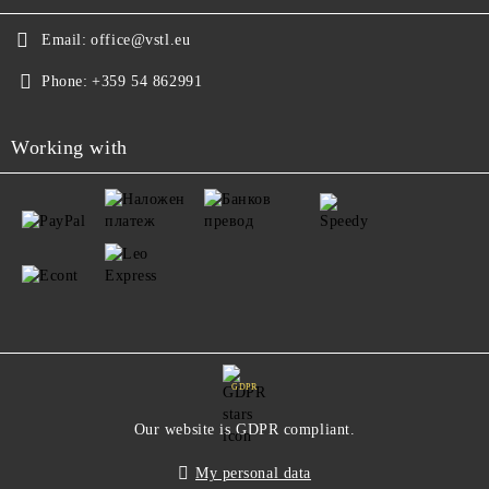
Email:
office@vstl.eu
Phone:
+359 54 862991
Working with
GDPR
Our website is GDPR compliant.
My personal data