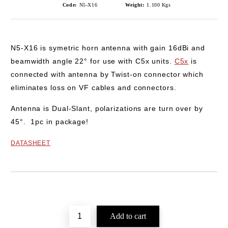
Code:
N5-X16
Weight:
1.100
Kgs
N5-X16
is symetric horn antenna with gain
16dBi
and
beamwidth angle
22°
for use with
C5x
units.
C5x
is
connected with antenna by Twist-on connector which
eliminates loss on VF cables and connectors.
Antenna is Dual-Slant, polarizations are turn over by
45°.
1pc in package!
DATASHEET
Add to wishlist