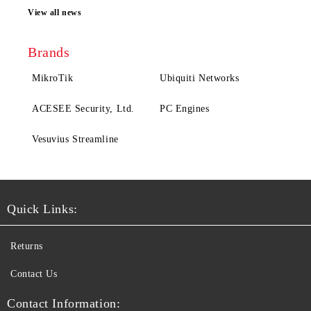
View all news
Brands
MikroTik
Ubiquiti Networks
ACESEE Security, Ltd.
PC Engines
Vesuvius Streamline
Quick Links:
Returns
Contact Us
Contact Information: