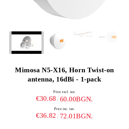
Mimosa N5-X16, Horn Twist-on
antenna, 16dBi - 1-pack
Price excl. tax:
€30.68
60.00BGN.
Price inc. tax:
€36.82
72.01BGN.