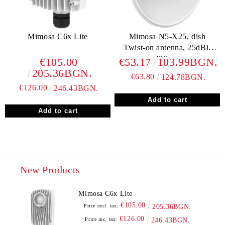
Mimosa C6x Lite
Mimosa N5-X25, dish
Twist-on antenna, 25dBi,
400mm
€105.00
€53.17
103.99BGN.
205.36BGN.
€63.80
124.78BGN.
€126.00
246.43BGN.
New Products
Mimosa C6x Lite
€105.00
Price excl. tax:
205.36BGN.
€126.00
Price inc. tax:
246.43BGN.