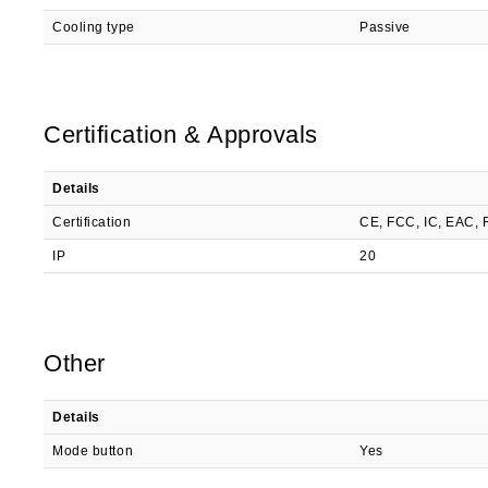
Cooling type
Passive
Certification & Approvals
Details
Certification
CE, FCC, IC, EAC,
IP
20
Other
Details
Mode button
Yes