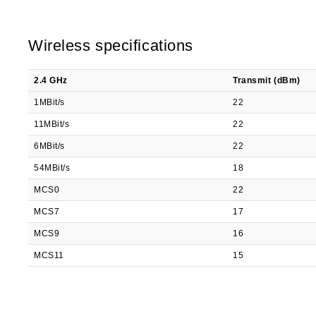
Wireless specifications
2.4 GHz
Transmit (dBm)
1MBit/s
22
11MBit/s
22
6MBit/s
22
54MBit/s
18
MCS0
22
MCS7
17
MCS9
16
MCS11
15