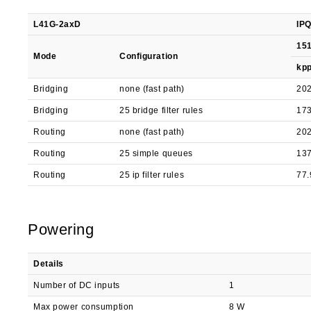
L41G-2axD
IPQ
151
Mode
Configuration
kp
Bridging
none (fast path)
202
Bridging
25 bridge filter rules
173
Routing
none (fast path)
202
Routing
25 simple queues
137
Routing
25 ip filter rules
77.
Powering
Details
Number of DC inputs
1
Max power consumption
8 W