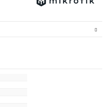
 order