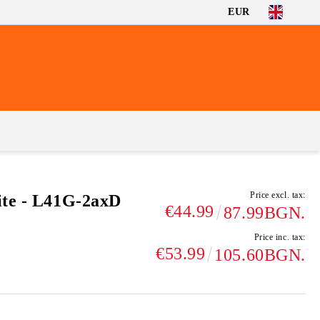
EUR
Price excl. tax:
ite - L41G-2axD
€44.99
87.99BGN.
Price inc. tax:
€53.99
105.60BGN.