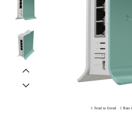
Prev
Next
Send to friend
Rate 