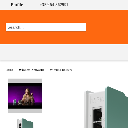
Profile
+359 54 862991
Home
Wireless Networks
Wireless Routers