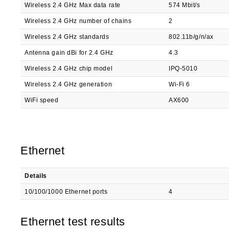
Wireless 2.4 GHz Max data rate
574 Mbit/s
Wireless 2.4 GHz number of chains
2
Wireless 2.4 GHz standards
802.11b/g/n/ax
Antenna gain dBi for 2.4 GHz
4.3
Wireless 2.4 GHz chip model
IPQ-5010
Wireless 2.4 GHz generation
Wi-Fi 6
WiFi speed
AX600
Ethernet
Details
10/100/1000 Ethernet ports
4
Ethernet test results