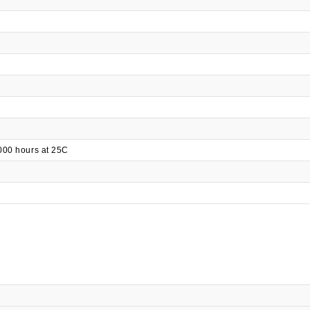
000 hours at 25C