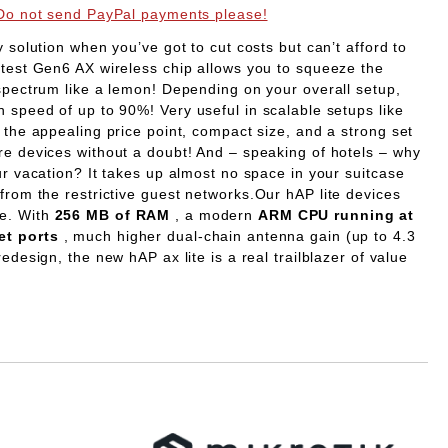
Do not send PayPal payments please!
ny solution when you’ve got to cut costs but can’t afford to
atest Gen6 AX wireless chip allows you to squeeze the
 spectrum like a lemon! Depending on your overall setup,
in speed of up to 90%!
Very useful in scalable setups like
 the appealing price point, compact size, and a strong set
re devices without a doubt! And – speaking of hotels – why
ur vacation? It takes up almost no space in your suitcase
from the restrictive guest networks.
Our hAP lite devices
ue. With
256 MB of RAM
, a modern
ARM CPU running at
et ports
, much higher dual-chain antenna gain (up to 4.3
edesign, the new hAP ax lite is a real trailblazer of value