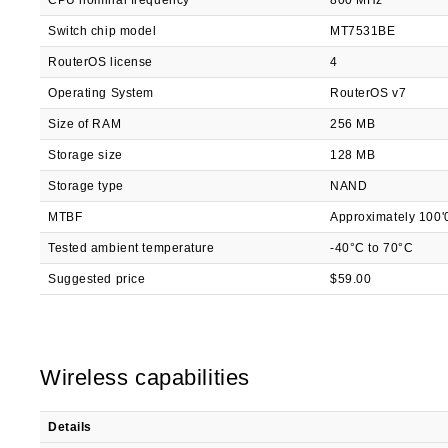
CPU nominal frequency
800 MHz
Switch chip model
MT7531BE
RouterOS license
4
Operating System
RouterOS v7
Size of RAM
256 MB
Storage size
128 MB
Storage type
NAND
MTBF
Approximately 100'
Tested ambient temperature
-40°C to 70°C
Suggested price
$59.00
Wireless capabilities
Details