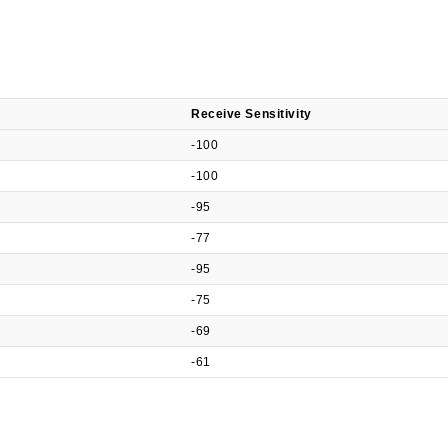
Receive Sensitivity
-100
-100
-95
-77
-95
-75
-69
-61