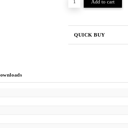
QUICK BUY
JUST 2 FIELDS TO FILL IN
We will contact you to finalize the
ownloads