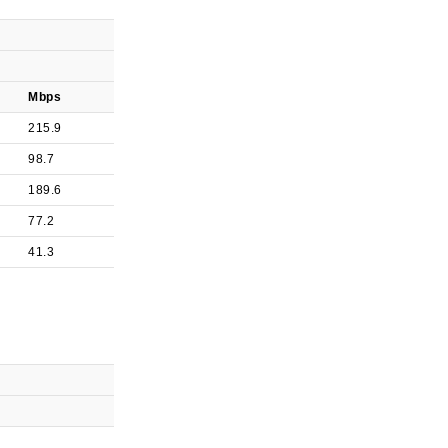
Mbps
215.9
98.7
189.6
77.2
41.3