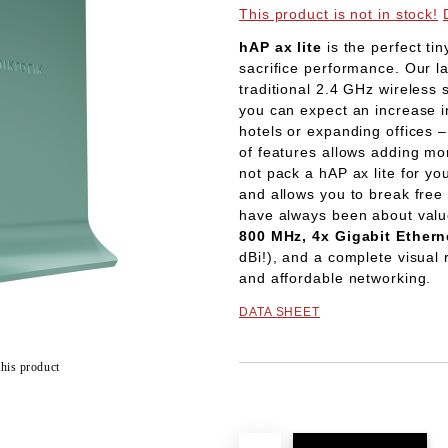
This product is not in stock!
hAP ax lite
is the perfect ti
sacrifice performance. Our l
traditional 2.4 GHz wireless
you can expect an increase 
hotels or expanding offices –
of features allows adding mo
not pack a hAP ax lite for yo
and allows you to break free 
have always been about val
800 MHz, 4x Gigabit Ethern
dBi!), and a complete visual r
and affordable networking.
DATA SHEET
this product
Add to wishlist