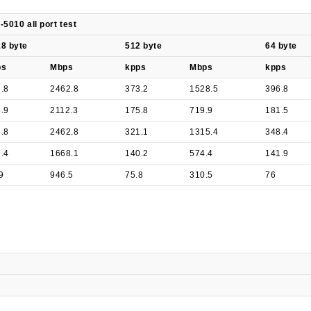
-5010 all port test
8 byte
512 byte
64 byte
ps
Mbps
kpps
Mbps
kpps
.8
2462.8
373.2
1528.5
396.8
.9
2112.3
175.8
719.9
181.5
.8
2462.8
321.1
1315.4
348.4
.4
1668.1
140.2
574.4
141.9
9
946.5
75.8
310.5
76