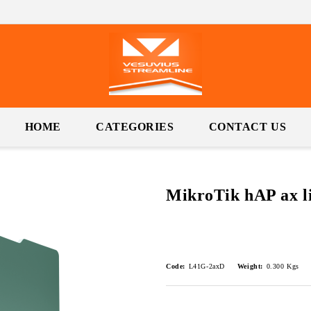
HOME
CATEGORIES
CONTACT US
MikroTik hAP ax l
Code:
L41G-2axD
Weight:
0.300
Kgs