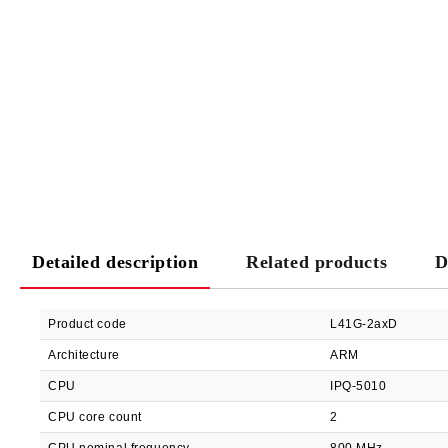
Detailed description
Related products
D
Product code
L41G-2axD
Architecture
ARM
CPU
IPQ-5010
CPU core count
2