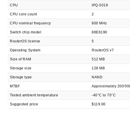
CPU
IPQ-5018
CPU core count
2
CPU nominal frequency
800 MHz
Switch chip model
88E6190
RouterOS license
5
Operating System
RouterOS v7
Size of RAM
512 MB
Storage size
128 MB
Storage type
NAND
MTBF
Approximately 200'00
Tested ambient temperature
-40°C to 70°C
Suggested price
$119.00