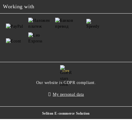
Working with
GDPR
Our website is GDPR compliant.
My personal data
Seliton E-commerce Solution