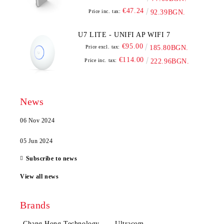
€47.24
Price inc. tax:
92.39BGN.
U7 LITE - UNIFI AP WIFI 7
€95.00
Price excl. tax:
185.80BGN.
€114.00
Price inc. tax:
222.96BGN.
News
06 Nov 2024
05 Jun 2024
Subscribe to news
View all news
Brands
Chang Hong Technology
Ultracom