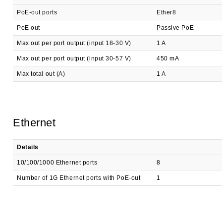
PoE-out ports
Ether8
PoE out
Passive PoE
Max out per port output (input 18-30 V)
1 A
Max out per port output (input 30-57 V)
450 mA
Max total out (A)
1 A
Ethernet
Details
10/100/1000 Ethernet ports
8
Number of 1G Ethernet ports with PoE-out
1