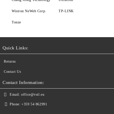
Wistron NeWeb Corp.
TP-LINK
Tonze
Quick Links:
Returns
Contact Us
Contact Information:
Email:
office@vstl.eu
Phone:
+359 54 862991