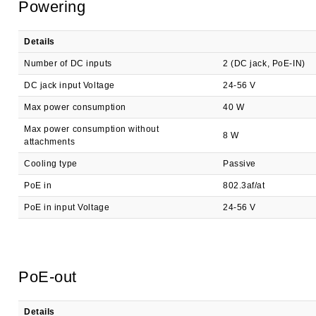
Powering
Details
Number of DC inputs
2 (DC jack, PoE-IN)
DC jack input Voltage
24-56 V
Max power consumption
40 W
Max power consumption without
8 W
attachments
Cooling type
Passive
PoE in
802.3af/at
PoE in input Voltage
24-56 V
PoE-out
Details