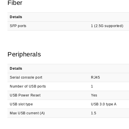
Fiber
Details
SFP ports
1 (2.5G supported)
Peripherals
Details
Serial console port
RJ45
Number of USB ports
1
USB Power Reset
Yes
USB slot type
USB 3.0 type A
Max USB current (A)
1.5