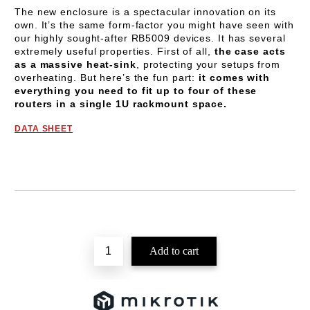
The new enclosure is a spectacular innovation on its
own. It’s the same form-factor you might have seen with
our highly sought-after RB5009 devices. It has several
extremely useful properties. First of all,
the case acts
as a massive heat-sink
, protecting your setups from
overheating. But here’s the fun part:
it comes with
everything you need to fit up to four of these
routers in a single 1U rackmount space.
DATA SHEET
Add to wishlist