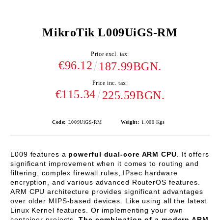
MikroTik L009UiGS-RM
Price excl. tax:
€96.12
187.99BGN.
Price inc. tax:
€115.34
225.59BGN.
Code:
L009UiGS-RM
Weight:
1.000
Kgs
L009 features a
powerful dual-core ARM CPU
. It offers
significant improvement when it comes to routing and
filtering, complex firewall rules, IPsec hardware
encryption, and various advanced RouterOS features.
ARM CPU architecture provides significant advantages
over older MIPS-based devices. Like using all the latest
Linux Kernel features. Or implementing your own
container projects.
The combination of a modern ARM