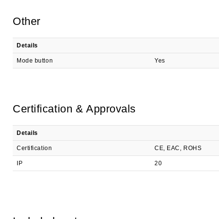
Other
Details
Mode button
Yes
Certification & Approvals
Details
Certification
CE, EAC, ROHS
IP
20