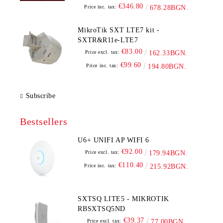
€346.80
Price inc. tax:
678.28BGN.
MikroTik SXT LTE7 kit -
SXTR&R11e-LTE7
€83.00
Price excl. tax:
162.33BGN.
€99.60
Price inc. tax:
194.80BGN.
Subscribe
Bestsellers
U6+ UNIFI AP WIFI 6
€92.00
Price excl. tax:
179.94BGN.
€110.40
Price inc. tax:
215.92BGN.
SXTSQ LITE5 - MIKROTIK
RBSXTSQ5ND
€39.37
Price excl. tax:
77.00BGN.