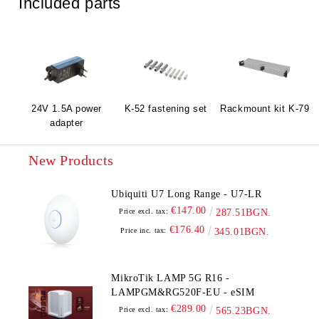
Included parts
24V 1.5A power
K-52 fastening set
Rackmount kit K-79
adapter
New Products
Ubiquiti U7 Long Range - U7-LR
€147.00
Price excl. tax:
287.51BGN.
€176.40
Price inc. tax:
345.01BGN.
MikroTik LAMP 5G R16 -
LAMPGM&RG520F-EU - eSIM
€289.00
Price excl. tax:
565.23BGN.