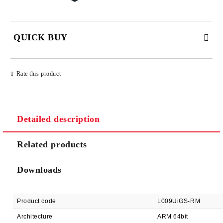
QUICK BUY
JUST 2 FIELDS TO FILL IN
Rate this product
Detailed description
We will contact you to finalize the order
Related products
Downloads
Product code
L009UiGS-RM
Architecture
ARM 64bit