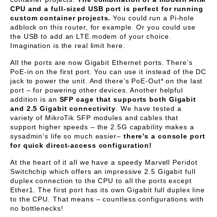
CPU and a full-sized USB port is perfect for running
custom container projects.
You could run a Pi-hole
adblock on this router, for example. Or you could use
the USB to add an LTE modem of your choice.
Imagination is the real limit here.
All the ports are now Gigabit Ethernet ports. There’s
PoE-in on the first port. You can use it instead of the DC
jack to power the unit. And there’s PoE-Out* on the last
port – for powering other devices. Another helpful
addition is an
SFP cage that supports both Gigabit
and 2.5 Gigabit connectivity
. We have tested a
variety of MikroTik SFP modules and cables that
support higher speeds – the 2.5G capability makes a
sysadmin’s life so much easier–
there’s a console port
for quick direct-access configuration!
At the heart of it all we have a speedy Marvell Peridot
Switchchip which offers an impressive 2.5 Gigabit full
duplex connection to the CPU to all the ports except
Ether1. The first port has its own Gigabit full duplex line
to the CPU. That means – countless configurations with
no bottlenecks!