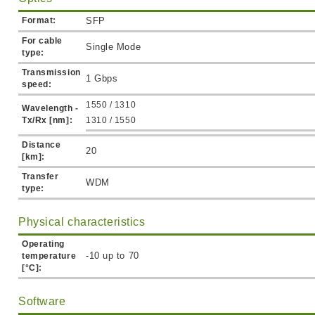
Format:
SFP
For cable
Single Mode
type:
Transmission
1 Gbps
speed:
1550 / 1310
Wavelength -
Tx/Rx [nm]:
1310 / 1550
Distance
20
[km]:
Transfer
WDM
type:
Physical characteristics
Operating
-10 up to 70
temperature
[°C]:
Software