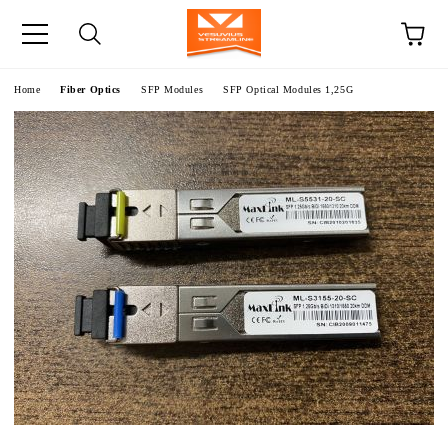
e
Home
Fiber Optics
SFP Modules
SFP Optical Modules 1,25G