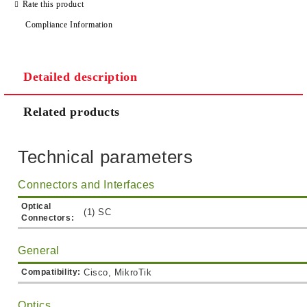
Rate this product
Compliance Information
Detailed description
Related products
Technical parameters
Connectors and Interfaces
Optical
(1) SC
Connectors:
General
Compatibility:
Cisco, MikroTik
Optics