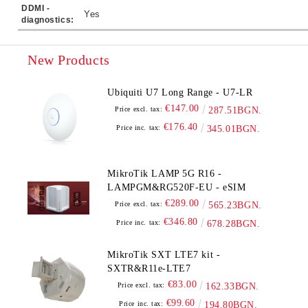
DDMI -
Yes
diagnostics:
New Products
Ubiquiti U7 Long Range - U7-LR
€147.00
Price excl. tax:
287.51BGN.
€176.40
Price inc. tax:
345.01BGN.
MikroTik LAMP 5G R16 -
LAMPGM&RG520F-EU - eSIM
€289.00
Price excl. tax:
565.23BGN.
€346.80
Price inc. tax:
678.28BGN.
MikroTik SXT LTE7 kit -
SXTR&R11e-LTE7
€83.00
Price excl. tax:
162.33BGN.
€99.60
Price inc. tax:
194.80BGN.