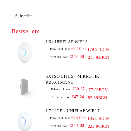
Subscribe
Bestsellers
U6+ UNIFI AP WIFI 6
€92.00
Price excl. tax:
179.94BGN.
€110.40
Price inc. tax:
215.92BGN.
SXTSQ LITE5 - MIKROTIK
RBSXTSQ5ND
€39.37
Price excl. tax:
77.00BGN.
€47.24
Price inc. tax:
92.39BGN.
U7 LITE - UNIFI AP WIFI 7
€95.00
Price excl. tax:
185.80BGN.
€114.00
Price inc. tax:
222.96BGN.