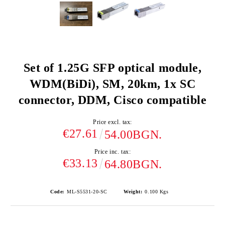
Set of 1.25G SFP optical module,
WDM(BiDi), SM, 20km, 1x SC
connector, DDM, Cisco compatible
Price excl. tax:
€27.61
54.00BGN.
Price inc. tax:
€33.13
64.80BGN.
Code:
ML-S5531-20-SC
Weight:
0.100
Kgs