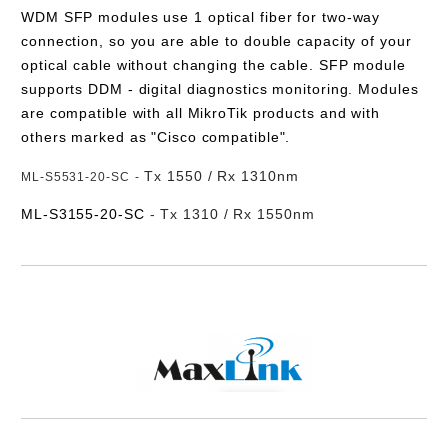
WDM SFP modules use 1 optical fiber for two-way
connection, so you are able to double capacity of your
optical cable without changing the cable. SFP module
supports DDM - digital diagnostics monitoring. Modules
are compatible with all MikroTik products and with
others marked as "Cisco compatible".
Tx 1550 / Rx 1310nm
ML-S5531-20-SC
-
ML-S3155-20-SC
-
Tx 1310 / Rx 1550nm
Add to wishlist