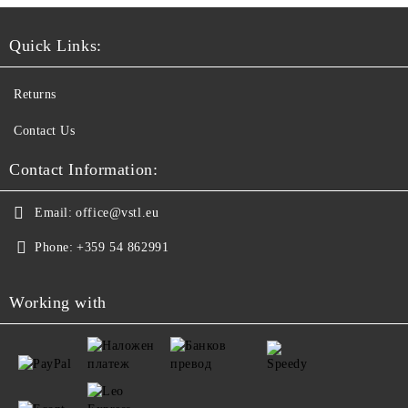
Quick Links:
Returns
Contact Us
Contact Information:
Email:
office@vstl.eu
Phone:
+359 54 862991
Working with