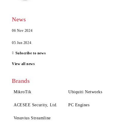
News
06 Nov 2024
05 Jun 2024
Subscribe to news
View all news
Brands
MikroTik
Ubiquiti Networks
ACESEE Security, Ltd.
PC Engines
Vesuvius Streamline