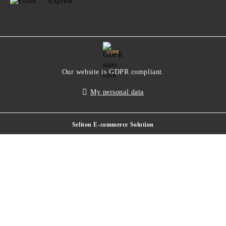
GDPR
Our website is GDPR compliant.
My personal data
Seliton E-commerce Solution