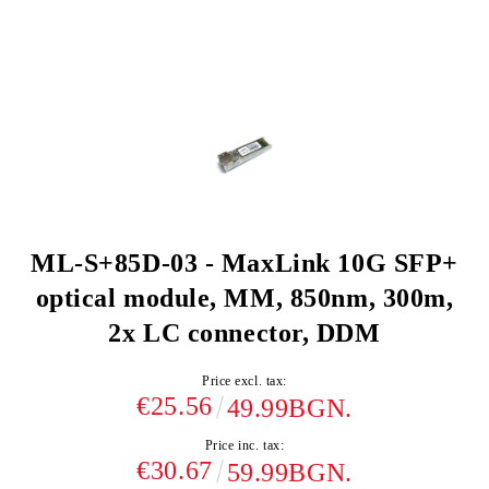
ML-S+85D-03 - MaxLink 10G SFP+
optical module, MM, 850nm, 300m,
2x LC connector, DDM
Price excl. tax:
€25.56
49.99BGN.
Price inc. tax:
€30.67
59.99BGN.