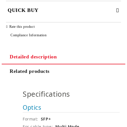
QUICK BUY
JUST 2 FIELDS TO FILL IN
Rate this product
Compliance Information
Detailed description
We will contact you to finalize the order
Related products
Specifications
Optics
Format:
SFP+
For cable type:
Multi Mode