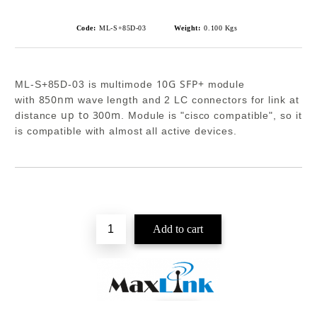
Code:
ML-S+85D-03
Weight:
0.100
Kgs
10G SFP+
ML-S+85D-03 is multimode
module
850nm
with
wave length and 2 LC connectors for link at
up to 300m
distance
. Module is "cisco compatible", so it
is compatible with almost all active devices.
Add to wishlist