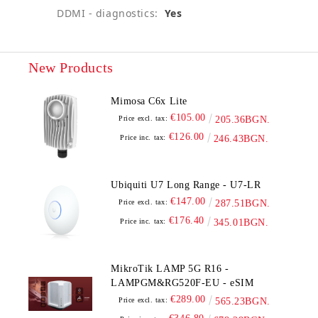
DDMI - diagnostics:
Yes
New Products
Mimosa C6x Lite
€105.00
Price excl. tax:
205.36BGN.
€126.00
Price inc. tax:
246.43BGN.
Ubiquiti U7 Long Range - U7-LR
€147.00
Price excl. tax:
287.51BGN.
€176.40
Price inc. tax:
345.01BGN.
MikroTik LAMP 5G R16 -
LAMPGM&RG520F-EU - eSIM
€289.00
Price excl. tax:
565.23BGN.