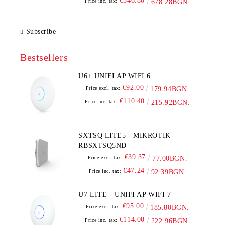
€346.80
Price inc. tax:
678.28BGN.
Subscribe
Bestsellers
U6+ UNIFI AP WIFI 6
€92.00
Price excl. tax:
179.94BGN.
€110.40
Price inc. tax:
215.92BGN.
SXTSQ LITE5 - MIKROTIK
RBSXTSQ5ND
€39.37
Price excl. tax:
77.00BGN.
€47.24
Price inc. tax:
92.39BGN.
U7 LITE - UNIFI AP WIFI 7
€95.00
Price excl. tax:
185.80BGN.
€114.00
Price inc. tax:
222.96BGN.