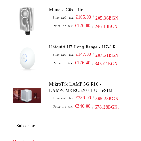
Mimosa C6x Lite
€105.00
Price excl. tax:
205.36BGN.
€126.00
Price inc. tax:
246.43BGN.
Ubiquiti U7 Long Range - U7-LR
€147.00
Price excl. tax:
287.51BGN.
€176.40
Price inc. tax:
345.01BGN.
MikroTik LAMP 5G R16 -
LAMPGM&RG520F-EU - eSIM
€289.00
Price excl. tax:
565.23BGN.
€346.80
Price inc. tax:
678.28BGN.
Subscribe