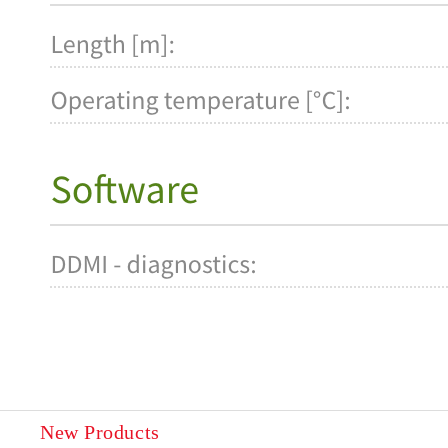
New Products