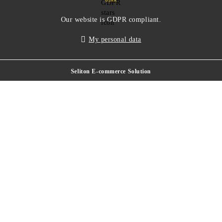
GDPR
Our website is GDPR compliant.
My personal data
Seliton E-commerce Solution