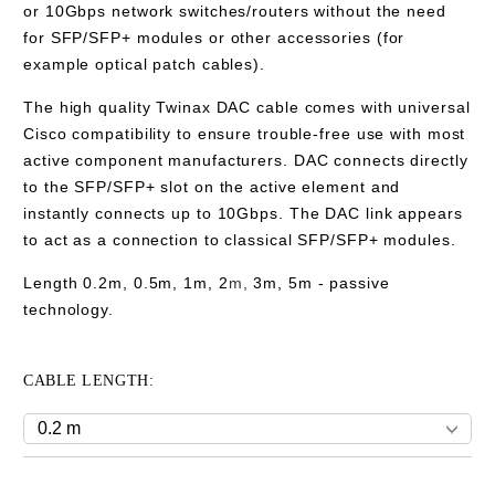
or 10Gbps network switches/routers without the need
for SFP/SFP+ modules or other accessories (for
example optical patch cables).
The high quality Twinax DAC cable comes with universal
Cisco compatibility to ensure trouble-free use with most
active component manufacturers. DAC connects directly
to the SFP/SFP+ slot on the active element and
instantly connects
up to 10Gbps
. The DAC link appears
to act as a connection to classical SFP/SFP+ modules.
Length 0.2m, 0.5m, 1m, 2
m,
3m
,
5m
- passive
technology.
CABLE LENGTH: