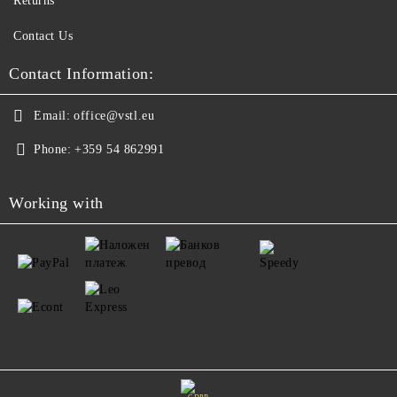
Returns
Contact Us
Contact Information:
Email:
office@vstl.eu
Phone:
+359 54 862991
Working with