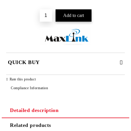
Add to wishlist
QUICK BUY
JUST 2 FIELDS TO FILL IN
Rate this product
Compliance Information
Detailed description
We will contact you to finalize the order
Related products