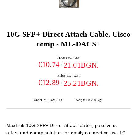
10G SFP+ Direct Attach Cable, Cisco
comp - ML-DACS+
Price excl. tax:
€10.74
21.01BGN.
Price inc. tax:
€12.89
25.21BGN.
Code:
ML-DACS+3
Weight:
0.200
Kgs
MaxLink 10G SFP+ Direct Attach Cable, passive is
a
fast and cheap solution
for easily connecting two 1G