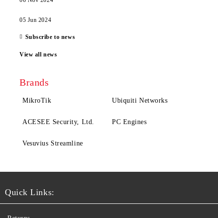
06 Nov 2024
05 Jun 2024
Subscribe to news
View all news
Brands
MikroTik
Ubiquiti Networks
ACESEE Security, Ltd.
PC Engines
Vesuvius Streamline
Quick Links: