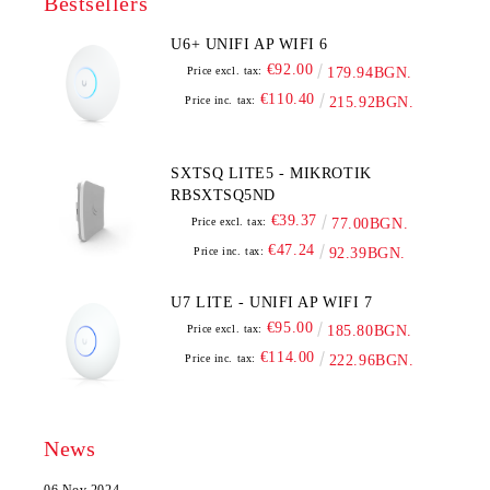
Bestsellers
U6+ UNIFI AP WIFI 6
€92.00
Price excl. tax:
179.94BGN.
€110.40
Price inc. tax:
215.92BGN.
SXTSQ LITE5 - MIKROTIK
RBSXTSQ5ND
€39.37
Price excl. tax:
77.00BGN.
€47.24
Price inc. tax:
92.39BGN.
U7 LITE - UNIFI AP WIFI 7
€95.00
Price excl. tax:
185.80BGN.
€114.00
Price inc. tax:
222.96BGN.
News