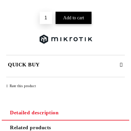
Add to wishlist
QUICK BUY
JUST 2 FIELDS TO FILL IN
Rate this product
Detailed description
We will contact you to finalize the order
Related products