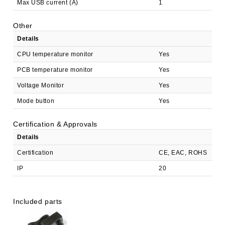
Max USB current (A)
1
Other
Details
CPU temperature monitor
Yes
PCB temperature monitor
Yes
Voltage Monitor
Yes
Mode button
Yes
Certification & Approvals
Details
Certification
CE, EAC, ROHS
IP
20
Included parts