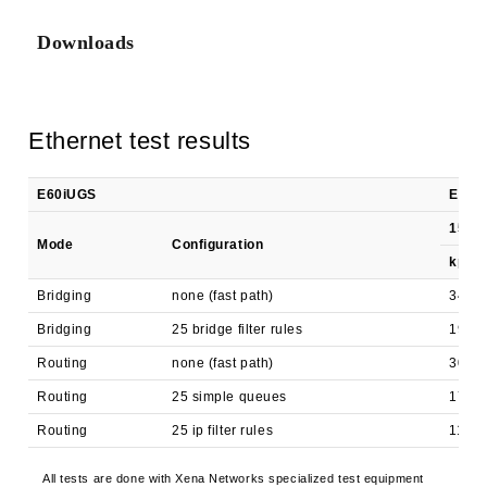
Downloads
Ethernet test results
E60iUGS
EN756
1518 
Mode
Configuration
kpps
Bridging
none (fast path)
340.3
Bridging
25 bridge filter rules
190.6
Routing
none (fast path)
300.3
Routing
25 simple queues
173.1
Routing
25 ip filter rules
117.8
All tests are done with Xena Networks specialized test equipment