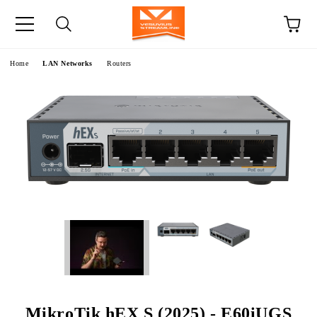
e
Home
LAN Networks
Routers
MikroTik hEX S (2025) - E60iUGS