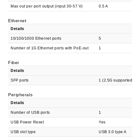
Max out per port output (input 30-57 V)
0.5 A
Ethernet
Details
10/100/1000 Ethernet ports
5
Number of 1G Ethernet ports with PoE-out
1
Fiber
Details
SFP ports
1 (2.5G supported)
Peripherals
Details
Number of USB ports
1
USB Power Reset
Yes
USB slot type
USB 3.0 type A