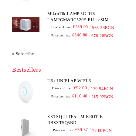
MikroTik LAMP 5G R16 -
LAMPGM&RG520F-EU - eSIM
€289.00
Price excl. tax:
565.23BGN.
€346.80
Price inc. tax:
678.28BGN.
Subscribe
Bestsellers
U6+ UNIFI AP WIFI 6
€92.00
Price excl. tax:
179.94BGN.
€110.40
Price inc. tax:
215.92BGN.
SXTSQ LITE5 - MIKROTIK
RBSXTSQ5ND
€39.37
Price excl. tax:
77.00BGN.