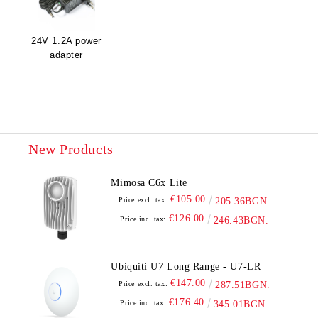
24V 1.2A power
adapter
New Products
Mimosa C6x Lite
€105.00
Price excl. tax:
205.36BGN.
€126.00
Price inc. tax:
246.43BGN.
Ubiquiti U7 Long Range - U7-LR
€147.00
Price excl. tax:
287.51BGN.
€176.40
Price inc. tax:
345.01BGN.