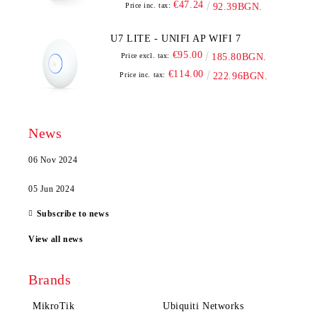
€47.24
Price inc. tax:
92.39BGN.
U7 LITE - UNIFI AP WIFI 7
€95.00
Price excl. tax:
185.80BGN.
€114.00
Price inc. tax:
222.96BGN.
News
06 Nov 2024
05 Jun 2024
Subscribe to news
View all news
Brands
MikroTik
Ubiquiti Networks