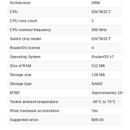
Architecture
ARM
CPU
EN7562CT
CPU core count
2
CPU nominal frequency
950 MHz
Switch chip model
EN7562CT
RouterOS license
4
Operating System
RouterOS v7
Size of RAM
512 MB
Storage size
128 MB
Storage type
NAND
MTBF
Approximately 100'00
Tested ambient temperature
-40°C to 70°C
IPsec hardware acceleration
Yes
Suggested price
$69.00