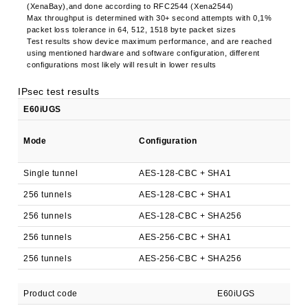
(XenaBay),and done according to RFC2544 (Xena2544)
Max throughput is determined with 30+ second attempts with 0,1%
packet loss tolerance in 64, 512, 1518 byte packet sizes
Test results show device maximum performance, and are reached
using mentioned hardware and software configuration, different
configurations most likely will result in lower results
IPsec test results
E60iUGS
Mode
Configuration
Single tunnel
AES-128-CBC + SHA1
256 tunnels
AES-128-CBC + SHA1
256 tunnels
AES-128-CBC + SHA256
256 tunnels
AES-256-CBC + SHA1
256 tunnels
AES-256-CBC + SHA256
Product code
E60iUGS