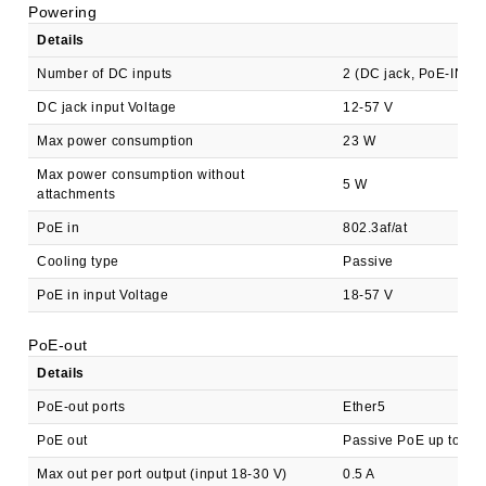
Powering
Details
Number of DC inputs
2 (DC jack, PoE-IN)
DC jack input Voltage
12-57 V
Max power consumption
23 W
Max power consumption without
5 W
attachments
PoE in
802.3af/at
Cooling type
Passive
PoE in input Voltage
18-57 V
PoE-out
Details
PoE-out ports
Ether5
PoE out
Passive PoE up to 57
Max out per port output (input 18-30 V)
0.5 A