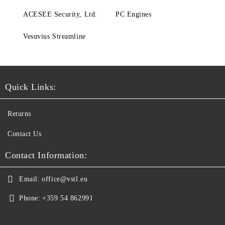
ACESEE Security, Ltd.
PC Engines
Vesuvius Streamline
Quick Links:
Returns
Contact Us
Contact Information:
Email:
office@vstl.eu
Phone:
+359 54 862991