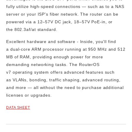
fully utilize high-speed connections — such as to a NAS
server or your ISP's fiber network. The router can be
powered via a
12–57V DC jack
,
18–57V PoE-in
, or
the
802.3af/at standard
.
Excellent hardware and software - Inside, you'll find
a
dual-core ARM processor running at 950 MHz
and
512
MB of RAM
, providing enough power for more
demanding networking tasks. The
RouterOS
v7
operating system offers advanced features such
as
VLANs, bonding, traffic shaping, advanced routing
,
and more — all without the need to purchase additional
licenses or upgrades.
DATA SHEET