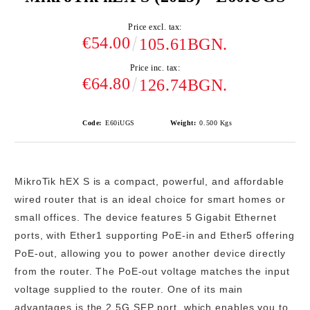
Price excl. tax:
€54.00
105.61BGN.
Price inc. tax:
€64.80
126.74BGN.
Code:
E60iUGS
Weight:
0.500
Kgs
MikroTik hEX S
is a compact, powerful, and affordable
wired router that is an ideal choice for smart homes or
small offices. The device features
5 Gigabit Ethernet
ports
, with
Ether1 supporting PoE-in
and
Ether5 offering
PoE-out
, allowing you to power another device directly
from the router. The PoE-out voltage matches the input
voltage supplied to the router. One of its main
advantages is the
2.5G SFP port
, which enables you to