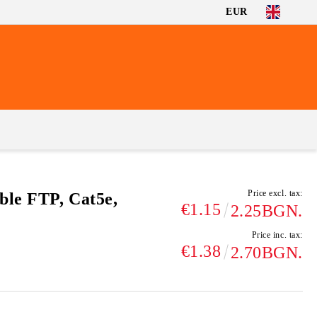
EUR
Price excl. tax:
ble FTP, Cat5e,
€1.15
2.25BGN.
Price inc. tax:
€1.38
2.70BGN.