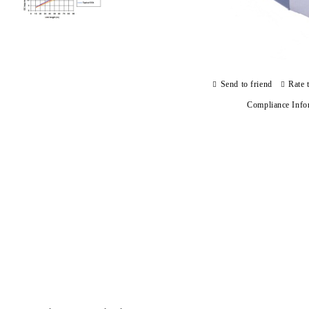
Send to friend
Rate 
Compliance Info