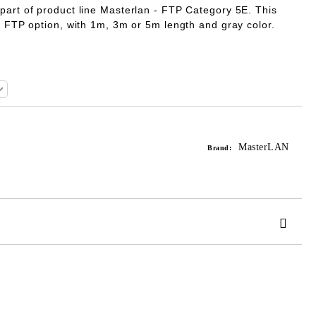
 part of product line Masterlan - FTP Category 5E. This
he FTP option, with 1m, 3m or 5m length and gray color.
MasterLAN
Brand:
 order