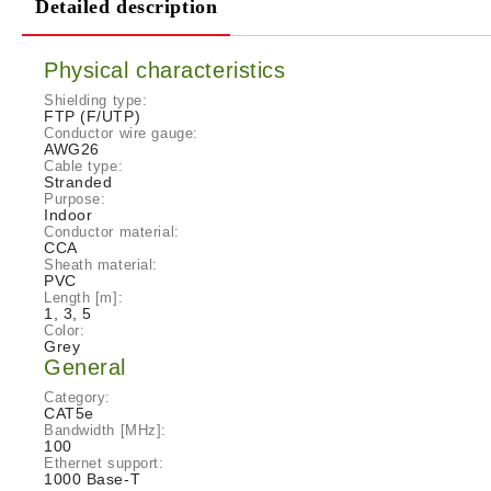
Detailed description
Physical characteristics
Shielding type:
FTP (F/UTP)
Conductor wire gauge:
AWG26
Cable type:
Stranded
Purpose:
Indoor
Conductor material:
CCA
Sheath material:
PVC
Length [m]:
1, 3, 5
Color:
Grey
General
Category:
CAT5e
Bandwidth [MHz]:
100
Ethernet support:
1000 Base-T