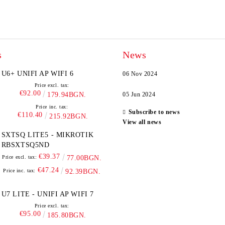
s
News
U6+ UNIFI AP WIFI 6
06 Nov 2024
Price excl. tax:
€92.00
179.94BGN.
05 Jun 2024
Price inc. tax:
Subscribe to news
€110.40
215.92BGN.
View all news
SXTSQ LITE5 - MIKROTIK
RBSXTSQ5ND
€39.37
Price excl. tax:
77.00BGN.
€47.24
Price inc. tax:
92.39BGN.
U7 LITE - UNIFI AP WIFI 7
Price excl. tax:
€95.00
185.80BGN.