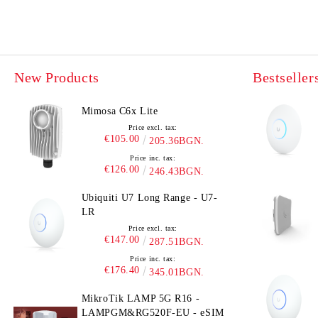
New Products
Bestseller
Mimosa C6x Lite
Price excl. tax:
€105.00
205.36BGN.
Price inc. tax:
€126.00
246.43BGN.
Ubiquiti U7 Long Range - U7-
LR
Price excl. tax:
€147.00
287.51BGN.
Price inc. tax:
€176.40
345.01BGN.
MikroTik LAMP 5G R16 -
LAMPGM&RG520F-EU - eSIM