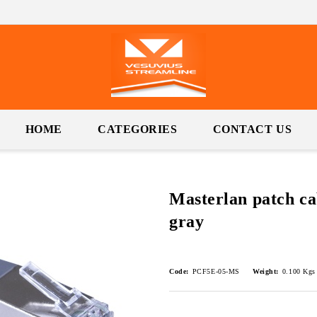
HOME
CATEGORIES
CONTACT US
Masterlan patch ca
gray
Code:
PCF5E-05-MS
Weight:
0.100
Kgs