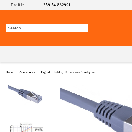
Profile
+359 54 862991
Home
Accessories
Pigtails, Cables, Connectors & Adapters