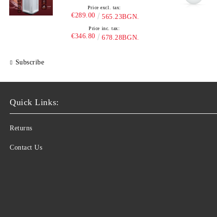
Price excl. tax:
€289.00
565.23BGN.
Price inc. tax:
€346.80
678.28BGN.
Subscribe
Quick Links:
Returns
Contact Us