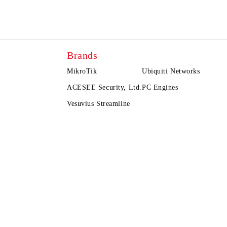
Brands
MikroTik
Ubiquiti Networks
ACESEE Security, Ltd.
PC Engines
Vesuvius Streamline