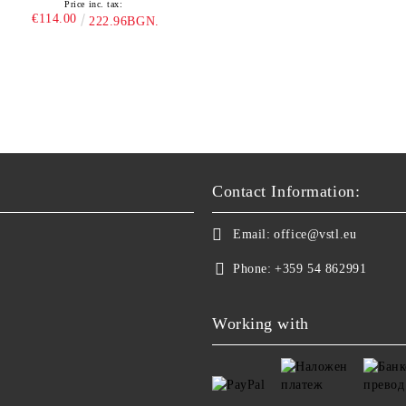
Price inc. tax:
€114.00
222.96BGN.
Contact Information:
Email:
office@vstl.eu
Phone:
+359 54 862991
Working with