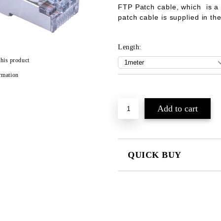
FTP Patch cable
, which is a
patch cable is supplied in t
Length:
this product
rmation
Add to wishlist
QUICK BUY
JUST 2 FIELDS TO FILL IN
We will contact you to finalize the