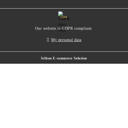
GDPR
Our website is GDPR compliant.
My personal data
Seliton E-commerce Solution