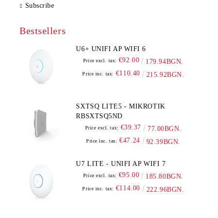
Subscribe
Bestsellers
U6+ UNIFI AP WIFI 6
€92.00
Price excl. tax:
179.94BGN.
€110.40
Price inc. tax:
215.92BGN.
SXTSQ LITE5 - MIKROTIK
RBSXTSQ5ND
€39.37
Price excl. tax:
77.00BGN.
€47.24
Price inc. tax:
92.39BGN.
U7 LITE - UNIFI AP WIFI 7
€95.00
Price excl. tax:
185.80BGN.
€114.00
Price inc. tax:
222.96BGN.