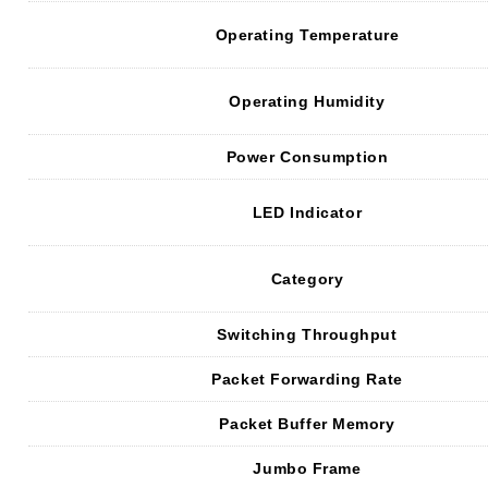
Operating Temperature
Operating Humidity
Power Consumption
LED Indicator
Category
Switching Throughput
Packet Forwarding Rate
Packet Buffer Memory
Jumbo Frame