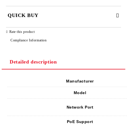
QUICK BUY
JUST 2 FIELDS TO FILL IN
Rate this product
Compliance Information
Detailed description
We will contact you to finalize the order
Manufacturer
Model
Network Port
PoE Support