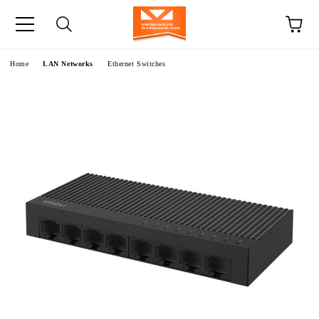
e
Home
LAN Networks
Ethernet Switches