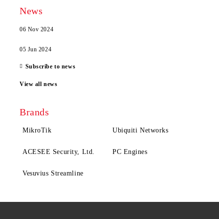
News
06 Nov 2024
05 Jun 2024
Subscribe to news
View all news
Brands
MikroTik
Ubiquiti Networks
ACESEE Security, Ltd.
PC Engines
Vesuvius Streamline