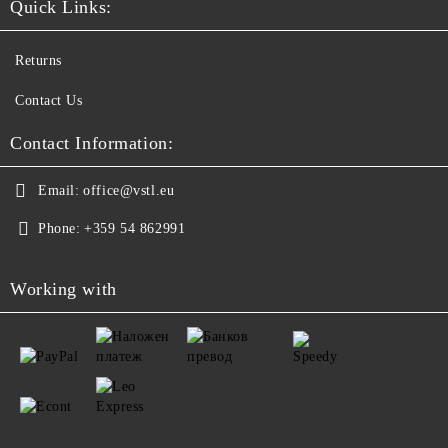
Quick Links:
Returns
Contact Us
Contact Information:
Email:
office@vstl.eu
Phone:
+359 54 862991
Working with