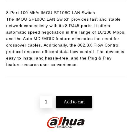
8-Port 100 Mb/s
IMOU SF108C
LAN Switch
The IMOU SF108C LAN Switch provides fast and stable
network connectivity with its 8 RJ45 ports. It offers
automatic speed negotiation in the range of 10/100 Mbps,
and the Auto MDI/MDIX feature eliminates the need for
crossover cables. Additionally, the 802.3X Flow Control
protocol ensures efficient data flow control. The device is
easy to install and hassle-free, and the Plug & Play
feature ensures user convenience.
Add to wishlist