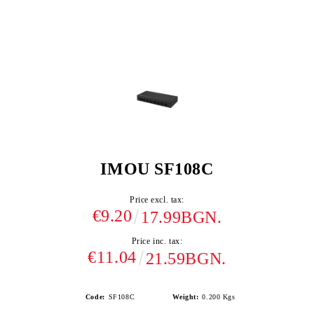
IMOU SF108C
Price excl. tax:
€9.20
17.99BGN.
Price inc. tax:
€11.04
21.59BGN.
Code:
SF108C
Weight:
0.200
Kgs