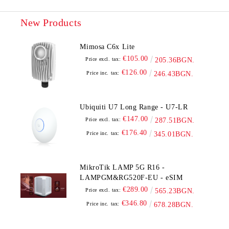
New Products
Mimosa C6x Lite
€105.00
Price excl. tax:
205.36BGN.
€126.00
Price inc. tax:
246.43BGN.
Ubiquiti U7 Long Range - U7-LR
€147.00
Price excl. tax:
287.51BGN.
€176.40
Price inc. tax:
345.01BGN.
MikroTik LAMP 5G R16 -
LAMPGM&RG520F-EU - eSIM
€289.00
Price excl. tax:
565.23BGN.
€346.80
Price inc. tax:
678.28BGN.