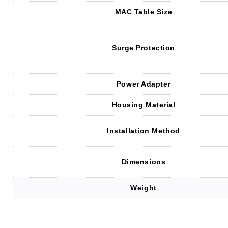
MAC Table Size
Surge Protection
Power Adapter
Housing Material
Installation Method
Dimensions
Weight