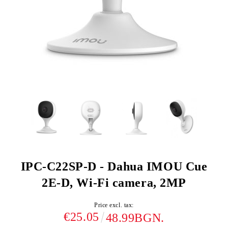
IPC-C22SP-D - Dahua IMOU Cue
2E-D, Wi-Fi camera, 2MP
Price excl. tax:
€25.05
48.99BGN.