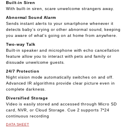
Built-in Siren
With built-in siren, scare unwelcome strangers away.
Abnormal Sound Alarm
Sends instant alerts to your smartphone whenever it
detects baby’s crying or other abnormal sound, keeping
you aware of what's going on at home from anywhere.
Two-way Talk
Built-in speaker and microphone with echo cancellation
feature allow you to interact with pets and family or
dissuade unwelcome guests.
24/7 Protection
Night vision mode automatically switches on and off.
Advanced IR algorithms provide clear picture even in
complete darkness.
Diversified Storage
Video is easily stored and accessed through Micro SD
card, NVR, or Cloud Storage. Cue 2 supports 7*24
continuous recording
DATA SHEET