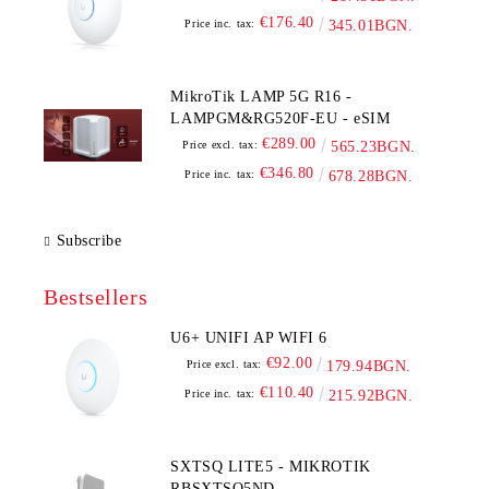
€176.40
Price inc. tax:
345.01BGN.
MikroTik LAMP 5G R16 -
LAMPGM&RG520F-EU - eSIM
€289.00
Price excl. tax:
565.23BGN.
€346.80
Price inc. tax:
678.28BGN.
Subscribe
Bestsellers
U6+ UNIFI AP WIFI 6
€92.00
Price excl. tax:
179.94BGN.
€110.40
Price inc. tax:
215.92BGN.
SXTSQ LITE5 - MIKROTIK
RBSXTSQ5ND