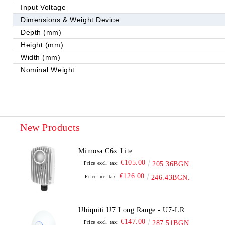
Input Voltage
Dimensions & Weight Device
Depth (mm)
Height (mm)
Width (mm)
Nominal Weight
New Products
Mimosa C6x Lite
€105.00
Price excl. tax:
205.36BGN.
€126.00
Price inc. tax:
246.43BGN.
Ubiquiti U7 Long Range - U7-LR
€147.00
Price excl. tax:
287.51BGN.