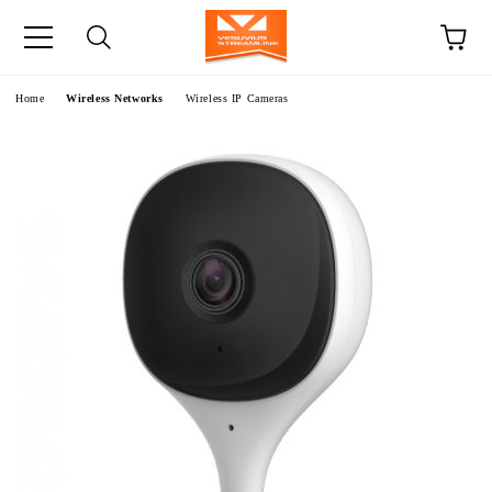
e
Home
Wireless Networks
Wireless IP Cameras