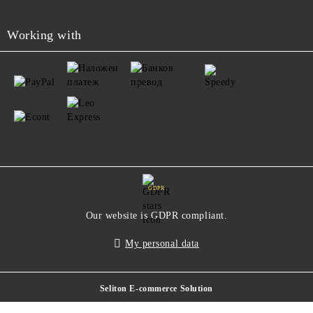
Working with
GDPR
Our website is GDPR compliant.
My personal data
Seliton E-commerce Solution