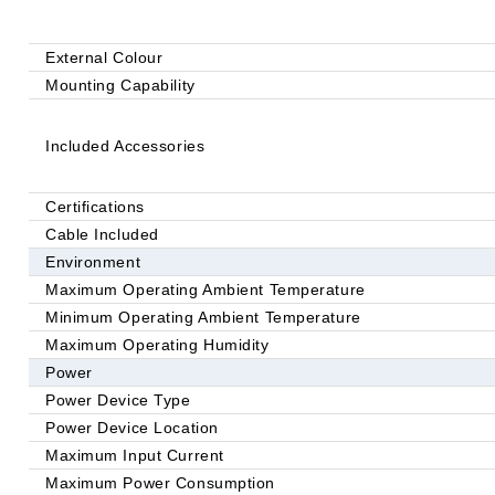
External Colour
Mounting Capability
Included Accessories
Certifications
Cable Included
Environment
Maximum Operating Ambient Temperature
Minimum Operating Ambient Temperature
Maximum Operating Humidity
Power
Power Device Type
Power Device Location
Maximum Input Current
Maximum Power Consumption