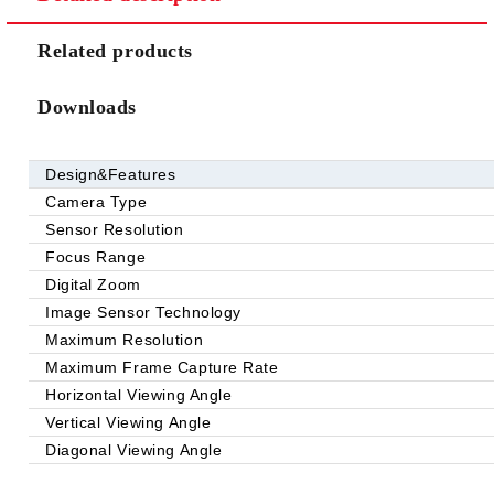
Related products
Downloads
Design&Features
Camera Type
Sensor Resolution
Focus Range
Digital Zoom
Image Sensor Technology
Maximum Resolution
Maximum Frame Capture Rate
Horizontal Viewing Angle
Vertical Viewing Angle
Diagonal Viewing Angle