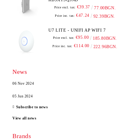
€39.37
Price excl. tax:
77.00BGN.
€47.24
Price inc. tax:
92.39BGN.
U7 LITE - UNIFI AP WIFI 7
€95.00
Price excl. tax:
185.80BGN.
€114.00
Price inc. tax:
222.96BGN.
News
06 Nov 2024
05 Jun 2024
Subscribe to news
View all news
Brands