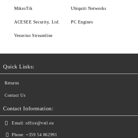
MikroTik
Ubiquiti Networks
ACESEE Security, Ltd.
PC Engines
Vesuvius Streamline
Quick Links:
Returns
Contact Us
Contact Information:
Email:
office@vstl.eu
Phone:
+359 54 862991