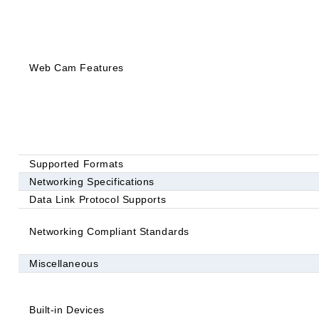
Web Cam Features
Supported Formats
Networking Specifications
Data Link Protocol Supports
Networking Compliant Standards
Miscellaneous
Built-in Devices