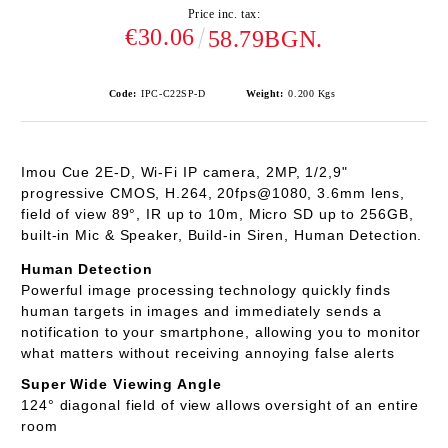
Price inc. tax:
€30.06
58.79BGN.
Code:
IPC-C22SP-D
Weight:
0.200
Kgs
Imou Cue 2E-D
, Wi-Fi IP camera, 2MP, 1/2,9"
progressive CMOS, H.264, 20fps@1080, 3.6mm lens,
field of view 89°, IR up to 10m, Micro SD up to 256GB,
built-in Mic & Speaker, Build-in Siren, Human Detection.
Human Detection
Powerful image processing technology quickly finds
human targets in images and immediately sends a
notification to your smartphone, allowing you to monitor
what matters without receiving annoying false alerts
Super Wide Viewing Angle
124° diagonal field of view allows oversight of an entire
room