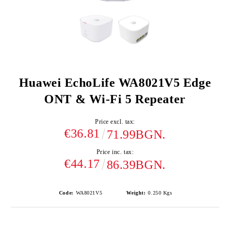
Huawei EchoLife WA8021V5 Edge
ONT & Wi-Fi 5 Repeater
Price excl. tax:
€36.81
71.99BGN.
Price inc. tax:
€44.17
86.39BGN.
Code:
WA8021V5
Weight:
0.250
Kgs