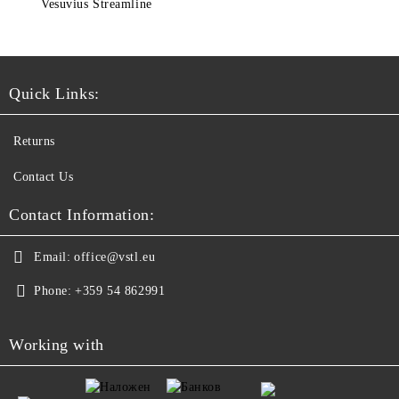
Vesuvius Streamline
Quick Links:
Returns
Contact Us
Contact Information:
Email:
office@vstl.eu
Phone:
+359 54 862991
Working with