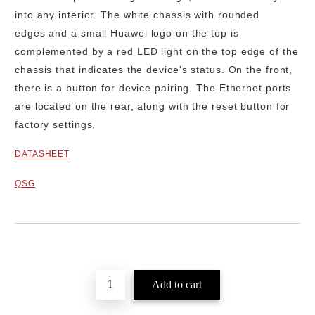
into any interior. The
white chassis with rounded
edges
and a small Huawei logo on the top is
complemented by a red LED light on the top edge of the
chassis that indicates the device's status. On the front,
there is a button for device pairing. The Ethernet ports
are located on the rear, along with the reset button for
factory settings.
DATASHEET
QSG
Add to wishlist