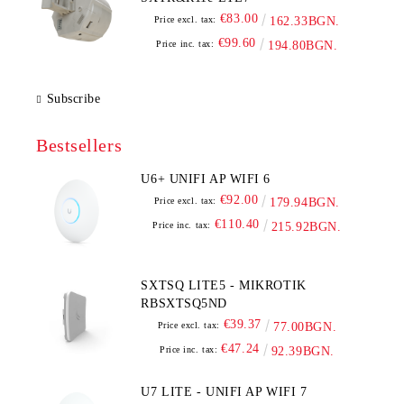
€83.00
Price excl. tax:
162.33BGN.
€99.60
Price inc. tax:
194.80BGN.
Subscribe
Bestsellers
U6+ UNIFI AP WIFI 6
€92.00
Price excl. tax:
179.94BGN.
€110.40
Price inc. tax:
215.92BGN.
SXTSQ LITE5 - MIKROTIK
RBSXTSQ5ND
€39.37
Price excl. tax:
77.00BGN.
€47.24
Price inc. tax:
92.39BGN.
U7 LITE - UNIFI AP WIFI 7