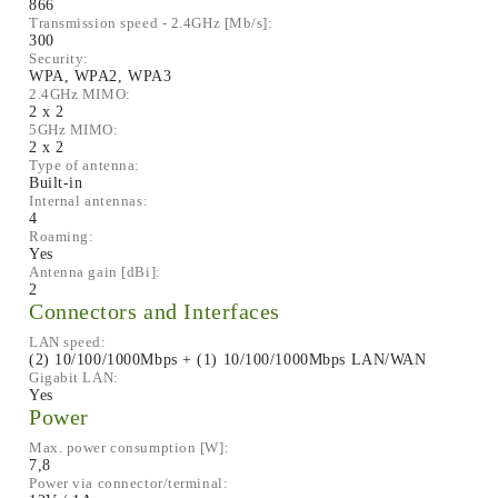
866
Transmission speed - 2.4GHz [Mb/s]:
300
Security:
WPA, WPA2, WPA3
2.4GHz MIMO:
2 x 2
5GHz MIMO:
2 x 2
Type of antenna:
Built-in
Internal antennas:
4
Roaming:
Yes
Antenna gain [dBi]:
2
Connectors and Interfaces
LAN speed:
(2) 10/100/1000Mbps + (1) 10/100/1000Mbps LAN/WAN
Gigabit LAN:
Yes
Power
Max. power consumption [W]:
7,8
Power via connector/terminal: