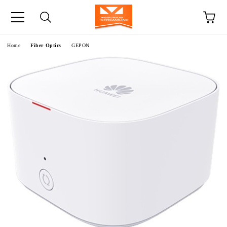
e
Home
Fiber Optics
GEPON