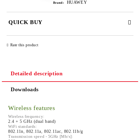
HUAWEY
Brand:
QUICK BUY
JUST 2 FIELDS TO FILL IN
Rate this product
Detailed description
We will contact you to finalize the order
Downloads
Wireless features
Wireless frequency:
2.4 + 5 GHz (dual band)
WiFi standards:
802.11n, 802.11a, 802.11ac, 802.11b/g
Transmission speed - 5GHz [Mb/s]: