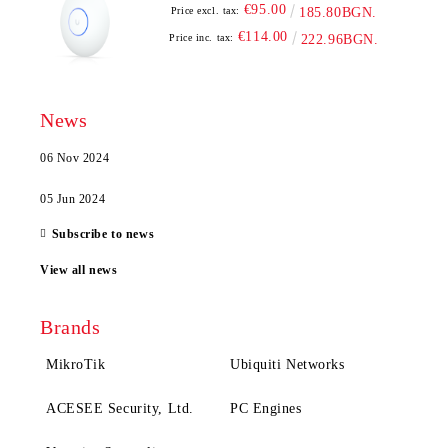
€95.00
Price excl. tax:
185.80BGN.
€114.00
Price inc. tax:
222.96BGN.
News
06 Nov 2024
05 Jun 2024
Subscribe to news
View all news
Brands
MikroTik
Ubiquiti Networks
ACESEE Security, Ltd.
PC Engines