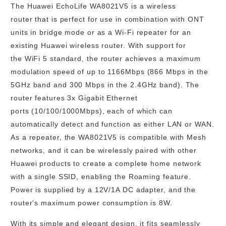
The Huawei EchoLife WA8021V5 is a
wireless
router
that is perfect for use in combination with ONT
units in bridge mode or as a
Wi-Fi repeater
for an
existing Huawei wireless router. With support for
the
WiFi 5
standard, the router achieves a maximum
modulation speed of
up to 1166Mbps
(866 Mbps in the
5GHz band and 300 Mbps in the 2.4GHz band). The
router features
3x Gigabit Ethernet
ports
(10/100/1000Mbps), each of which can
automatically detect and function as either
LAN or WAN
.
As a repeater, the WA8021V5 is compatible with Mesh
networks, and it can be wirelessly paired with other
Huawei products to create a complete home network
with a single SSID, enabling the Roaming feature.
Power is supplied by a 12V/1A DC adapter, and the
router's maximum power consumption is
8W
.
With its
simple and elegant design
, it fits seamlessly