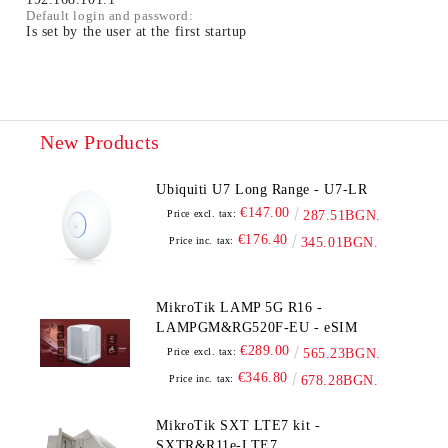
Default login and password:
Is set by the user at the first startup
New Products
Ubiquiti U7 Long Range - U7-LR
€147.00
Price excl. tax:
287.51BGN.
€176.40
Price inc. tax:
345.01BGN.
MikroTik LAMP 5G R16 -
LAMPGM&RG520F-EU - eSIM
€289.00
Price excl. tax:
565.23BGN.
€346.80
Price inc. tax:
678.28BGN.
MikroTik SXT LTE7 kit -
SXTR&R11e-LTE7