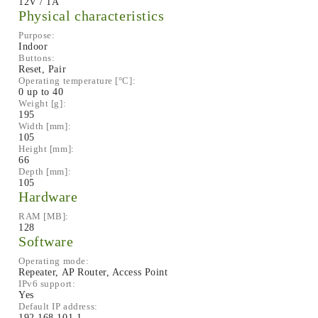
12V / 1A
Physical characteristics
Purpose:
Indoor
Buttons:
Reset, Pair
Operating temperature [°C]:
0 up to 40
Weight [g]:
195
Width [mm]:
105
Height [mm]:
66
Depth [mm]:
105
Hardware
RAM [MB]:
128
Software
Operating mode:
Repeater, AP Router, Access Point
IPv6 support:
Yes
Default IP address:
192.168.101.1