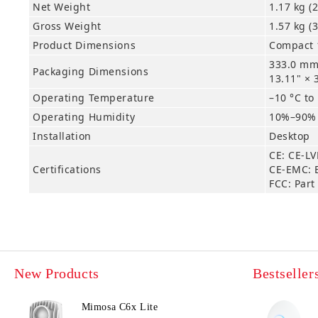
Net Weight
1.17 kg (2
Gross Weight
1.57 kg (3
Product Dimensions
Compact 1
333.0 mm
Packaging Dimensions
13.11" × 
Operating Temperature
–10 °C to
Operating Humidity
10%–90%
Installation
Desktop
CE: CE-LV
Certifications
CE-EMC: 
FCC: Part
New Products
Bestseller
Mimosa C6x Lite