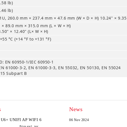
.58 lb)
.46 lb)
U, 260.0 mm × 237.4 mm × 47.6 mm (W × D × H) 10.24" × 9.35"
 × 89.0 mm × 315.0 mm (L × W × H)
3.50" × 12.40" (L× W × H)
 +55 °C (+14 °F to +131 °F)
D: EN 60950-1/IEC 60950-1
EN 61000-3-2, EN 61000-3-3, EN 55032, EN 50130, EN 55024
 15 Subpart B
s
News
U6+ UNIFI AP WIFI 6
06 Nov 2024
Price excl. tax: