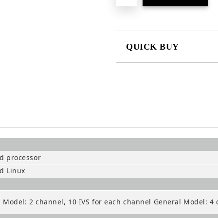
QUICK BUY
JUST 2 FIELDS TO FILL IN
We will contact you to finalize the
 processor
d Linux
Model: 2 channel, 10 IVS for each channel General Model: 4 