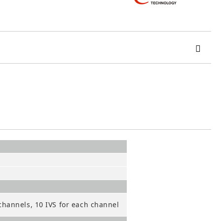
 order
channels, 10 IVS for each channel