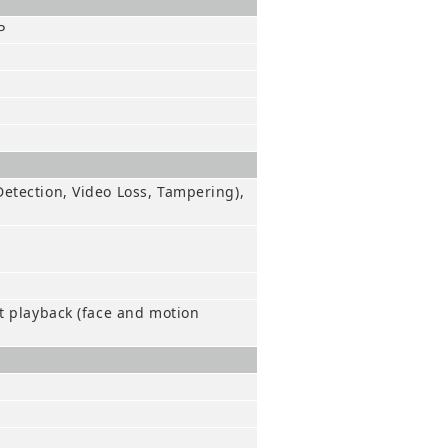
P
etection, Video Loss, Tampering),
t playback (face and motion