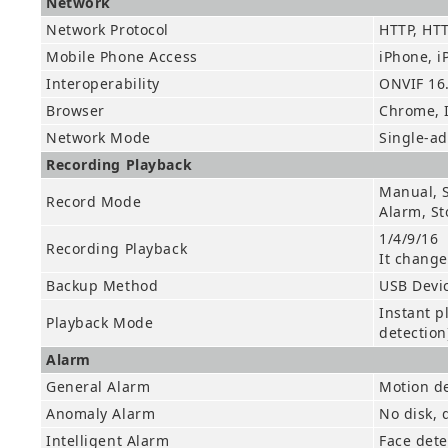
Network
Network Protocol
HTTP, HTT
Mobile Phone Access
iPhone, i
Interoperability
ONVIF 16
Browser
Chrome, I
Network Mode
Single-a
Recording Playback
Manual, S
Record Mode
Alarm, St
1/4/9/16
Recording Playback
It change
Backup Method
USB Devi
Instant p
Playback Mode
detection
Alarm
General Alarm
Motion de
Anomaly Alarm
No disk, d
Intelligent Alarm
Face dete