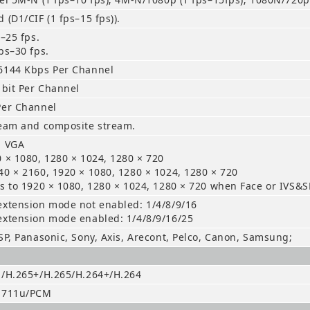
 (D1/CIF (1 fps–15 fps)).
s–25 fps.
ps–30 fps.
6144 Kbps Per Channel
 bit Per Channel
Per Channel
ream and composite stream.
1 VGA
 × 1080, 1280 × 1024, 1280 × 720
0 × 2160, 1920 × 1080, 1280 × 1024, 1280 × 720
s to 1920 × 1080, 1280 × 1024, 1280 × 720 when Face or IVS&S
extension mode not enabled: 1/4/8/9/16
extension mode enabled: 1/4/8/9/16/25
SP, Panasonic, Sony, Axis, Arecont, Pelco, Canon, Samsung;
g/H.265+/H.265/H.264+/H.264
.711u/PCM