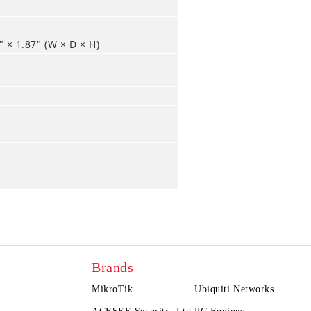
 × 1.87" (W × D × H)
Brands
MikroTik
Ubiquiti Networks