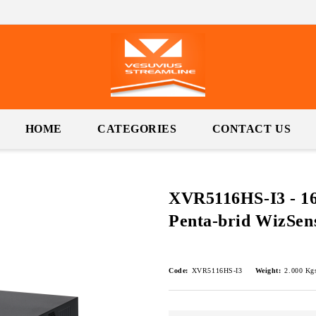
HOME
CATEGORIES
CONTACT US
XVR5116HS-I3 - 1
Penta-brid WizSe
Code:
XVR5116HS-I3
Weight:
2.000
Kg