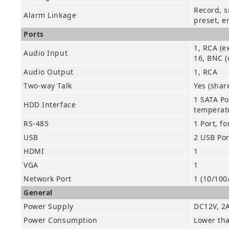
Record, s
Alarm Linkage
preset, e
Ports
1, RCA (e
Audio Input
16, BNC (
Audio Output
1, RCA
Two-way Talk
Yes (shar
1 SATA Po
HDD Interface
temperat
RS-485
1 Port, f
USB
2 USB Por
HDMI
1
VGA
1
Network Port
1 (10/100
General
Power Supply
DC12V, 2
Power Consumption
Lower th