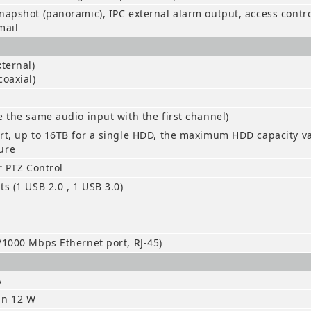
napshot (panoramic), IPC external alarm output, access control
mail
xternal)
coaxial)
e the same audio input with the first channel)
rt, up to 16TB for a single HDD, the maximum HDD capacity v
ure
or PTZ Control
ts (1 USB 2.0 , 1 USB 3.0)
/1000 Mbps Ethernet port, RJ-45)
A
an 12 W