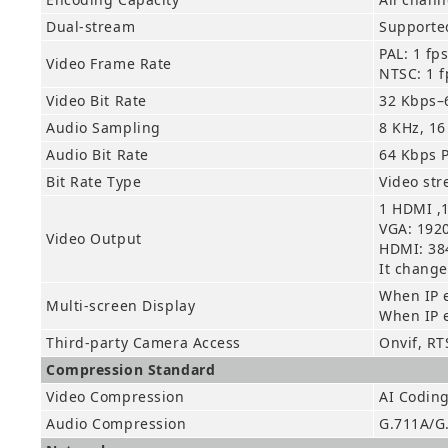
Dual-stream
Supported
PAL: 1 fp
Video Frame Rate
NTSC: 1 f
Video Bit Rate
32 Kbps–
Audio Sampling
8 KHz, 16
Audio Bit Rate
64 Kbps 
Bit Rate Type
Video st
1 HDMI ,
VGA: 1920
Video Output
HDMI: 384
It change
When IP 
Multi-screen Display
When IP 
Third-party Camera Access
Onvif, RT
Compression Standard
Video Compression
AI Codin
Audio Compression
G.711A/G