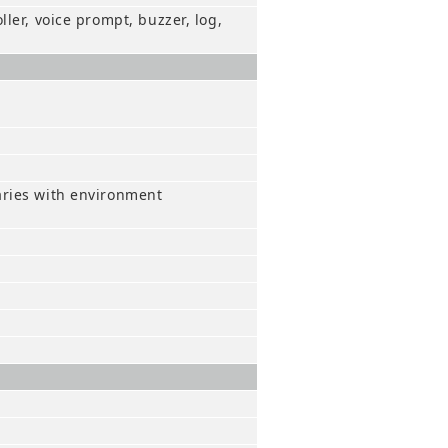
ler, voice prompt, buzzer, log,
aries with environment