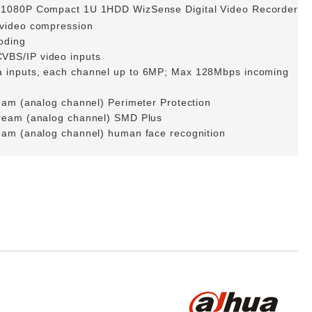
/1080P Compact 1U 1HDD WizSense Digital Video Recorder
 video compression
oding
VBS/IP video inputs
 inputs, each channel up to 6MP; Max 128Mbps incoming
eam (analog channel) Perimeter Protection
tream (analog channel) SMD Plus
eam (analog channel) human face recognition