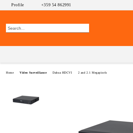
Profile
+359 54 862991
Home
Video Surveillance
Dahua HDCVI
2 and 2.1 Megapixels