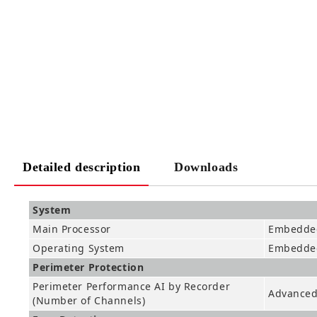
Detailed description
Downloads
System
Main Processor
Embedded
Operating System
Embedde
Perimeter Protection
Perimeter Performance AI by Recorder
Advanced 
(Number of Channels)