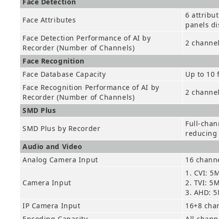
Face Detection
6 attribu
Face Attributes
panels di
Face Detection Performance of AI by
2 channel
Recorder (Number of Channels)
Face Recognition
Face Database Capacity
Up to 10 
Face Recognition Performance of AI by
2 channe
Recorder (Number of Channels)
SMD Plus
Full-chan
SMD Plus by Recorder
reducing 
Audio and Video
Analog Camera Input
16 channe
1. CVI: 5
Camera Input
2. TVI: 5
3. AHD: 
IP Camera Input
16+8 cha
Encoding Capacity
All chann