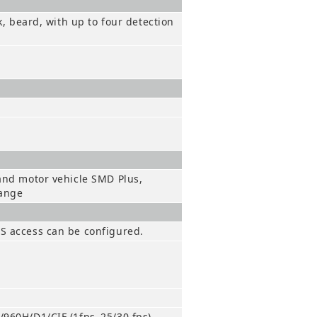
k, beard, with up to four detection
 and motor vehicle SMD Plus,
hange
BS access can be configured.
/960H/D1/CIF (1fps–25/30 fps)