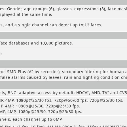
tes: Gender, age groups (6), glasses, expressions (8), face mas
splayed at the same time.
s, and a single channel can detect up to 12 faces.
face databases and 10,000 pictures.
ls
nel SMD Plus (AI by recorder), secondary filtering for human
false alarms caused by leaves, rain and lighting condition c
ls, BNC: adaptive access by default; HDCVI, AHD, TVI and CV
MP, 4MP, 1080p@25/30 fps, 720p@50/60 fps, 720p@25/30 fps.
MP, 4MP, 1080p@25/30, 720p@25/30 fps.
5MP, 4MP, 1080p@25/30, 720p@25/30 fps.
nnels, each channel up to 6MP
el 5M-N (1 fps–10 fps); 4M-N/1080p (1 fps–15fps); 1080N/720p