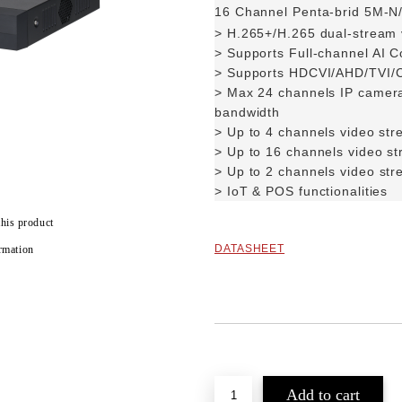
16 Channel Penta-brid 5M-N
> H.265+/H.265 dual-stream
>
Supports Full-channel AI C
>
Supports HDCVI/AHD/TVI/C
>
Max 24 channels IP camera
bandwidth
> Up to 4 channels video str
>
Up to 16 channels video s
>
Up to 2 channels video str
> IoT & POS functionalities
this product
DATASHEET
rmation
Add to wishlist