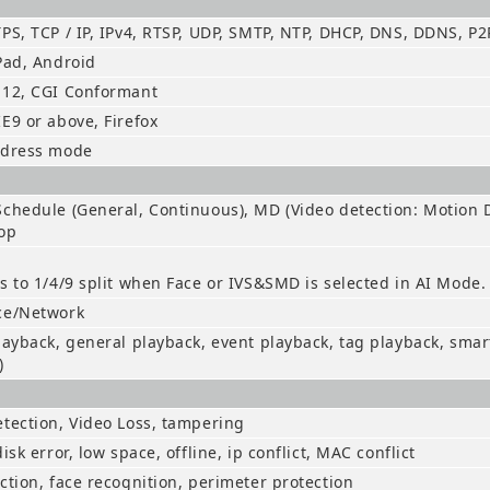
PS, TCP / IP, IPv4, RTSP, UDP, SMTP, NTP, DHCP, DNS, DDNS, P2
Pad, Android
.12, CGI Conformant
E9 or above, Firefox
ddress mode
chedule (General, Continuous), MD (Video detection: Motion D
op
s to 1/4/9 split when Face or IVS&SMD is selected in AI Mode.
ce/Network
layback, general playback, event playback, tag playback, smar
)
tection, Video Loss, tampering
isk error, low space, offline, ip conflict, MAC conflict
ction, face recognition, perimeter protection