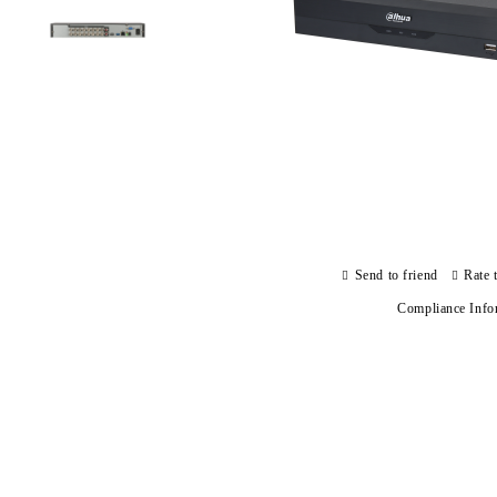
Send to friend
Rate 
Compliance Info