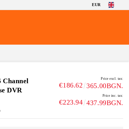
EUR
Price excl. tax:
6 Channel
€186.62
365.00BGN.
nse DVR
Price inc. tax:
€223.94
437.99BGN.
s