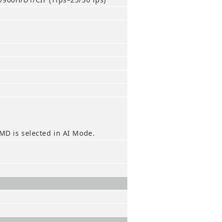
MD is selected in AI Mode.