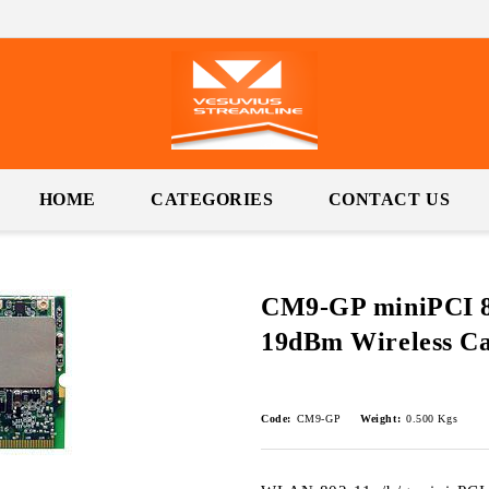
HOME
CATEGORIES
CONTACT US
CM9-GP miniPCI 80
19dBm Wireless C
Code:
CM9-GP
Weight:
0.500
Kgs