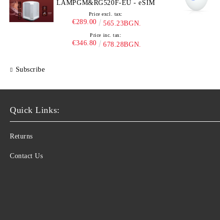
LAMPGM&RG520F-EU - eSIM
Price excl. tax:
€289.00
565.23BGN.
Price inc. tax:
€346.80
678.28BGN.
Subscribe
Quick Links:
Returns
Contact Us