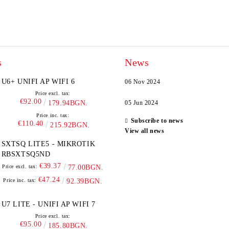
s
News
U6+ UNIFI AP WIFI 6
06 Nov 2024
Price excl. tax:
€92.00
179.94BGN.
05 Jun 2024
Price inc. tax:
Subscribe to news
€110.40
215.92BGN.
View all news
SXTSQ LITE5 - MIKROTIK
RBSXTSQ5ND
€39.37
Price excl. tax:
77.00BGN.
€47.24
Price inc. tax:
92.39BGN.
U7 LITE - UNIFI AP WIFI 7
Price excl. tax:
€95.00
185.80BGN.