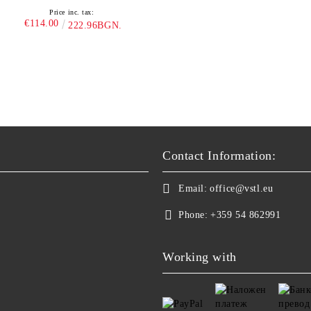
Price inc. tax:
€114.00
222.96BGN.
Contact Information:
Email:
office@vstl.eu
Phone:
+359 54 862991
Working with