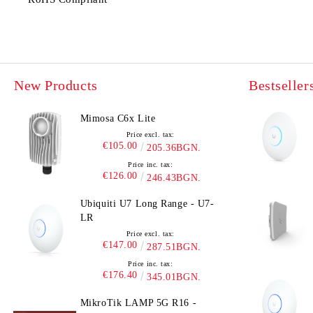
New Products
Bestseller
Mimosa C6x Lite
Price excl. tax:
€105.00
205.36BGN.
Price inc. tax:
€126.00
246.43BGN.
Ubiquiti U7 Long Range - U7-
LR
Price excl. tax:
€147.00
287.51BGN.
Price inc. tax:
€176.40
345.01BGN.
MikroTik LAMP 5G R16 -