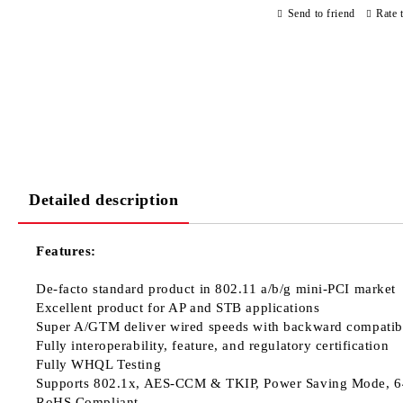
Send to friend
Rate 
Detailed description
Features:
De-facto standard product in 802.11 a/b/g mini-PCI market
Excellent product for AP and STB applications
Super A/GTM deliver wired speeds with backward compatibi
Fully interoperability, feature, and regulatory certification
Fully WHQL Testing
Supports 802.1x, AES-CCM & TKIP, Power Saving Mode, 6
RoHS Compliant