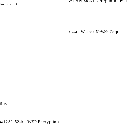
WLAN 802.11a/b/g mini-PCI
this product
Add to wishlist
Wistron NeWeb Corp.
Brand:
lity
4/128/152-bit WEP Encryption