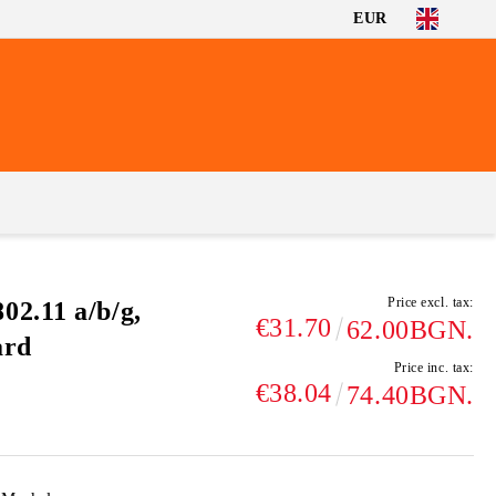
EUR
Price excl. tax:
2.11 a/b/g,
€31.70
62.00BGN.
ard
Price inc. tax:
€38.04
74.40BGN.