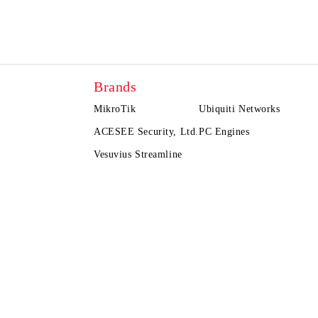
Brands
MikroTik
Ubiquiti Networks
ACESEE Security, Ltd.
PC Engines
Vesuvius Streamline