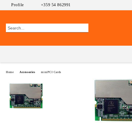
Profile
+359 54 862991
Home
Accessories
miniPCI Cards