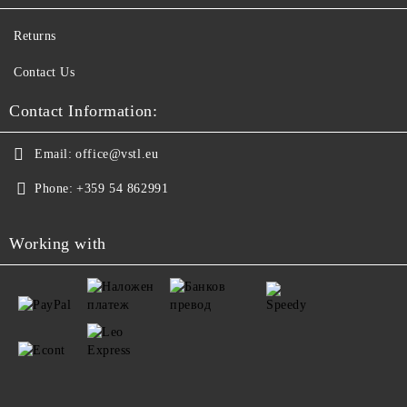
Returns
Contact Us
Contact Information:
Email:
office@vstl.eu
Phone:
+359 54 862991
Working with