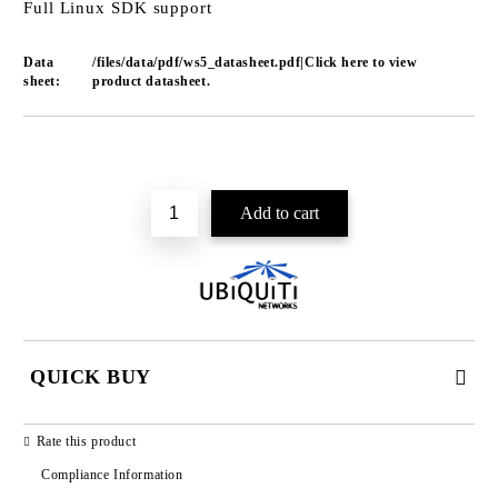
Full Linux SDK support
Data
/files/data/pdf/ws5_datasheet.pdf|Click here to view
sheet:
product datasheet.
Add to wishlist
QUICK BUY
JUST 2 FIELDS TO FILL IN
Rate this product
Compliance Information