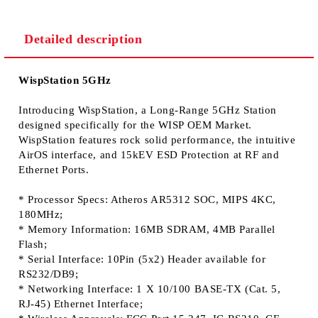
Detailed description
We will contact you to finalize the order
WispStation 5GHz
Introducing WispStation, a Long-Range 5GHz Station
designed specifically for the WISP OEM Market.
WispStation features rock solid performance, the intuitive
AirOS interface, and 15kEV ESD Protection at RF and
Ethernet Ports.
* Processor Specs: Atheros AR5312 SOC, MIPS 4KC,
180MHz;
* Memory Information: 16MB SDRAM, 4MB Parallel
Flash;
* Serial Interface: 10Pin (5x2) Header available for
RS232/DB9;
* Networking Interface: 1 X 10/100 BASE-TX (Cat. 5,
RJ-45) Ethernet Interface;