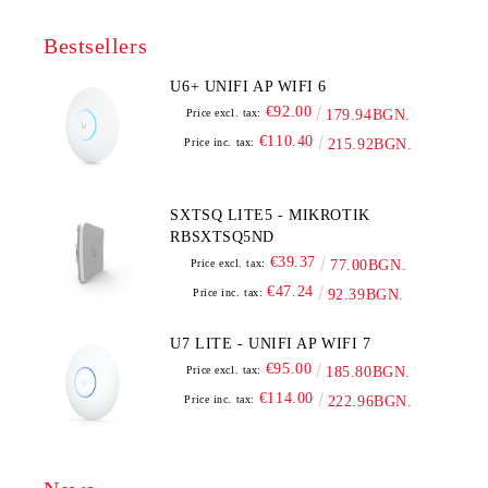
Bestsellers
U6+ UNIFI AP WIFI 6
€92.00
Price excl. tax:
179.94BGN.
€110.40
Price inc. tax:
215.92BGN.
SXTSQ LITE5 - MIKROTIK
RBSXTSQ5ND
€39.37
Price excl. tax:
77.00BGN.
€47.24
Price inc. tax:
92.39BGN.
U7 LITE - UNIFI AP WIFI 7
€95.00
Price excl. tax:
185.80BGN.
€114.00
Price inc. tax:
222.96BGN.