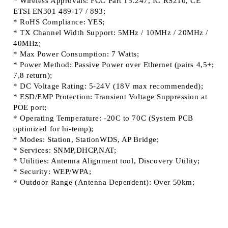
* Wireless Approvals: FCC Part 15.247, IC RS210, CE
ETSI EN301 489-17 / 893;
* RoHS Compliance: YES;
* TX Channel Width Support: 5MHz / 10MHz / 20MHz /
40MHz;
* Max Power Consumption: 7 Watts;
* Power Method: Passive Power over Ethernet (pairs 4,5+;
7,8 return);
* DC Voltage Rating: 5-24V (18V max recommended);
* ESD/EMP Protection: Transient Voltage Suppression at
POE port;
* Operating Temperature: -20C to 70C (System PCB
optimized for hi-temp);
* Modes: Station, StationWDS, AP Bridge;
* Services: SNMP,DHCP,NAT;
* Utilities: Antenna Alignment tool, Discovery Utility;
* Security: WEP/WPA;
* Outdoor Range (Antenna Dependent): Over 50km;