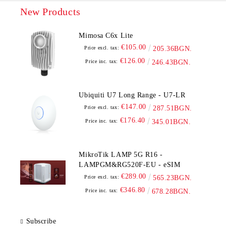
New Products
Mimosa C6x Lite
€105.00
Price excl. tax:
205.36BGN.
€126.00
Price inc. tax:
246.43BGN.
Ubiquiti U7 Long Range - U7-LR
€147.00
Price excl. tax:
287.51BGN.
€176.40
Price inc. tax:
345.01BGN.
MikroTik LAMP 5G R16 -
LAMPGM&RG520F-EU - eSIM
€289.00
Price excl. tax:
565.23BGN.
€346.80
Price inc. tax:
678.28BGN.
Subscribe