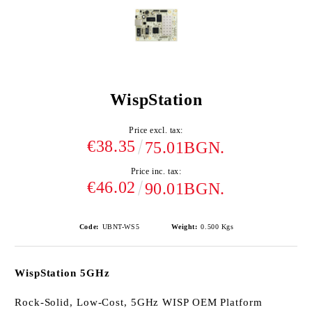
WispStation
Price excl. tax:
€38.35
75.01BGN.
Price inc. tax:
€46.02
90.01BGN.
Code:
UBNT-WS5
Weight:
0.500
Kgs
WispStation 5GHz
Rock-Solid, Low-Cost, 5GHz WISP OEM Platform