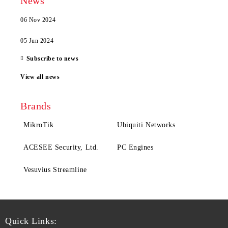
News
06 Nov 2024
05 Jun 2024
Subscribe to news
View all news
Brands
MikroTik
Ubiquiti Networks
ACESEE Security, Ltd.
PC Engines
Vesuvius Streamline
Quick Links: