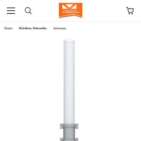
e
Home
Wireless Networks
Antennas