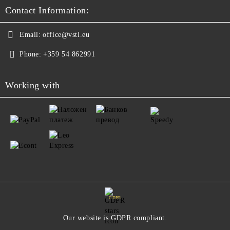
Contact Information:
Email:
office@vstl.eu
Phone:
+359 54 862991
Working with
GDPR
Our website is GDPR compliant.