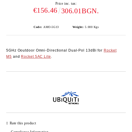
Price inc. tax:
€156.46
306.01BGN.
Code:
AMO-5G13
Weight:
5.000
Kgs
5GHz Ooutdoor Omni-Directional Dual-Pol 13dBi for
Rocket
M5
and
Rocket 5AC Lite
.
Add to wishlist
Rate this product
Compliance Information