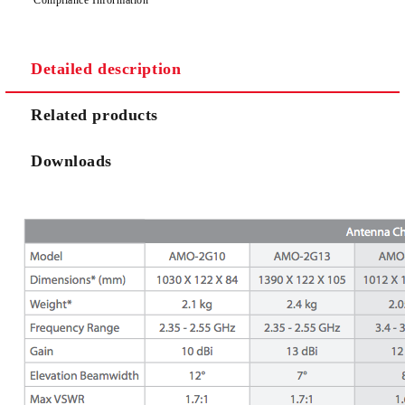
Detailed description
Related products
Downloads