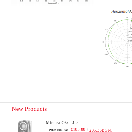
New Products
Mimosa C6x Lite
€105.00
Price excl. tax:
205.36BGN.