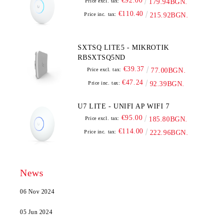
€92.00
Price excl. tax:
179.94BGN.
€110.40
Price inc. tax:
215.92BGN.
SXTSQ LITE5 - MIKROTIK
RBSXTSQ5ND
€39.37
Price excl. tax:
77.00BGN.
€47.24
Price inc. tax:
92.39BGN.
U7 LITE - UNIFI AP WIFI 7
€95.00
Price excl. tax:
185.80BGN.
€114.00
Price inc. tax:
222.96BGN.
News
06 Nov 2024
05 Jun 2024