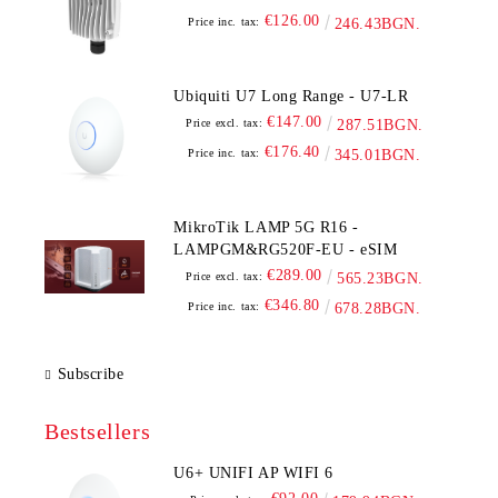
€126.00
Price inc. tax:
246.43BGN.
Ubiquiti U7 Long Range - U7-LR
€147.00
Price excl. tax:
287.51BGN.
€176.40
Price inc. tax:
345.01BGN.
MikroTik LAMP 5G R16 -
LAMPGM&RG520F-EU - eSIM
€289.00
Price excl. tax:
565.23BGN.
€346.80
Price inc. tax:
678.28BGN.
Subscribe
Bestsellers
U6+ UNIFI AP WIFI 6