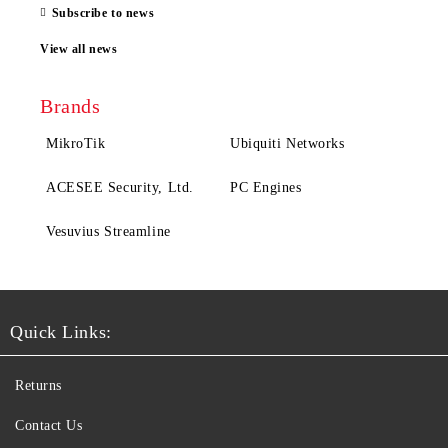
Subscribe to news
View all news
Brands
MikroTik
Ubiquiti Networks
ACESEE Security, Ltd.
PC Engines
Vesuvius Streamline
Quick Links:
Returns
Contact Us