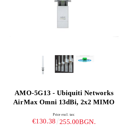
AMO-5G13 - Ubiquiti Networks
AirMax Omni 13dBi, 2x2 MIMO
Price excl. tax:
€130.38
255.00BGN.