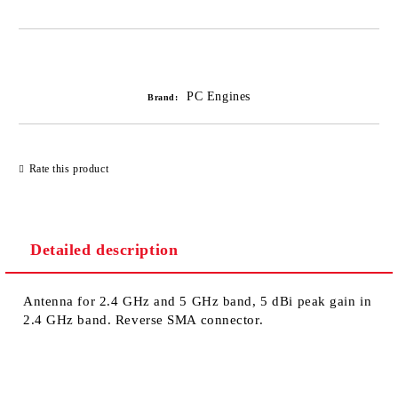
Add to wishlist
PC Engines
Brand:
Rate this product
Detailed description
Antenna for 2.4 GHz and 5 GHz band, 5 dBi peak gain in
2.4 GHz band. Reverse SMA connector.