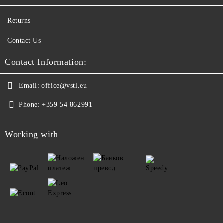
Returns
Contact Us
Contact Information:
Email:
office@vstl.eu
Phone:
+359 54 862991
Working with