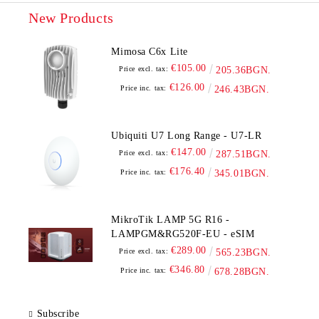
New Products
Mimosa C6x Lite
€105.00
Price excl. tax:
205.36BGN.
€126.00
Price inc. tax:
246.43BGN.
Ubiquiti U7 Long Range - U7-LR
€147.00
Price excl. tax:
287.51BGN.
€176.40
Price inc. tax:
345.01BGN.
MikroTik LAMP 5G R16 -
LAMPGM&RG520F-EU - eSIM
€289.00
Price excl. tax:
565.23BGN.
€346.80
Price inc. tax:
678.28BGN.
Subscribe