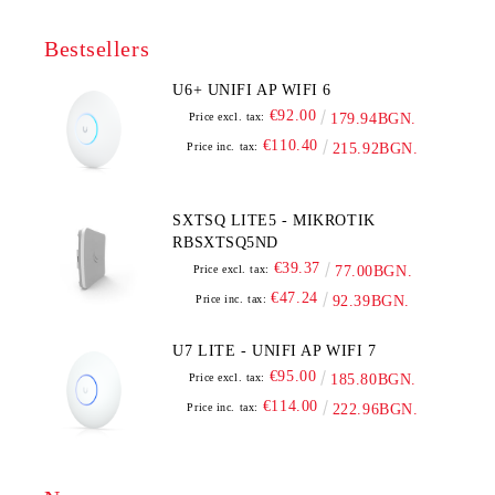
Bestsellers
U6+ UNIFI AP WIFI 6
€92.00
Price excl. tax:
179.94BGN.
€110.40
Price inc. tax:
215.92BGN.
SXTSQ LITE5 - MIKROTIK
RBSXTSQ5ND
€39.37
Price excl. tax:
77.00BGN.
€47.24
Price inc. tax:
92.39BGN.
U7 LITE - UNIFI AP WIFI 7
€95.00
Price excl. tax:
185.80BGN.
€114.00
Price inc. tax:
222.96BGN.