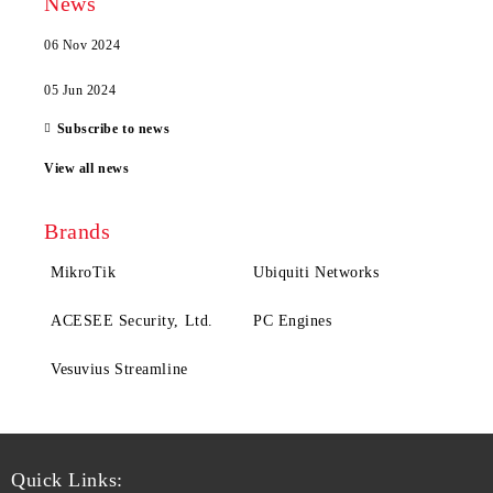
News
06 Nov 2024
05 Jun 2024
Subscribe to news
View all news
Brands
MikroTik
Ubiquiti Networks
ACESEE Security, Ltd.
PC Engines
Vesuvius Streamline
Quick Links: