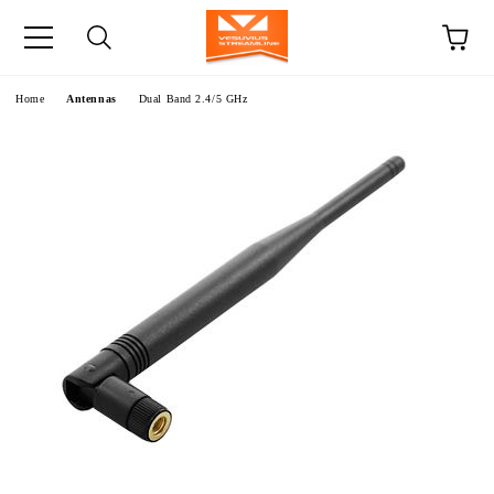
e
Home
Antennas
Dual Band 2.4/5 GHz