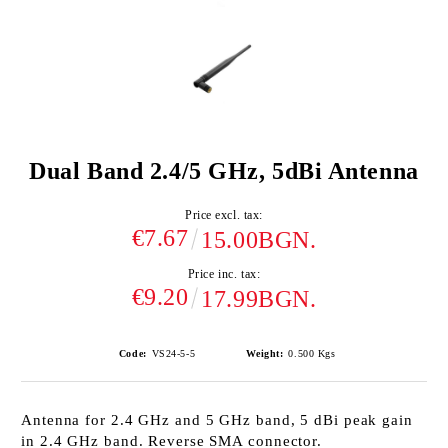
Dual Band 2.4/5 GHz, 5dBi Antenna
Price excl. tax:
€7.67
15.00BGN.
Price inc. tax:
€9.20
17.99BGN.
Code:
VS24-5-5
Weight:
0.500
Kgs
Antenna for 2.4 GHz and 5 GHz band, 5 dBi peak gain
in 2.4 GHz band. Reverse SMA connector.