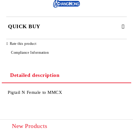
QUICK BUY
JUST 2 FIELDS TO FILL IN
Rate this product
Compliance Information
Detailed description
We will contact you to finalize the order
Pigtail N Female to MMCX
New Products