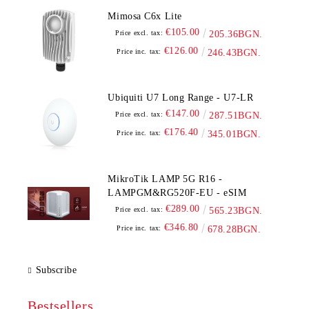
Mimosa C6x Lite
€105.00
Price excl. tax:
205.36BGN.
€126.00
Price inc. tax:
246.43BGN.
Ubiquiti U7 Long Range - U7-LR
€147.00
Price excl. tax:
287.51BGN.
€176.40
Price inc. tax:
345.01BGN.
MikroTik LAMP 5G R16 -
LAMPGM&RG520F-EU - eSIM
€289.00
Price excl. tax:
565.23BGN.
€346.80
Price inc. tax:
678.28BGN.
Subscribe
Bestsellers