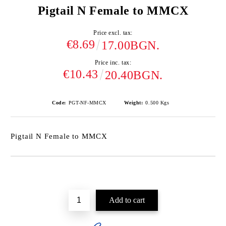
Pigtail N Female to MMCX
Price excl. tax:
€8.69
17.00BGN.
Price inc. tax:
€10.43
20.40BGN.
Code:
PGT-NF-MMCX
Weight:
0.500
Kgs
Pigtail N Female to MMCX
Add to wishlist