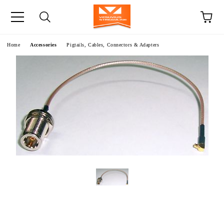
e
Home
Accessories
Pigtails, Cables, Connectors & Adapters