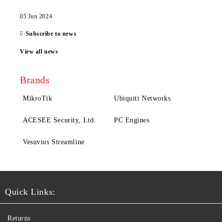
05 Jun 2024
Subscribe to news
View all news
Brands
MikroTik
Ubiquiti Networks
ACESEE Security, Ltd.
PC Engines
Vesuvius Streamline
Quick Links:
Returns