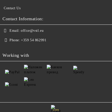
Contact Us
Contact Information:
Email:
office@vstl.eu
Phone:
+359 54 862991
Working with
GDPR