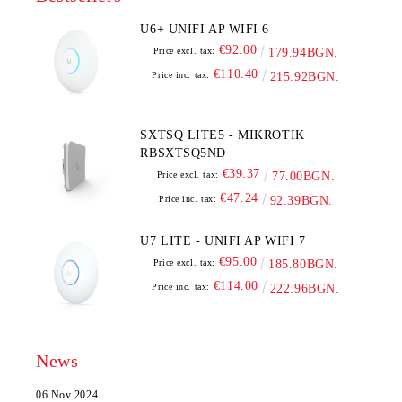
U6+ UNIFI AP WIFI 6
€92.00
Price excl. tax:
179.94BGN.
€110.40
Price inc. tax:
215.92BGN.
SXTSQ LITE5 - MIKROTIK
RBSXTSQ5ND
€39.37
Price excl. tax:
77.00BGN.
€47.24
Price inc. tax:
92.39BGN.
U7 LITE - UNIFI AP WIFI 7
€95.00
Price excl. tax:
185.80BGN.
€114.00
Price inc. tax:
222.96BGN.
News
06 Nov 2024