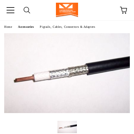
e
Home
Accessories
Pigtails, Cables, Connectors & Adapters