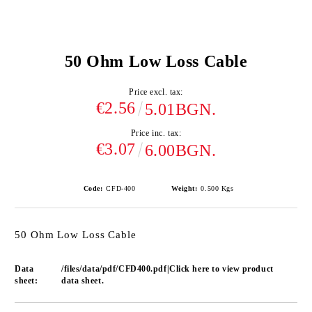
50 Ohm Low Loss Cable
Price excl. tax:
€2.56
5.01BGN.
Price inc. tax:
€3.07
6.00BGN.
Code:
CFD-400
Weight:
0.500
Kgs
50 Ohm Low Loss Cable
Data
/files/data/pdf/CFD400.pdf|Click here to view product
sheet:
data sheet.