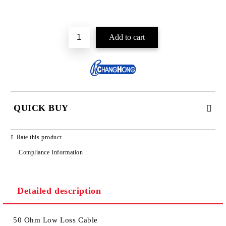
Add to wishlist
QUICK BUY
JUST 2 FIELDS TO FILL IN
Rate this product
Compliance Information
Detailed description
We will contact you to finalize the order
50 Ohm Low Loss Cable