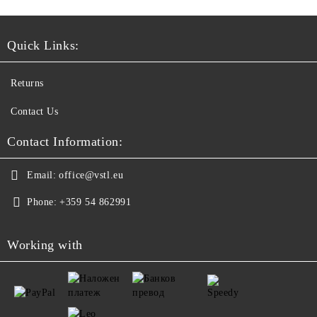
Quick Links:
Returns
Contact Us
Contact Information:
Email:
office@vstl.eu
Phone:
+359 54 862991
Working with