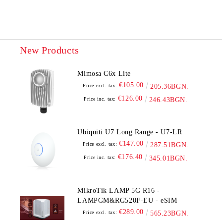
New Products
Mimosa C6x Lite
€105.00
Price excl. tax:
205.36BGN.
€126.00
Price inc. tax:
246.43BGN.
Ubiquiti U7 Long Range - U7-LR
€147.00
Price excl. tax:
287.51BGN.
€176.40
Price inc. tax:
345.01BGN.
MikroTik LAMP 5G R16 -
LAMPGM&RG520F-EU - eSIM
€289.00
Price excl. tax:
565.23BGN.