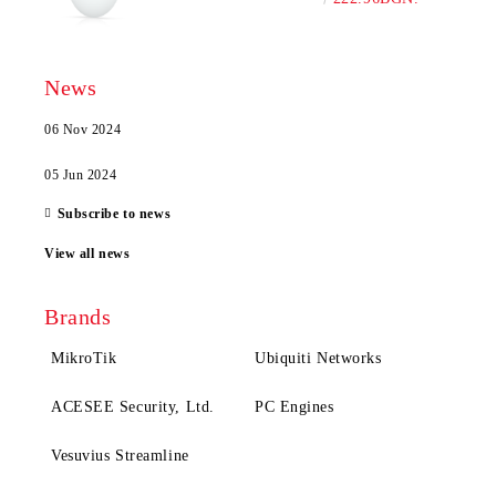
News
06 Nov 2024
05 Jun 2024
Subscribe to news
View all news
Brands
MikroTik
Ubiquiti Networks
ACESEE Security, Ltd.
PC Engines
Vesuvius Streamline