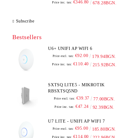
€346.80
Price inc. tax:
678.28BGN.
Subscribe
Bestsellers
U6+ UNIFI AP WIFI 6
€92.00
Price excl. tax:
179.94BGN.
€110.40
Price inc. tax:
215.92BGN.
SXTSQ LITE5 - MIKROTIK
RBSXTSQ5ND
€39.37
Price excl. tax:
77.00BGN.
€47.24
Price inc. tax:
92.39BGN.
U7 LITE - UNIFI AP WIFI 7
€95.00
Price excl. tax:
185.80BGN.
€114.00
Price inc. tax:
222.96BGN.