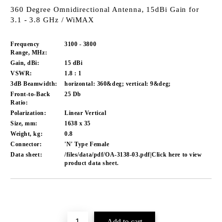
360 Degree Omnidirectional Antenna, 15dBi Gain for
3.1 - 3.8 GHz / WiMAX
Frequency
3100 - 3800
Range, MHz:
Gain, dBi:
15 dBi
VSWR:
1.8 : 1
3dB Beamwidth:
horizontal: 360&deg; vertical: 9&deg;
Front-to-Back
25 Db
Ratio:
Polarization:
Linear Vertical
Size, mm:
1638 x 35
Weight, kg:
0.8
Connector:
'N' Type Female
Data sheet:
/files/data/pdf/OA-3138-03.pdf|Click here to view
product data sheet.
Add to wishlist