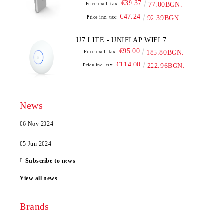
€39.37
Price excl. tax:
77.00BGN.
€47.24
Price inc. tax:
92.39BGN.
U7 LITE - UNIFI AP WIFI 7
€95.00
Price excl. tax:
185.80BGN.
€114.00
Price inc. tax:
222.96BGN.
News
06 Nov 2024
05 Jun 2024
Subscribe to news
View all news
Brands