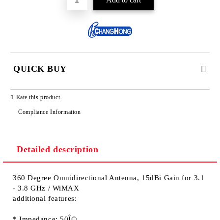
QUICK BUY
JUST 2 FIELDS TO FILL IN
Rate this product
Compliance Information
Detailed description
We will contact you to finalize the order
360 Degree Omnidirectional Antenna, 15dBi Gain for 3.1
- 3.8 GHz / WiMAX
additional features:
* Impedance: 50Î©