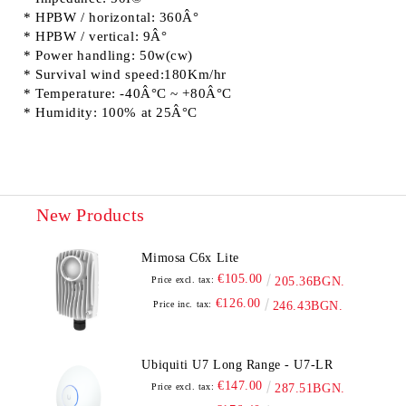
* HPBW / horizontal: 360Â°
* HPBW / vertical: 9Â°
* Power handling: 50w(cw)
* Survival wind speed:180Km/hr
* Temperature: -40Â°C ~ +80Â°C
* Humidity: 100% at 25Â°C
New Products
Mimosa C6x Lite
€105.00
Price excl. tax:
205.36BGN.
€126.00
Price inc. tax:
246.43BGN.
Ubiquiti U7 Long Range - U7-LR
€147.00
Price excl. tax:
287.51BGN.