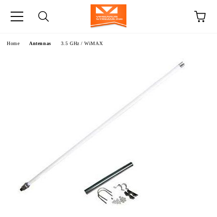
e
Home
Antennas
3.5 GHz / WiMAX