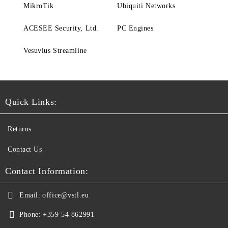
MikroTik
Ubiquiti Networks
ACESEE Security, Ltd.
PC Engines
Vesuvius Streamline
Quick Links:
Returns
Contact Us
Contact Information:
Email:
office@vstl.eu
Phone:
+359 54 862991