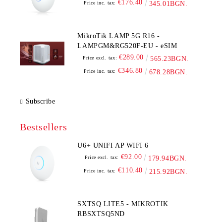
€176.40
Price inc. tax:
345.01BGN.
MikroTik LAMP 5G R16 -
LAMPGM&RG520F-EU - eSIM
€289.00
Price excl. tax:
565.23BGN.
€346.80
Price inc. tax:
678.28BGN.
Subscribe
Bestsellers
U6+ UNIFI AP WIFI 6
€92.00
Price excl. tax:
179.94BGN.
€110.40
Price inc. tax:
215.92BGN.
SXTSQ LITE5 - MIKROTIK
RBSXTSQ5ND