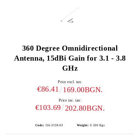
360 Degree Omnidirectional
Antenna, 15dBi Gain for 3.1 - 3.8
GHz
Price excl. tax:
€86.41
169.00BGN.
Price inc. tax:
€103.69
202.80BGN.
Code:
OA-3138-03
Weight:
0.500
Kgs