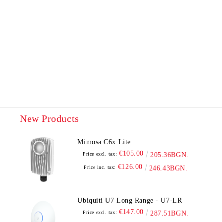
New Products
Mimosa C6x Lite
€105.00
Price excl. tax:
205.36BGN.
€126.00
Price inc. tax:
246.43BGN.
Ubiquiti U7 Long Range - U7-LR
€147.00
Price excl. tax:
287.51BGN.