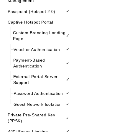
Management
✓
Passpoint (Hotspot 2.0)
Captive Hotspot Portal
Custom Branding Landing
✓
Page
✓
Voucher Authentication
Payment-Based
✓
Authentication
External Portal Server
✓
Support
✓
Password Authentication
✓
Guest Network Isolation
Private Pre-Shared Key
✓
(PPSK)
✓
WiFi Speed Limiting