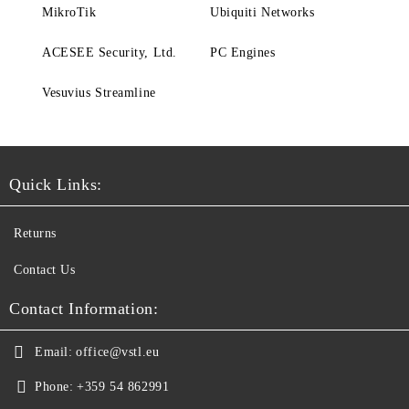
MikroTik
Ubiquiti Networks
ACESEE Security, Ltd.
PC Engines
Vesuvius Streamline
Quick Links:
Returns
Contact Us
Contact Information:
Email:
office@vstl.eu
Phone:
+359 54 862991