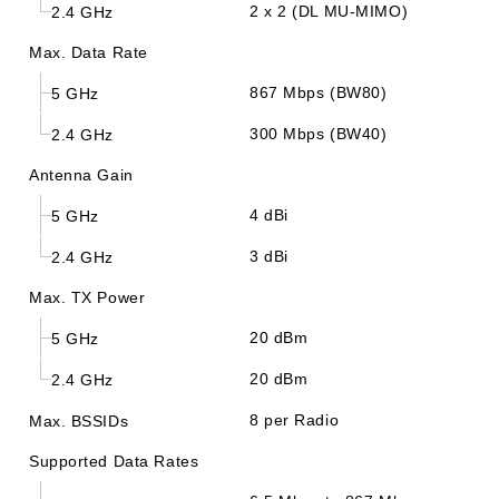
2 x 2 (DL MU-MIMO)
2.4 GHz
Max. Data Rate
867 Mbps (BW80)
5 GHz
300 Mbps (BW40)
2.4 GHz
Antenna Gain
4 dBi
5 GHz
3 dBi
2.4 GHz
Max. TX Power
20 dBm
5 GHz
20 dBm
2.4 GHz
8 per Radio
Max. BSSIDs
Supported Data Rates