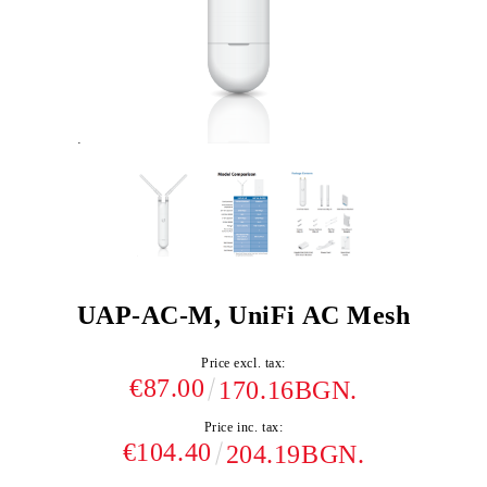
UAP-AC-M, UniFi AC Mesh
Price excl. tax:
€87.00
170.16BGN.
Price inc. tax:
€104.40
204.19BGN.