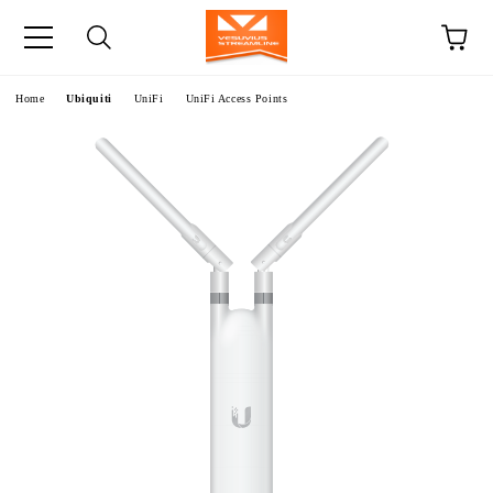
e
Home
Ubiquiti
UniFi
UniFi Access Points