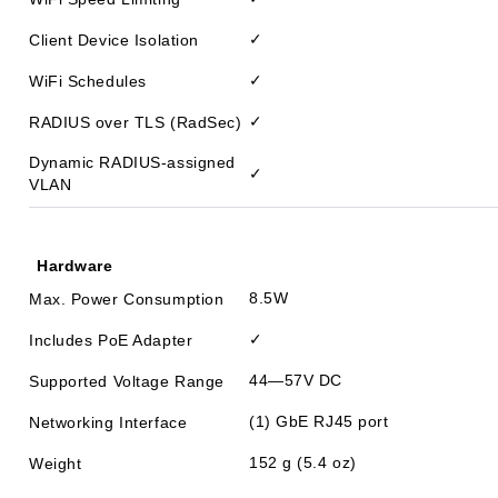
✓
Client Device Isolation
✓
WiFi Schedules
✓
RADIUS over TLS (RadSec)
Dynamic RADIUS-assigned
✓
VLAN
Hardware
8.5W
Max. Power Consumption
✓
Includes PoE Adapter
44—57V DC
Supported Voltage Range
(1) GbE RJ45 port
Networking Interface
152 g (5.4 oz)
Weight