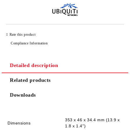
Rate this product
Compliance Information
Detailed description
Related products
Downloads
353 x 46 x 34.4 mm (13.9 x
Dimensions
1.8 x 1.4")