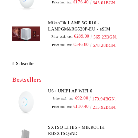
€176.40
Price inc. tax:
345.01BGN.
MikroTik LAMP 5G R16 -
LAMPGM&RG520F-EU - eSIM
€289.00
Price excl. tax:
565.23BGN.
€346.80
Price inc. tax:
678.28BGN.
Subscribe
Bestsellers
U6+ UNIFI AP WIFI 6
€92.00
Price excl. tax:
179.94BGN.
€110.40
Price inc. tax:
215.92BGN.
SXTSQ LITE5 - MIKROTIK
RBSXTSQ5ND