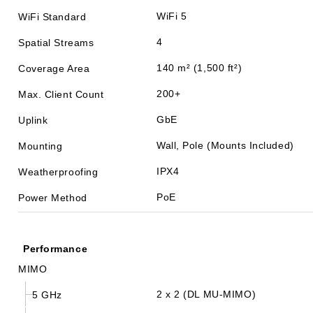
WiFi 5
WiFi Standard
4
Spatial Streams
140 m² (1,500 ft²)
Coverage Area
200+
Max. Client Count
GbE
Uplink
Wall, Pole (Mounts Included)
Mounting
IPX4
Weatherproofing
PoE
Power Method
Performance
MIMO
2 x 2 (DL MU-MIMO)
5 GHz