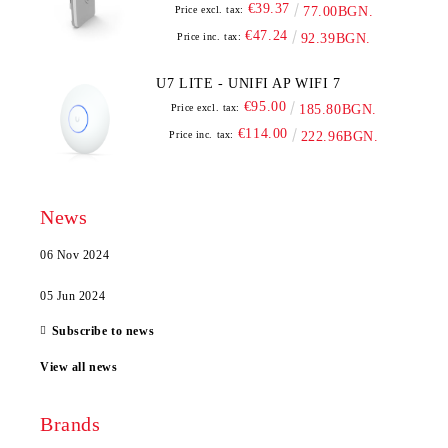
€39.37
Price excl. tax:
77.00BGN.
€47.24
Price inc. tax:
92.39BGN.
U7 LITE - UNIFI AP WIFI 7
€95.00
Price excl. tax:
185.80BGN.
€114.00
Price inc. tax:
222.96BGN.
News
06 Nov 2024
05 Jun 2024
Subscribe to news
View all news
Brands