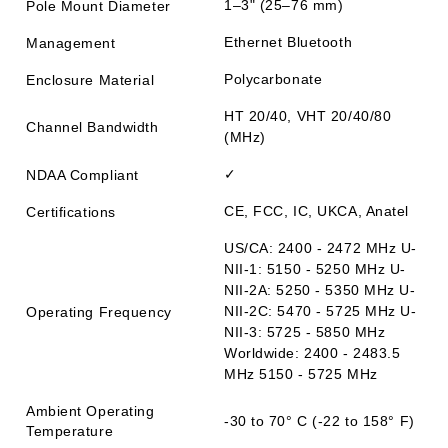
1–3" (25–76 mm)
Pole Mount Diameter
Ethernet Bluetooth
Management
Polycarbonate
Enclosure Material
HT 20/40, VHT 20/40/80
Channel Bandwidth
(MHz)
✓
NDAA Compliant
CE, FCC, IC, UKCA, Anatel
Certifications
US/CA: 2400 - 2472 MHz U-
NII-1: 5150 - 5250 MHz U-
NII-2A: 5250 - 5350 MHz U-
NII-2C: 5470 - 5725 MHz U-
Operating Frequency
NII-3: 5725 - 5850 MHz
Worldwide: 2400 - 2483.5
MHz 5150 - 5725 MHz
Ambient Operating
-30 to 70° C (-22 to 158° F)
Temperature