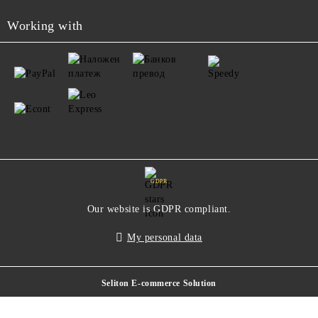
Working with
GDPR
Our website is GDPR compliant.
My personal data
Seliton E-commerce Solution