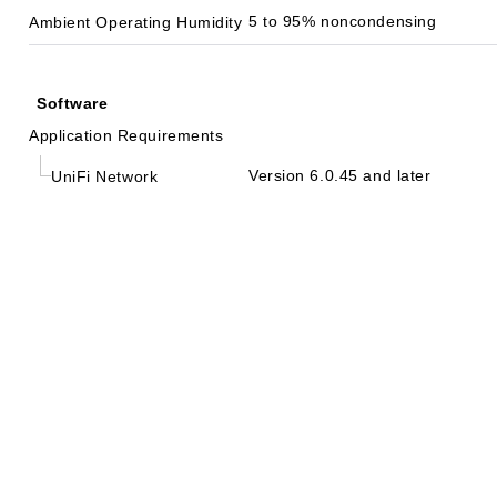
5 to 95% noncondensing
Ambient Operating Humidity
Software
Application Requirements
Version 6.0.45 and later
UniFi Network