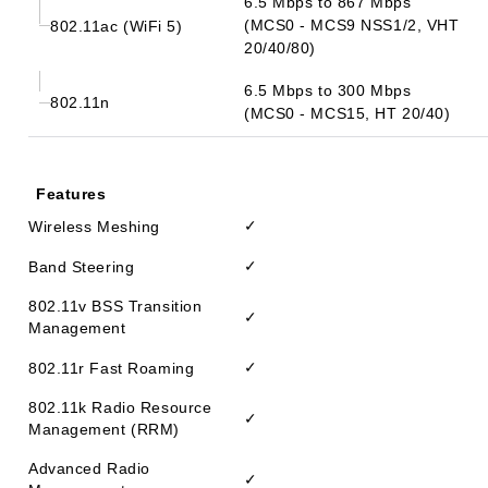
6.5 Mbps to 867 Mbps
(MCS0 - MCS9 NSS1/2, VHT
802.11ac (WiFi 5)
20/40/80)
6.5 Mbps to 300 Mbps
802.11n
(MCS0 - MCS15, HT 20/40)
Features
✓
Wireless Meshing
✓
Band Steering
802.11v BSS Transition
✓
Management
✓
802.11r Fast Roaming
802.11k Radio Resource
✓
Management (RRM)
Advanced Radio
✓