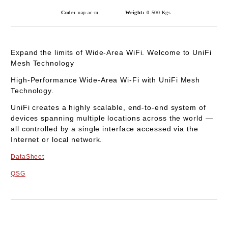
Code:
uap-ac-m
Weight:
0.500
Kgs
Expand the limits of Wide-Area WiFi.
Welcome to UniFi
Mesh Technology
High-Performance Wide-Area Wi-Fi with UniFi Mesh
Technology.
UniFi creates a highly scalable, end-to-end system of
devices spanning multiple locations across the world —
all controlled by a single interface accessed via the
Internet or local network.
DataSheet
QSG
Add to wishlist