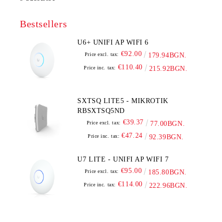
Bestsellers
U6+ UNIFI AP WIFI 6
€92.00
Price excl. tax:
179.94BGN.
€110.40
Price inc. tax:
215.92BGN.
SXTSQ LITE5 - MIKROTIK
RBSXTSQ5ND
€39.37
Price excl. tax:
77.00BGN.
€47.24
Price inc. tax:
92.39BGN.
U7 LITE - UNIFI AP WIFI 7
€95.00
Price excl. tax:
185.80BGN.
€114.00
Price inc. tax:
222.96BGN.