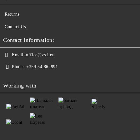
Returns
Contact Us
Contact Information:
Email:
office@vstl.eu
Phone:
+359 54 862991
Working with