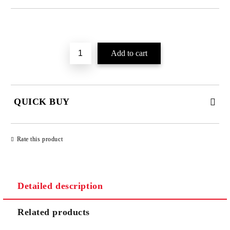
Add to wishlist
QUICK BUY
JUST 2 FIELDS TO FILL IN
Rate this product
Detailed description
We will contact you to finalize the order
Related products