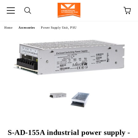
e
Home
Accessories
Power Supply Unit, PSU
S-AD-155A industrial power supply -