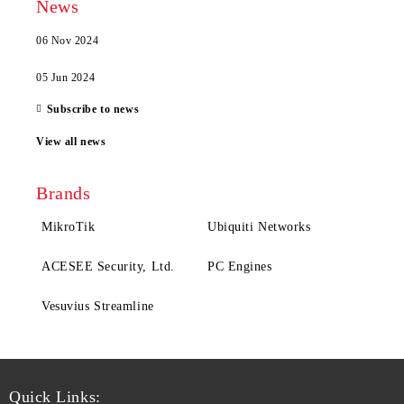
News
06 Nov 2024
05 Jun 2024
Subscribe to news
View all news
Brands
MikroTik
Ubiquiti Networks
ACESEE Security, Ltd.
PC Engines
Vesuvius Streamline
Quick Links: