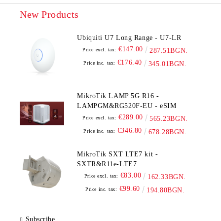
New Products
Ubiquiti U7 Long Range - U7-LR
€147.00
Price excl. tax:
287.51BGN.
€176.40
Price inc. tax:
345.01BGN.
MikroTik LAMP 5G R16 -
LAMPGM&RG520F-EU - eSIM
€289.00
Price excl. tax:
565.23BGN.
€346.80
Price inc. tax:
678.28BGN.
MikroTik SXT LTE7 kit -
SXTR&R11e-LTE7
€83.00
Price excl. tax:
162.33BGN.
€99.60
Price inc. tax:
194.80BGN.
Subscribe