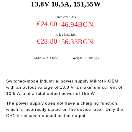
13,8V 10,5A, 151,55W
Price excl. tax:
€24.00
46.94BGN.
Price inc. tax:
€28.80
56.33BGN.
Code:
S-AD-155A
Weight:
0.500
Kgs
Switched-mode industrial power supply Mikrotik OEM
with an output voltage of 13.8
V
, a maximum current of
10.5
A
, and a total output power of
155 W
.
The power supply
does not have a charging function
,
which is incorrectly stated on the device label.
Only the
CH1 terminals are used as the output.