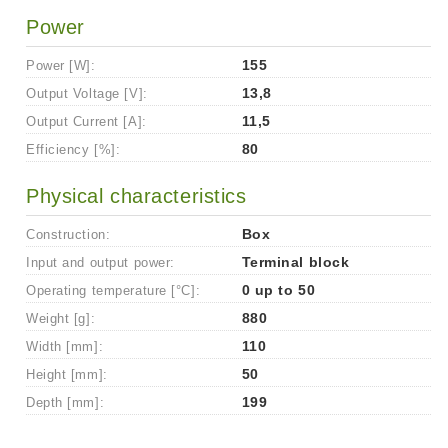
Power
Power [W]:
155
Output Voltage [V]:
13,8
Output Current [A]:
11,5
Efficiency [%]:
80
Physical characteristics
Construction:
Box
Input and output power:
Terminal block
Operating temperature [°C]:
0 up to 50
Weight [g]:
880
Width [mm]:
110
Height [mm]:
50
Depth [mm]:
199