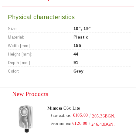
Physical characteristics
Size:
10", 19"
Material:
Plastic
Width [mm]:
155
Height [mm]:
44
Depth [mm]:
91
Color:
Grey
New Products
Mimosa C6x Lite
€105.00
Price excl. tax:
205.36BGN.
€126.00
Price inc. tax:
246.43BGN.