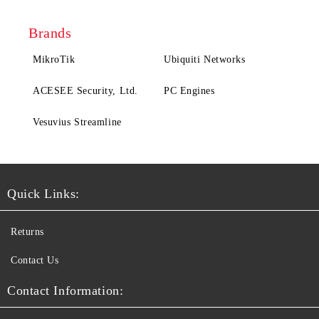
Brands
MikroTik
Ubiquiti Networks
ACESEE Security, Ltd.
PC Engines
Vesuvius Streamline
Quick Links:
Returns
Contact Us
Contact Information: