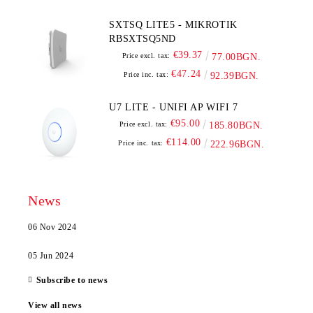
SXTSQ LITE5 - MIKROTIK
RBSXTSQ5ND
€39.37
Price excl. tax:
77.00BGN.
€47.24
Price inc. tax:
92.39BGN.
U7 LITE - UNIFI AP WIFI 7
€95.00
Price excl. tax:
185.80BGN.
€114.00
Price inc. tax:
222.96BGN.
News
06 Nov 2024
05 Jun 2024
Subscribe to news
View all news