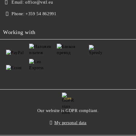
Email:
office@vstl.eu
Phone:
+359 54 862991
Working with
GDPR
Our website is GDPR compliant.
My personal data