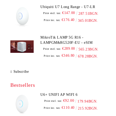
Ubiquiti U7 Long Range - U7-LR
€147.00
Price excl. tax:
287.51BGN.
€176.40
Price inc. tax:
345.01BGN.
MikroTik LAMP 5G R16 -
LAMPGM&RG520F-EU - eSIM
€289.00
Price excl. tax:
565.23BGN.
€346.80
Price inc. tax:
678.28BGN.
Subscribe
Bestsellers
U6+ UNIFI AP WIFI 6
€92.00
Price excl. tax:
179.94BGN.
€110.40
Price inc. tax:
215.92BGN.