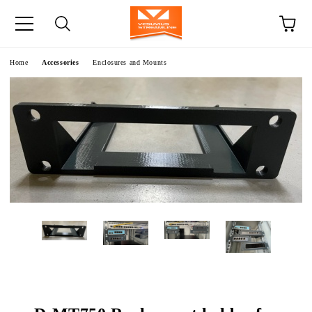
e
Home
Accessories
Enclosures and Mounts