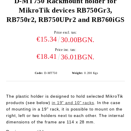
D-MT750 Rackmount holder for
MikroTik devices RB750Gr3,
RB750r2, RB750UPr2 and RB760iGS
Price excl. tax:
€15.34
30.00BGN.
Price inc. tax:
€18.41
36.01BGN.
Code:
D-MT750
Weight:
0.200
Kgs
The plastic holder is designed to hold selected MikroTik
products (see below)
in 19" and 10" racks
. In the case
of mounting in a 19" rack, it is possible to mount on the
right, left or two holders next to each other. The internal
dimensions of the frame are 114 x 28 mm.