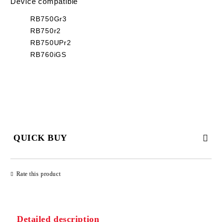
Device compatible
RB750Gr3
RB750r2
RB750UPr2
RB760iGS
QUICK BUY
JUST 2 FIELDS TO FILL IN
Rate this product
Detailed description
We will contact you to finalize the order