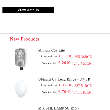
View details
New Products
Mimosa C6x Lite
€105.00
Price excl. tax:
205.36BGN.
€126.00
Price inc. tax:
246.43BGN.
Ubiquiti U7 Long Range - U7-LR
€147.00
Price excl. tax:
287.51BGN.
€176.40
Price inc. tax:
345.01BGN.
MikroTik LAMP 5G R16 -