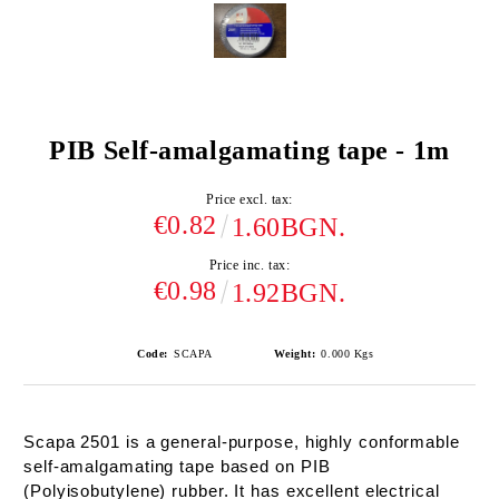
PIB Self-amalgamating tape - 1m
Price excl. tax:
€0.82
1.60BGN.
Price inc. tax:
€0.98
1.92BGN.
Code:
SCAPA
Weight:
0.000
Kgs
Scapa 2501 is a general-purpose, highly conformable
self-amalgamating tape based on PIB
(Polyisobutylene) rubber. It has excellent electrical