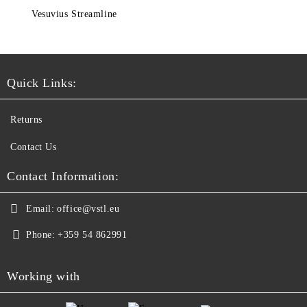
Vesuvius Streamline
Quick Links:
Returns
Contact Us
Contact Information:
Email:
office@vstl.eu
Phone:
+359 54 862991
Working with