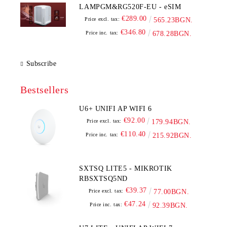
LAMPGM&RG520F-EU - eSIM
€289.00
Price excl. tax:
565.23BGN.
€346.80
Price inc. tax:
678.28BGN.
Subscribe
Bestsellers
U6+ UNIFI AP WIFI 6
€92.00
Price excl. tax:
179.94BGN.
€110.40
Price inc. tax:
215.92BGN.
SXTSQ LITE5 - MIKROTIK
RBSXTSQ5ND
€39.37
Price excl. tax:
77.00BGN.
€47.24
Price inc. tax:
92.39BGN.