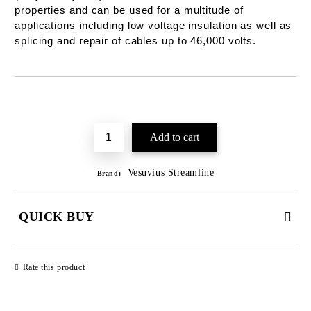
properties and can be used for a multitude of
applications including low voltage insulation as well as
splicing and repair of cables up to 46,000 volts.
Add to wishlist
Vesuvius Streamline
Brand:
QUICK BUY
JUST 2 FIELDS TO FILL IN
Rate this product