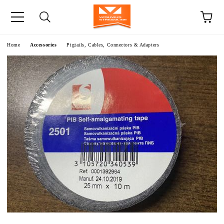
e
Home
Accessories
Pigtails, Cables, Connectors & Adapters