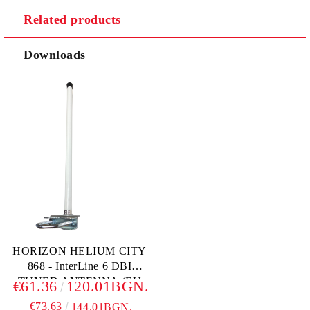
Related products
We will contact you to finalize the order
Downloads
HORIZON HELIUM CITY
868 - InterLine 6 DBI
TUNED ANTENNA (EU
€61.36
120.01BGN.
868)
€73.63
144.01BGN.