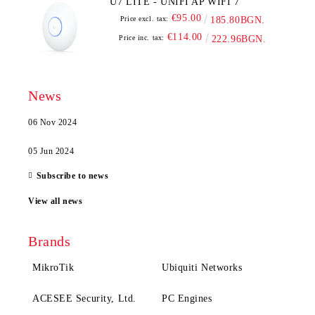
U7 LITE - UNIFI AP WIFI 7
€95.00
Price excl. tax:
185.80BGN.
€114.00
Price inc. tax:
222.96BGN.
News
06 Nov 2024
05 Jun 2024
Subscribe to news
View all news
Brands
MikroTik
Ubiquiti Networks
ACESEE Security, Ltd.
PC Engines