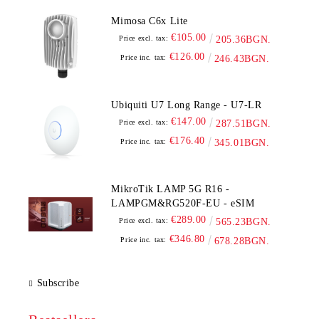
Mimosa C6x Lite
€105.00
Price excl. tax:
205.36BGN.
€126.00
Price inc. tax:
246.43BGN.
Ubiquiti U7 Long Range - U7-LR
€147.00
Price excl. tax:
287.51BGN.
€176.40
Price inc. tax:
345.01BGN.
MikroTik LAMP 5G R16 -
LAMPGM&RG520F-EU - eSIM
€289.00
Price excl. tax:
565.23BGN.
€346.80
Price inc. tax:
678.28BGN.
Subscribe