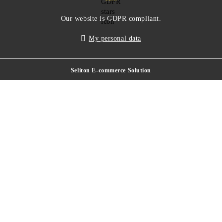
Our website is GDPR compliant.
My personal data
Seliton E-commerce Solution