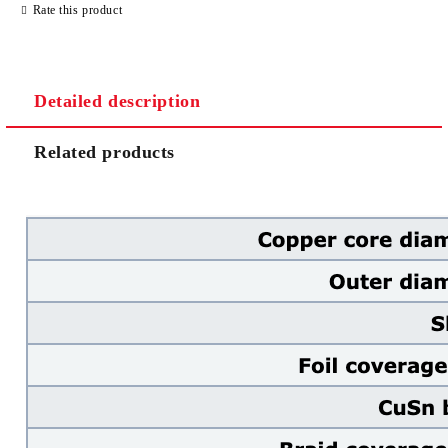
Rate this product
Detailed description
We will contact you to finalize the order
Related products