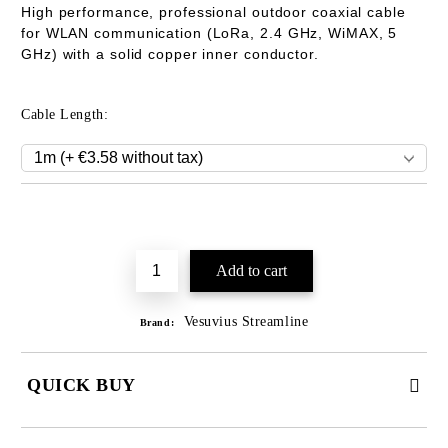
High performance, professional outdoor coaxial cable
for WLAN communication (LoRa
, 2.
4 GHz, WiMAX, 5
GHz) with a solid copper inner conductor.
Cable Length:
Add to wishlist
Vesuvius Streamline
Brand:
QUICK BUY
JUST 2 FIELDS TO FILL IN