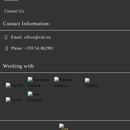
Contact Us
Contact Information:
Email:
office@vstl.eu
Phone:
+359 54 862991
Working with
GDPR