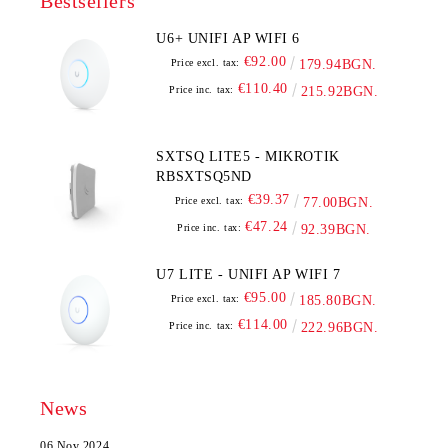
Bestsellers
U6+ UNIFI AP WIFI 6
€92.00
Price excl. tax:
179.94BGN.
€110.40
Price inc. tax:
215.92BGN.
SXTSQ LITE5 - MIKROTIK
RBSXTSQ5ND
€39.37
Price excl. tax:
77.00BGN.
€47.24
Price inc. tax:
92.39BGN.
U7 LITE - UNIFI AP WIFI 7
€95.00
Price excl. tax:
185.80BGN.
€114.00
Price inc. tax:
222.96BGN.
News
06 Nov 2024