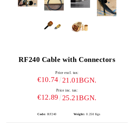
RF240 Cable with Connectors
Price excl. tax:
€10.74
21.01BGN.
Price inc. tax:
€12.89
25.21BGN.
Code:
RF240
Weight:
0.250
Kgs