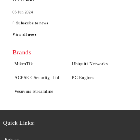
05 Jun 2024
Subscribe to news
View all news
Brands
MikroTik
Ubiquiti Networks
ACESEE Security, Ltd.
PC Engines
Vesuvius Streamline
Quick Links:
Returns