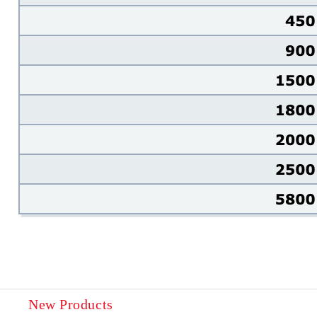
New Products