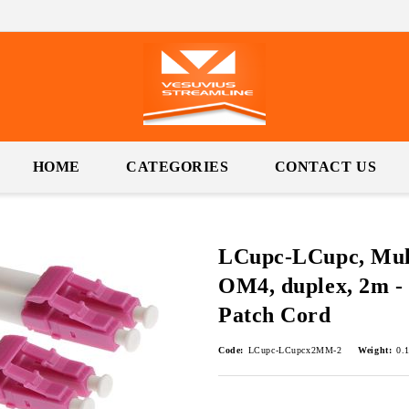
HOME
CATEGORIES
CONTACT US
LCupc-LCupc, Mul
OM4, duplex, 2m - 
Patch Cord
Code:
LCupc-LCupcx2MM-2
Weight:
0.