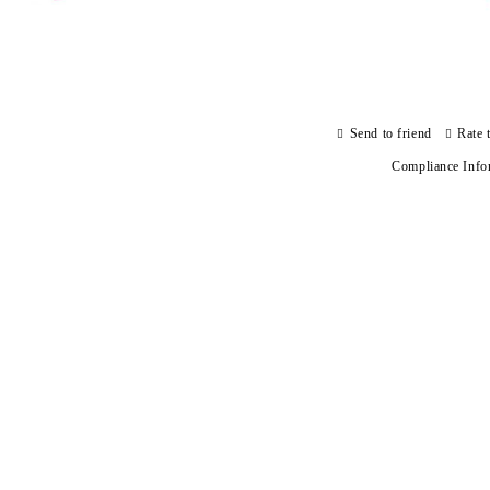
Send to friend
Rate 
Compliance Info