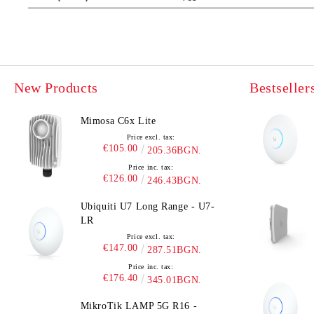
New Products
Bestseller
Mimosa C6x Lite
Price excl. tax:
€105.00
205.36BGN.
Price inc. tax:
€126.00
246.43BGN.
Ubiquiti U7 Long Range - U7-
LR
Price excl. tax:
€147.00
287.51BGN.
Price inc. tax:
€176.40
345.01BGN.
MikroTik LAMP 5G R16 -