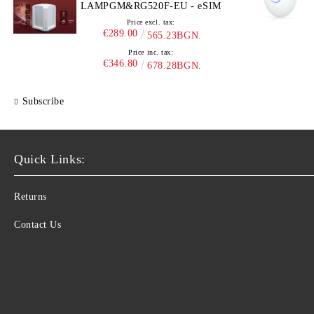
LAMPGM&RG520F-EU - eSIM
Price excl. tax:
€289.00
565.23BGN.
Price inc. tax:
€346.80
678.28BGN.
Subscribe
Quick Links:
Returns
Contact Us