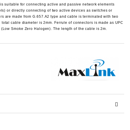
 is suitable for connecting active and passive network elements
els) or directly connecting of two active devices as switches or
rs are made from G.657.A2 type and cable is terminated with two
 total cable diameter is 2mm.
Ferrule of connectors is made as UPC
ZH (Low Smoke Zero Halogen).
The length of the cable is
2m
.