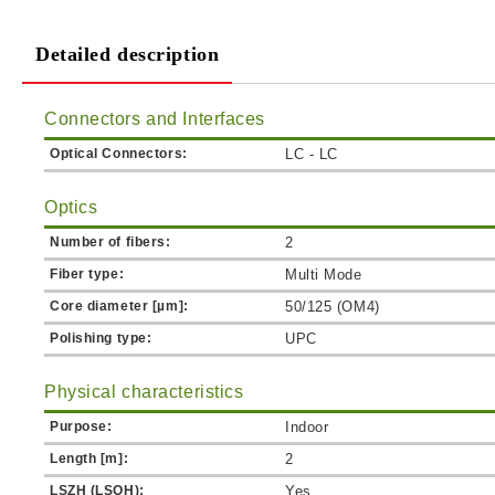
Detailed description
Connectors and Interfaces
Optical Connectors:
LC - LC
Optics
Number of fibers:
2
Fiber type:
Multi Mode
Core diameter [µm]:
50/125 (OM4)
Polishing type:
UPC
Physical characteristics
Purpose:
Indoor
Length [m]:
2
LSZH (LSOH):
Yes