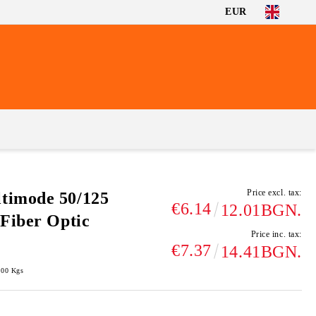
EUR
Price excl. tax:
timode 50/125
€6.14
12.01BGN.
Fiber Optic
Price inc. tax:
€7.37
14.41BGN.
100
Kgs