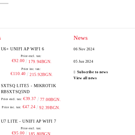
s
News
U6+ UNIFI AP WIFI 6
06 Nov 2024
Price excl. tax:
€92.00
179.94BGN.
05 Jun 2024
Price inc. tax:
Subscribe to news
€110.40
215.92BGN.
View all news
SXTSQ LITE5 - MIKROTIK
RBSXTSQ5ND
€39.37
Price excl. tax:
77.00BGN.
€47.24
Price inc. tax:
92.39BGN.
U7 LITE - UNIFI AP WIFI 7
Price excl. tax:
€95.00
185.80BGN.