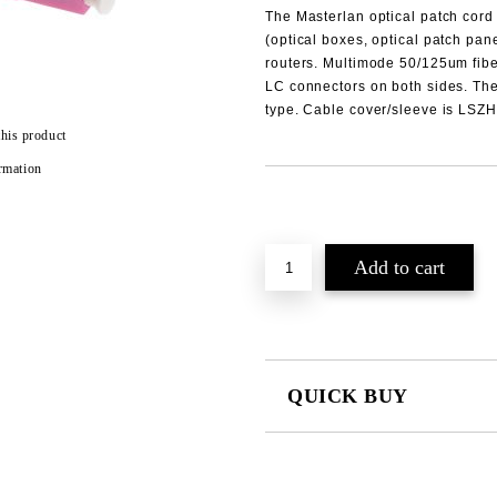
The
Masterlan
optical patch cord
(optical boxes, optical patch pan
routers.
Multimode
50/125um fibe
LC
connectors on both sides. The
type. Cable cover/sleeve is LS
this product
rmation
Add to wishlist
QUICK BUY
JUST 2 FIELDS TO FILL IN