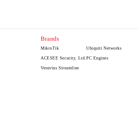
Brands
MikroTik
Ubiquiti Networks
ACESEE Security, Ltd.
PC Engines
Vesuvius Streamline