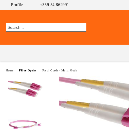
Profile
+359 54 862991
Home
Fiber Optics
Patch Cords - Multi Mode