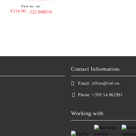
Price inc. tax:
€114.00
222.96BGN.
Contact Information:
Email:
office@vstl.eu
Phone:
+359 54 862991
Working with