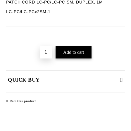
PATCH CORD LC-PC/LC-PC SM, DUPLEX, 1M
LC-PC/LC-PCx2SM-1
Add to wishlist
QUICK BUY
JUST 2 FIELDS TO FILL IN
Rate this product
We will contact you to finalize the order