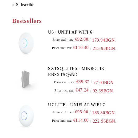
Subscribe
Bestsellers
U6+ UNIFI AP WIFI 6
€92.00
Price excl. tax:
179.94BGN.
€110.40
Price inc. tax:
215.92BGN.
SXTSQ LITE5 - MIKROTIK
RBSXTSQ5ND
€39.37
Price excl. tax:
77.00BGN.
€47.24
Price inc. tax:
92.39BGN.
U7 LITE - UNIFI AP WIFI 7
€95.00
Price excl. tax:
185.80BGN.
€114.00
Price inc. tax:
222.96BGN.