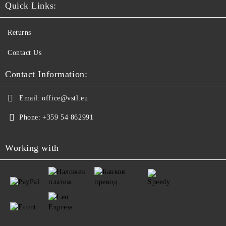
Quick Links:
Returns
Contact Us
Contact Information:
Email:
office@vstl.eu
Phone:
+359 54 862991
Working with