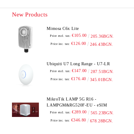
New Products
Mimosa C6x Lite
€105.00
Price excl. tax:
205.36BGN.
€126.00
Price inc. tax:
246.43BGN.
Ubiquiti U7 Long Range - U7-LR
€147.00
Price excl. tax:
287.51BGN.
€176.40
Price inc. tax:
345.01BGN.
MikroTik LAMP 5G R16 -
LAMPGM&RG520F-EU - eSIM
€289.00
Price excl. tax:
565.23BGN.
€346.80
Price inc. tax:
678.28BGN.