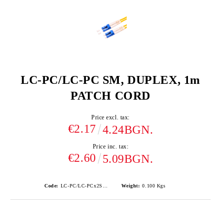
LC-PC/LC-PC SM, DUPLEX, 1m
PATCH CORD
Price excl. tax:
€2.17
4.24BGN.
Price inc. tax:
€2.60
5.09BGN.
Code:
LC-PC/LC-PCx2SM-1
Weight:
0.100
Kgs