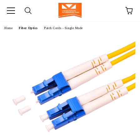
e
Home
Fiber Optics
Patch Cords - Single Mode