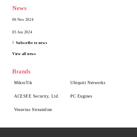
News
06 Nov 2024
05 Jun 2024
Subscribe to news
View all news
Brands
MikroTik
Ubiquiti Networks
ACESEE Security, Ltd.
PC Engines
Vesuvius Streamline