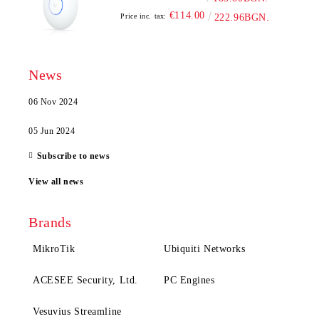
€114.00
Price inc. tax:
222.96BGN.
News
06 Nov 2024
05 Jun 2024
Subscribe to news
View all news
Brands
MikroTik
Ubiquiti Networks
ACESEE Security, Ltd.
PC Engines
Vesuvius Streamline