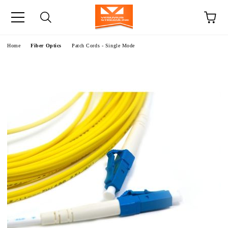
e
Home
Fiber Optics
Patch Cords - Single Mode