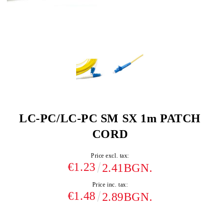
LC-PC/LC-PC SM SX 1m PATCH
CORD
Price excl. tax:
€1.23
2.41BGN.
Price inc. tax:
€1.48
2.89BGN.