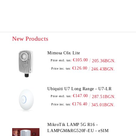
We will contact you to finalize the order
New Products
Mimosa C6x Lite
€105.00
Price excl. tax:
205.36BGN.
€126.00
Price inc. tax:
246.43BGN.
Ubiquiti U7 Long Range - U7-LR
€147.00
Price excl. tax:
287.51BGN.
€176.40
Price inc. tax:
345.01BGN.
MikroTik LAMP 5G R16 -
LAMPGM&RG520F-EU - eSIM