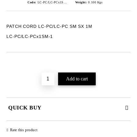
Code:
LC-PC/LC-PCx1SM-1
Weight:
0.100
Kgs
PATCH CORD LC-PC/LC-PC SM SX 1M
LC-PC/LC-PCx1SM-1
Add to wishlist
QUICK BUY
JUST 2 FIELDS TO FILL IN
Rate this product