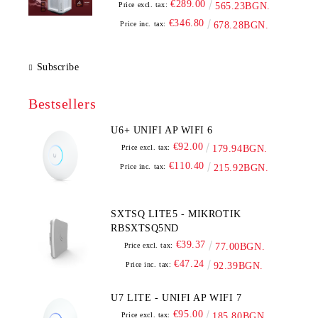
€289.00
Price excl. tax:
565.23BGN.
€346.80
Price inc. tax:
678.28BGN.
Subscribe
Bestsellers
U6+ UNIFI AP WIFI 6
€92.00
Price excl. tax:
179.94BGN.
€110.40
Price inc. tax:
215.92BGN.
SXTSQ LITE5 - MIKROTIK
RBSXTSQ5ND
€39.37
Price excl. tax:
77.00BGN.
€47.24
Price inc. tax:
92.39BGN.
U7 LITE - UNIFI AP WIFI 7
€95.00
Price excl. tax:
185.80BGN.