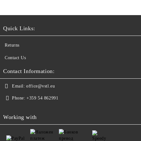
Quick Links:
Returns
Contact Us
Contact Information:
Email:
office@vstl.eu
Phone:
+359 54 862991
Working with